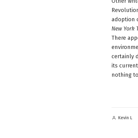
Other wri
Revolutio
adoption 
New York 
There appe
environmen
certainly 
its curren
nothing to
Posted
Kevin L
by