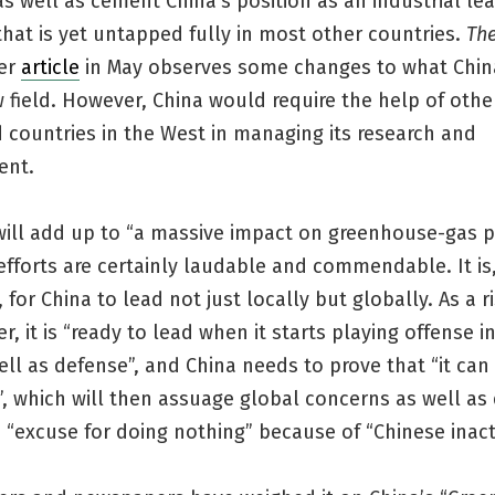
s well as cement China’s position as an industrial lea
that is yet untapped fully in most other countries.
The
ier
article
in May observes some changes to what China
w field. However, China would require the help of othe
 countries in the West in managing its research and
ent.
will add up to “a massive impact on greenhouse-gas p
fforts are certainly laudable and commendable. It is
 for China to lead not just locally but globally. As a r
, it is “ready to lead when it starts playing offense i
ell as defense”, and China needs to prove that “it can
”, which will then assuage global concerns as well a
 “excuse for doing nothing” because of “Chinese inact