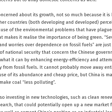
oncerned about its growth, not so much because it is
er countries (both developing and developed) perceive
use of the environmental problems that have plagued
t makes it realise the importance of being green. “Se
and worries over dependence on fossil fuels” are jus
of national security that concern the Chinese gover
g what it can by enhancing energy-efficiency and attem
 from fossil fuels. It cannot probably move away enti
use of its abundance and cheap price, but China is m
 make coal “less polluting”.
lso investing in new technologies, such as clean rene
search, that could potentially open up a new market 