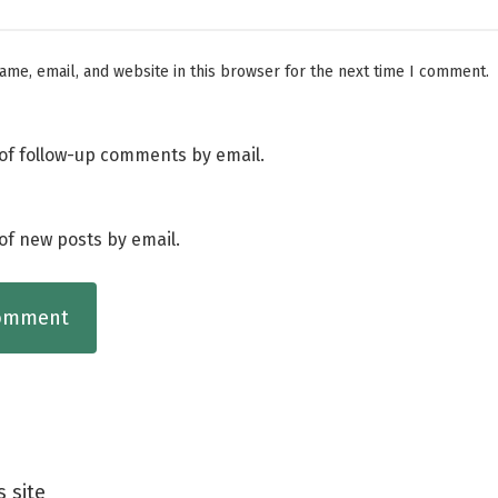
me, email, and website in this browser for the next time I comment.
of follow-up comments by email.
of new posts by email.
s site