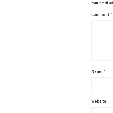
Your email ad
Comment
*
Name
*
Website