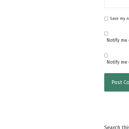
Save my na
Notify me 
Notify me 
Search thi