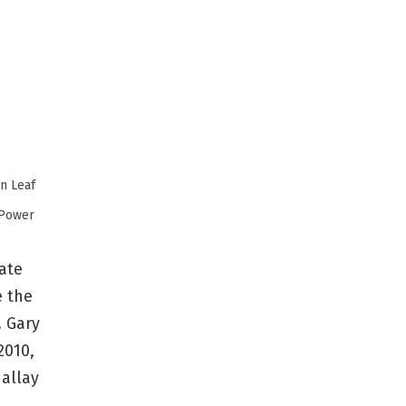
Power
mate
e the
. Gary
2010,
 allay