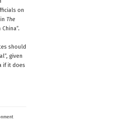
n
ficials on
 in
The
 China”.
ates should
l”, given
if it does
onment