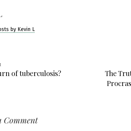
L
osts by Kevin L
Previous
t
urn of tuberculosis?
The Tru
post:
ation
Procras
a Comment