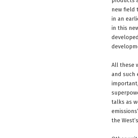
products a
new field 
in an earl
in this ne
developed
developm
All these 
and such e
important,
superpower
talks as w
emissions
the West’s