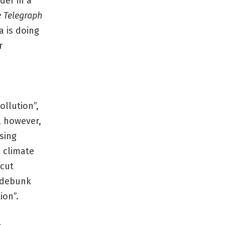
der in a
 Telegraph
 is doing
r
ollution”,
, however,
ising
n climate
 cut
s debunk
ion”.