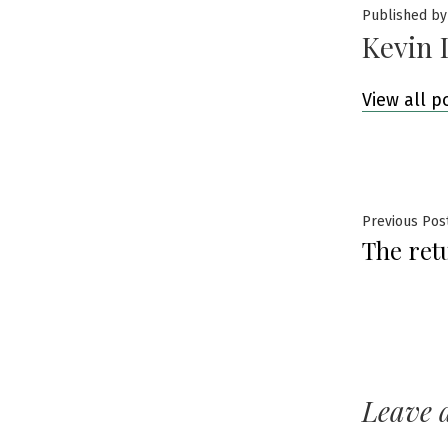
Published by
Kevin 
View all p
Post
Previous Pos
The ret
navig
Leave 