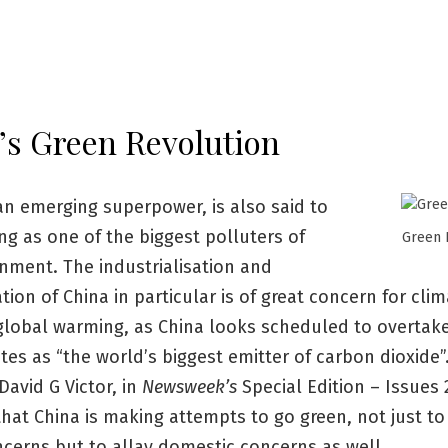
’s Green Revolution
an emerging superpower, is also said to
g as one of the biggest polluters of
Green 
nment. The industrialisation and
ion of China in particular is of great concern for cli
global warming, as China looks scheduled to overtak
tes as “the world’s biggest emitter of carbon dioxide”
David G Victor, in
Newsweek’s
Special Edition – Issues 
hat China is making attempts to go green, not just to
cerns but to allay domestic concerns as well.