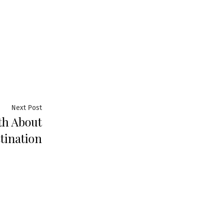
Next
Next Post
th About
post:
tination