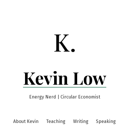
Kevin Low
Energy Nerd | Circular Economist
About Kevin
Teaching
Writing
Speaking