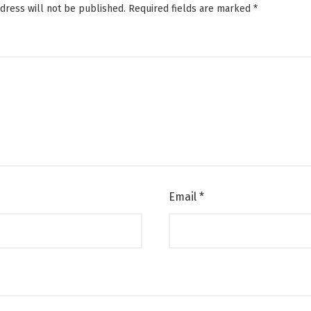
dress will not be published.
Required fields are marked
*
Email
*