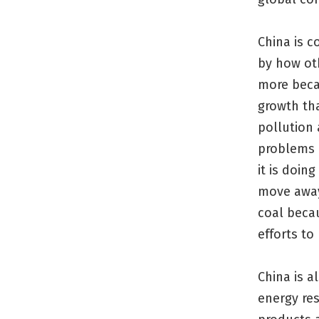
China is c
by how oth
more beca
growth tha
pollution 
problems 
it is doin
move away
coal beca
efforts to
China is a
energy re