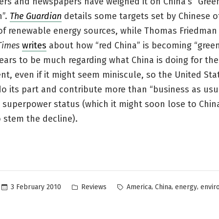
ters and newspapers have weighed it on China’s “Gree
n”.
The Guardian
details some targets set by Chinese of
of renewable energy sources, while Thomas Friedman
Times
writes
about how “red China” is becoming “green
ars to be much regarding what China is doing for the
t, even if it might seem miniscule, so the United St
do its part and contribute more than “business as usua
t superpower status (which it might soon lose to China 
 stem the decline).
Posted
Tags:
,
,
,
3 February 2010
Reviews
America
China
energy
envir
in