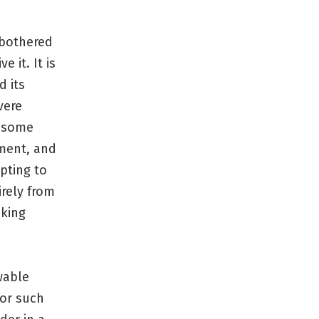
 bothered
 it. It is
 its
vere
t some
nment, and
pting to
rely from
aking
wable
for such