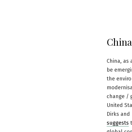
China
China, as 
be emergin
the enviro
modernisat
change / 
United Sta
Dirks and 
suggests
t
global con