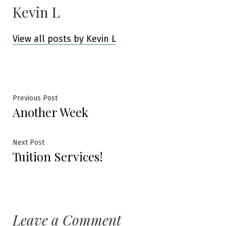
Kevin L
View all posts by Kevin L
Post
Previous
Previous Post
Another Week
post:
navigation
Next
Next Post
Tuition Services!
post:
Leave a Comment