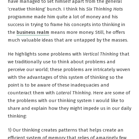
have managed to set himself apart from the general
‘creative thinking’ bunch. I think his
Six Thinking Hats
programme made him quite a lot of money and his
success in trying to frame his concepts into thinking in
the
business realm
means more money. Still, he offers
much valuable ideas that are untapped by the masses.
He highlights some problems with
Vertical Thinking
that
we traditionally use to think about problems and
perceive our world; these problems are intricately woven
with the advantages of this system of thinking so the
point is to be aware of these inadequacies and
counteract them with
Lateral Thinking
. Here are some of
the problems with our thinking system I would like to
share and explain how they might impede us in our daily
thinking:
1) Our thinking creates patterns that helps create an
efficient system of memory that relies of amazingly few