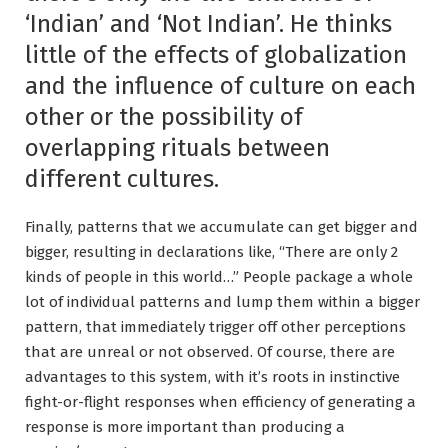
‘Indian’ and ‘Not Indian’. He thinks
little of the effects of globalization
and the influence of culture on each
other or the possibility of
overlapping rituals between
different cultures.
Finally, patterns that we accumulate can get bigger and
bigger, resulting in declarations like, “There are only 2
kinds of people in this world…” People package a whole
lot of individual patterns and lump them within a bigger
pattern, that immediately trigger off other perceptions
that are unreal or not observed. Of course, there are
advantages to this system, with it’s roots in instinctive
fight-or-flight responses when efficiency of generating a
response is more important than producing a