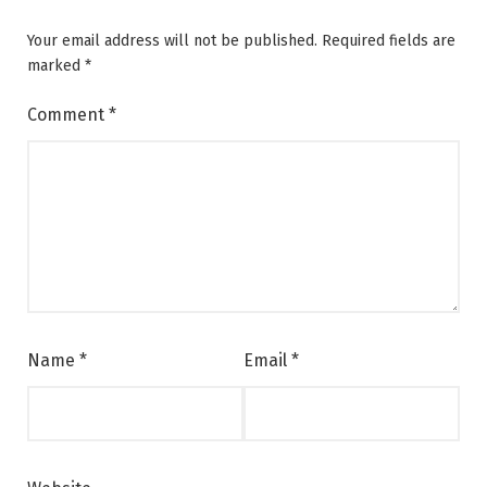
Your email address will not be published.
Required fields are
marked
*
Comment
*
Name
*
Email
*