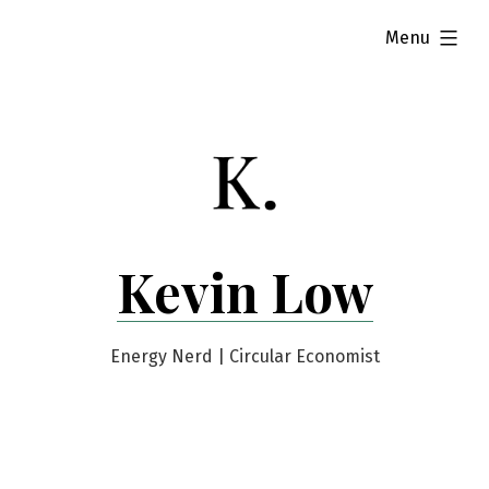
Skip
expanded
Menu
to
content
Kevin Low
Energy Nerd | Circular Economist