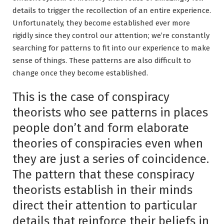
details to trigger the recollection of an entire experience.
Unfortunately, they become established ever more
rigidly since they control our attention; we’re constantly
searching for patterns to fit into our experience to make
sense of things. These patterns are also difficult to
change once they become established.
This is the case of conspiracy
theorists who see patterns in places
people don’t and form elaborate
theories of conspiracies even when
they are just a series of coincidence.
The pattern that these conspiracy
theorists establish in their minds
direct their attention to particular
details that reinforce their beliefs in