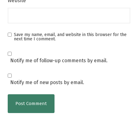
Website
Save my name, email, and website in this browser for the
next time I comment.
Notify me of follow-up comments by email.
Notify me of new posts by email.