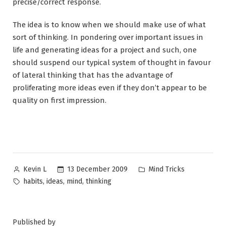
precise/correct response.
The idea is to know when we should make use of what
sort of thinking. In pondering over important issues in
life and generating ideas for a project and such, one
should suspend our typical system of thought in favour
of lateral thinking that has the advantage of
proliferating more ideas even if they don’t appear to be
quality on first impression.
Posted
Posted
13 December 2009
Mind Tricks
Kevin L
by
in
Tags:
,
,
,
habits
ideas
mind
thinking
Published by