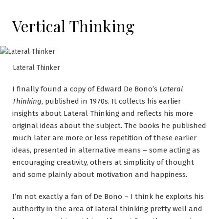
Vertical Thinking
Lateral Thinker
I finally found a copy of Edward De Bono’s
Lateral
Thinking
, published in 1970s. It collects his earlier
insights about Lateral Thinking and reflects his more
original ideas about the subject. The books he published
much later are more or less repetition of these earlier
ideas, presented in alternative means – some acting as
encouraging creativity, others at simplicity of thought
and some plainly about motivation and happiness.
I’m not exactly a fan of De Bono – I think he exploits his
authority in the area of lateral thinking pretty well and