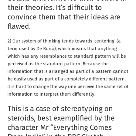
their theories. It’s difficult to
convince them that their ideas are
flawed.
2) Our system of thinking tends towards ‘centering’ (a
term used by De Bono), which means that anything
which has any resemblance to standard pattern will be
perceived as the standard pattern. Because the
information that is arranged as part of a pattern cannot
be easily used as part of a completely different pattern,
it is hard to change the way one perceive the same set of
information to interpret them differently.
This is a case of stereotyping on
steroids, best exemplified by the
character Mr “Everything Comes