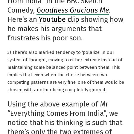
From India” in the BBC Sketch
Comedy,
Goodness Gracious Me
.
Here’s an
Youtube clip
showing how
he makes his arguments that
frustrates his poor son.
3) There’s also marked tendency to ‘polarize’ in our
system of thought, moving to either extreme instead of
maintaining some balanced point between them. This
implies that even when the choice between two
competing patterns are very fine, one of them would be
chosen with another being completely ignored.
Using the above example of Mr
“Everything Comes From India”, we
notice that his thinking is such that
there’s only the two extremes of