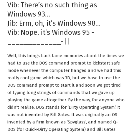
Vib: There’s no such thing as
Windows 93…
Jib: Erm, oh, it’s Windows 98…
Vib: Nope, it’s Windows 95 -
_____________-||
Well, this brings back lame memories about the times we
had to use the DOS command prompt to kickstart safe
mode whenever the computer hanged and we had this
really cool game which was 3D, but we have to use the
DOS command prompt to start it and soon we got tired
of typing long strings of commands that we gave up
playing the game altogether. By the way, for anyone who
didn’t realise, DOS stands for ‘Dirty Operating System’, it
was not invented by Bill Gates. It was originally an OS
invented by a firm known as ‘Spyglass’, and named Q-
DOS (for Quick-Dirty Operating System) and Bill Gates