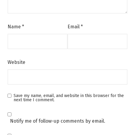
Name
*
Email
*
Website
Save my name, email, and website in this browser for the
next time I comment.
Notify me of follow-up comments by email.