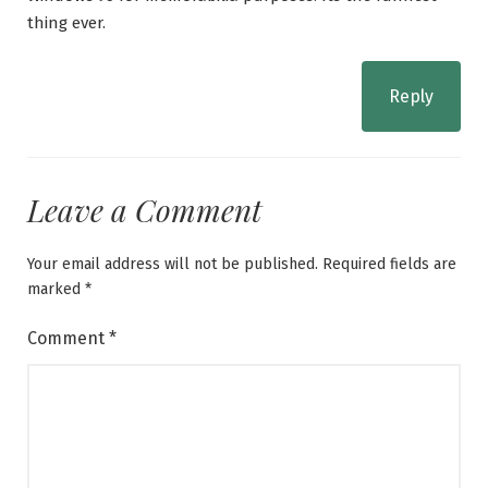
thing ever.
Reply
Leave a Comment
Your email address will not be published.
Required fields are
marked
*
Comment
*