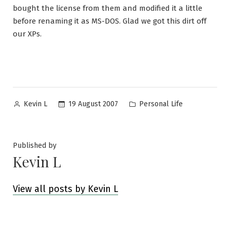
bought the license from them and modified it a little
before renaming it as MS-DOS. Glad we got this dirt off
our XPs.
Posted
Posted
19 August 2007
Personal Life
Kevin L
by
in
Published by
Kevin L
View all posts by Kevin L