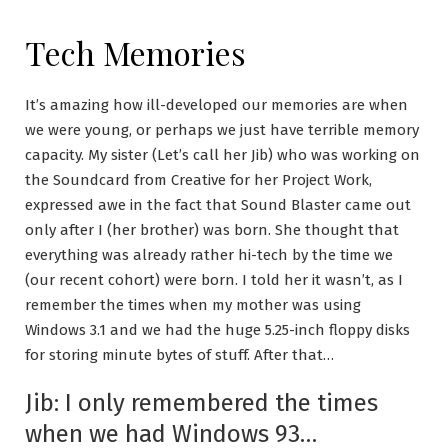
Tech Memories
It’s amazing how ill-developed our memories are when
we were young, or perhaps we just have terrible memory
capacity. My sister (Let’s call her Jib) who was working on
the Soundcard from Creative for her Project Work,
expressed awe in the fact that Sound Blaster came out
only after I (her brother) was born. She thought that
everything was already rather hi-tech by the time we
(our recent cohort) were born. I told her it wasn’t, as I
remember the times when my mother was using
Windows 3.1 and we had the huge 5.25-inch floppy disks
for storing minute bytes of stuff. After that…
Jib: I only remembered the times
when we had Windows 93…