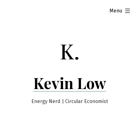
Skip
expanded
Menu
to
content
Kevin Low
Energy Nerd | Circular Economist