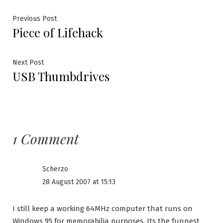
Post
Previous
Previous Post
Piece of Lifehack
post:
navigation
Next
Next Post
USB Thumbdrives
post:
1 Comment
Scherzo
28 August 2007 at 15:13
I still keep a working 64MHz computer that runs on
Windows 95 for memorabilia purposes. Its the funnest