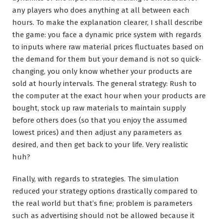
any players who does anything at all between each
hours. To make the explanation clearer, I shall describe
the game: you face a dynamic price system with regards
to inputs where raw material prices fluctuates based on
the demand for them but your demand is not so quick-
changing, you only know whether your products are
sold at hourly intervals. The general strategy: Rush to
the computer at the exact hour when your products are
bought, stock up raw materials to maintain supply
before others does (so that you enjoy the assumed
lowest prices) and then adjust any parameters as
desired, and then get back to your life. Very realistic
huh?
Finally, with regards to strategies. The simulation
reduced your strategy options drastically compared to
the real world but that’s fine; problem is parameters
such as advertising should not be allowed because it