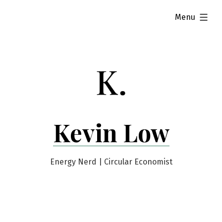
Skip
expanded
Menu
to
content
Kevin Low
Energy Nerd | Circular Economist