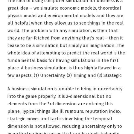
The idea of using computer simulation for business is a
great idea – we simulate economic models, theoretical
physics model and environmental models and they are
all helpful when they allow us to see things in the real
world. The problem with any simulation, is then that
they are far-fetched from anything that’s real – then it
cease to be a simulation but simply an imagination. The
whole idea of attempting to predict the real world is the
fundamental basis for having simulations in the first
place. A business simulation, is thus highly flawed in a
few aspects: (1) Uncertainty, (2) Timing and (3) Strategic.
A business simulation is unable to bring in uncertainty
into the game properly. It is 2-dimensional but no
elements from the 3rd dimension are entering this
plane. Typical things like ill rumours, reputation index,
strategic moves and tactics involving the temporal
dimension is not allowed, reducing uncertainty only to
mere fluctuation in prices that can be predicted quite