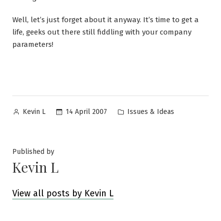
Well, let’s just forget about it anyway. It’s time to get a
life, geeks out there still fiddling with your company
parameters!
Posted
Posted
14 April 2007
Issues & Ideas
Kevin L
by
in
Published by
Kevin L
View all posts by Kevin L