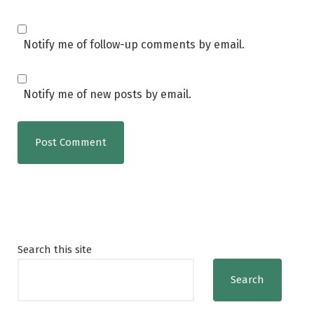
Notify me of follow-up comments by email.
Notify me of new posts by email.
Search this site
Search