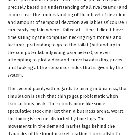
precisely based on understanding of all rival teams (and
in our case, the understanding of their level of devotion
and amount of temporal devotion available). Of course, I
can easily explain where I failed at – time; I didn’t have
time sitting by the computer, hecking my tutorials and
lectures, pretending to go to the toilet (but end up in
the computer lab adjusting parameters), or even
attempting to plot a demand curve by adjusting prices
and looking at the consumer index that is given by the
system.
The second point, with regards to timing in business, the
simulation is such that things get problematic when
transactions peak. The sounds more like some
speculative stock market than a business arena. Worst,
the timing is serious distorted by time lags. The
movements in the demand market lags behind the
dynamics of the input market, making it unrealistic for