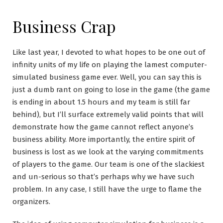
Business Crap
Like last year, I devoted to what hopes to be one out of
infinity units of my life on playing the lamest computer-
simulated business game ever. Well, you can say this is
just a dumb rant on going to lose in the game (the game
is ending in about 1.5 hours and my team is still far
behind), but I’ll surface extremely valid points that will
demonstrate how the game cannot reflect anyone’s
business ability. More importantly, the entire spirit of
business is lost as we look at the varying commitments
of players to the game. Our team is one of the slackiest
and un-serious so that’s perhaps why we have such
problem. In any case, I still have the urge to flame the
organizers.