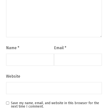
Name
*
Email
*
Website
Save my name, email, and website in this browser for the
next time I comment.