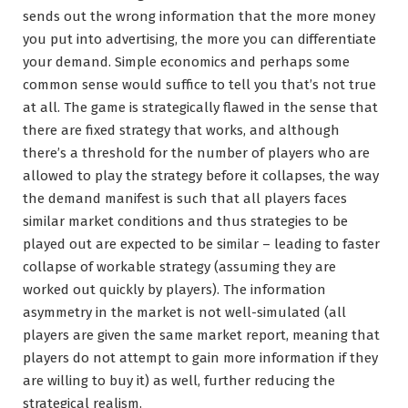
sends out the wrong information that the more money
you put into advertising, the more you can differentiate
your demand. Simple economics and perhaps some
common sense would suffice to tell you that’s not true
at all. The game is strategically flawed in the sense that
there are fixed strategy that works, and although
there’s a threshold for the number of players who are
allowed to play the strategy before it collapses, the way
the demand manifest is such that all players faces
similar market conditions and thus strategies to be
played out are expected to be similar – leading to faster
collapse of workable strategy (assuming they are
worked out quickly by players). The information
asymmetry in the market is not well-simulated (all
players are given the same market report, meaning that
players do not attempt to gain more information if they
are willing to buy it) as well, further reducing the
strategical realism.