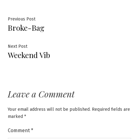
Post
Previous
Previous Post
Broke-Bag
post:
navigation
Next
Next Post
Weekend Vib
post:
Leave a Comment
Your email address will not be published.
Required fields are
marked
*
Comment
*