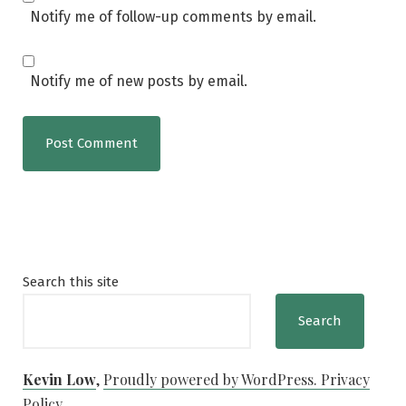
Notify me of follow-up comments by email.
Notify me of new posts by email.
Search this site
Search
Kevin Low
,
Proudly powered by WordPress.
Privacy
Policy