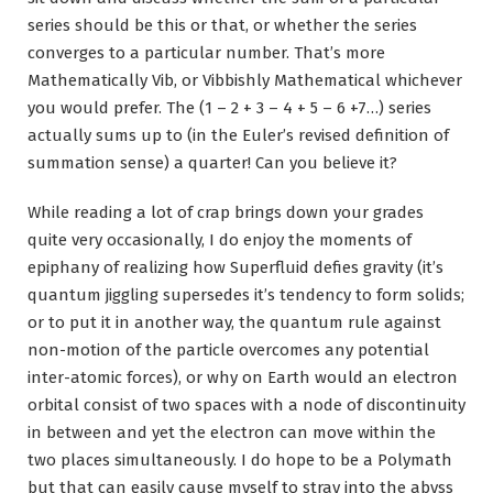
series should be this or that, or whether the series
converges to a particular number. That’s more
Mathematically Vib, or Vibbishly Mathematical whichever
you would prefer. The (1 – 2 + 3 – 4 + 5 – 6 +7…) series
actually sums up to (in the Euler’s revised definition of
summation sense) a quarter! Can you believe it?
While reading a lot of crap brings down your grades
quite very occasionally, I do enjoy the moments of
epiphany of realizing how Superfluid defies gravity (it’s
quantum jiggling supersedes it’s tendency to form solids;
or to put it in another way, the quantum rule against
non-motion of the particle overcomes any potential
inter-atomic forces), or why on Earth would an electron
orbital consist of two spaces with a node of discontinuity
in between and yet the electron can move within the
two places simultaneously. I do hope to be a Polymath
but that can easily cause myself to stray into the abyss