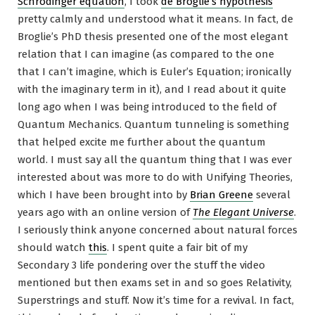
Schrödinger equation
, I took
de Broglie’s hypothesis
pretty calmly and understood what it means. In fact, de
Broglie’s PhD thesis presented one of the most elegant
relation that I can imagine (as compared to the one
that I can’t imagine, which is Euler’s Equation; ironically
with the imaginary term in it), and I read about it quite
long ago when I was being introduced to the field of
Quantum Mechanics. Quantum tunneling is something
that helped excite me further about the quantum
world. I must say all the quantum thing that I was ever
interested about was more to do with Unifying Theories,
which I have been brought into by
Brian Greene
several
years ago with an online version of
The Elegant Universe
.
I seriously think anyone concerned about natural forces
should watch
this
. I spent quite a fair bit of my
Secondary 3 life pondering over the stuff the video
mentioned but then exams set in and so goes Relativity,
Superstrings and stuff. Now it’s time for a revival. In fact,