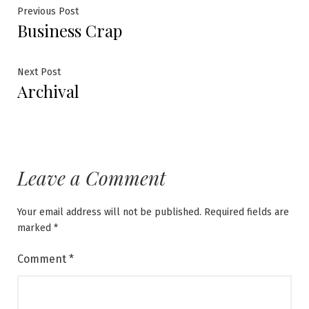
Post
Previous
Previous Post
Business Crap
post:
navigation
Next
Next Post
Archival
post:
Leave a Comment
Your email address will not be published.
Required fields are
marked
*
Comment
*