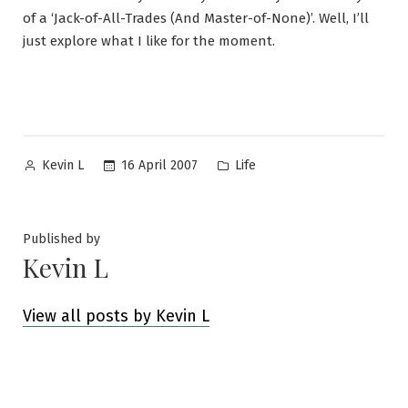
of a ‘Jack-of-All-Trades (And Master-of-None)’. Well, I’ll
just explore what I like for the moment.
Posted
Posted
16 April 2007
Life
Kevin L
by
in
Published by
Kevin L
View all posts by Kevin L