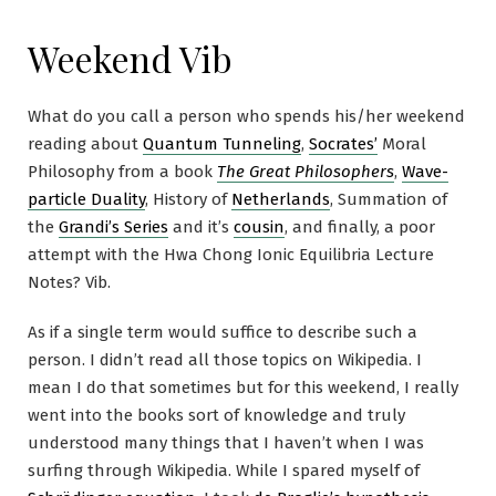
Weekend Vib
What do you call a person who spends his/her weekend
reading about
Quantum Tunneling
,
Socrates’
Moral
Philosophy from a book
The Great Philosophers
,
Wave-
particle Duality
, History of
Netherlands
, Summation of
the
Grandi’s Series
and it’s
cousin
, and finally, a poor
attempt with the Hwa Chong Ionic Equilibria Lecture
Notes? Vib.
As if a single term would suffice to describe such a
person. I didn’t read all those topics on Wikipedia. I
mean I do that sometimes but for this weekend, I really
went into the books sort of knowledge and truly
understood many things that I haven’t when I was
surfing through Wikipedia. While I spared myself of