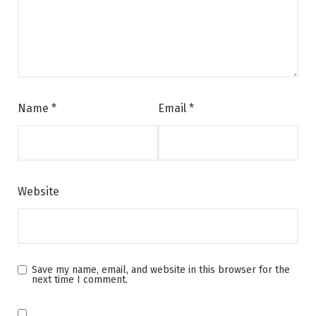
Name
*
Email
*
Website
Save my name, email, and website in this browser for the
next time I comment.