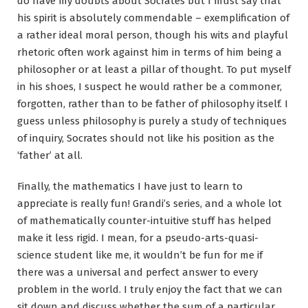
do have my doubts about Socrates but I must say that
his spirit is absolutely commendable – exemplification of
a rather ideal moral person, though his wits and playful
rhetoric often work against him in terms of him being a
philosopher or at least a pillar of thought. To put myself
in his shoes, I suspect he would rather be a commoner,
forgotten, rather than to be father of philosophy itself. I
guess unless philosophy is purely a study of techniques
of inquiry, Socrates should not like his position as the
‘father’ at all.
Finally, the mathematics I have just to learn to
appreciate is really fun! Grandi’s series, and a whole lot
of mathematically counter-intuitive stuff has helped
make it less rigid. I mean, for a pseudo-arts-quasi-
science student like me, it wouldn’t be fun for me if
there was a universal and perfect answer to every
problem in the world. I truly enjoy the fact that we can
sit down and discuss whether the sum of a particular