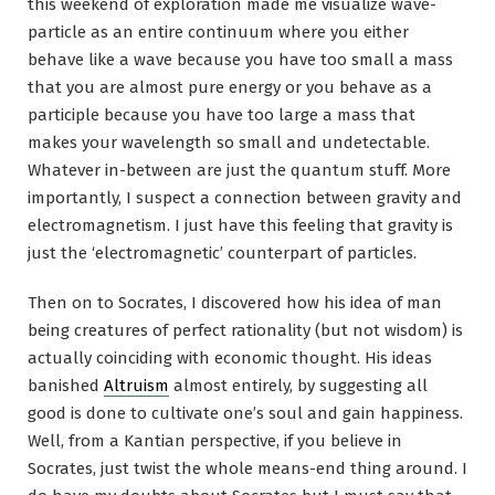
this weekend of exploration made me visualize wave-
particle as an entire continuum where you either
behave like a wave because you have too small a mass
that you are almost pure energy or you behave as a
participle because you have too large a mass that
makes your wavelength so small and undetectable.
Whatever in-between are just the quantum stuff. More
importantly, I suspect a connection between gravity and
electromagnetism. I just have this feeling that gravity is
just the ‘electromagnetic’ counterpart of particles.
Then on to Socrates, I discovered how his idea of man
being creatures of perfect rationality (but not wisdom) is
actually coinciding with economic thought. His ideas
banished
Altruism
almost entirely, by suggesting all
good is done to cultivate one’s soul and gain happiness.
Well, from a Kantian perspective, if you believe in
Socrates, just twist the whole means-end thing around. I