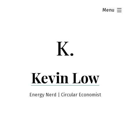
Skip
expanded
Menu
to
content
Kevin Low
Energy Nerd | Circular Economist