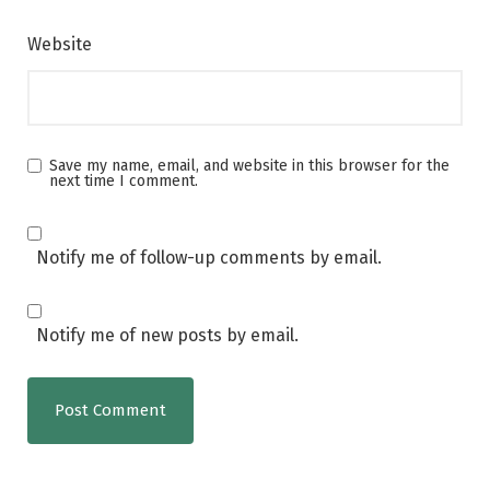
Website
Save my name, email, and website in this browser for the
next time I comment.
Notify me of follow-up comments by email.
Notify me of new posts by email.