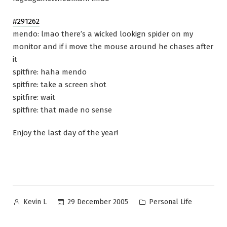
#291262
mendo: lmao there’s a wicked lookign spider on my
monitor and if i move the mouse around he chases after
it
spitfire: haha mendo
spitfire: take a screen shot
spitfire: wait
spitfire: that made no sense
Enjoy the last day of the year!
Posted
Posted
29 December 2005
Personal Life
Kevin L
by
in