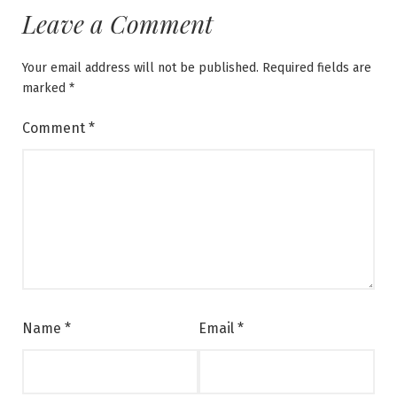
Leave a Comment
Your email address will not be published.
Required fields are
marked
*
Comment
*
Name
*
Email
*