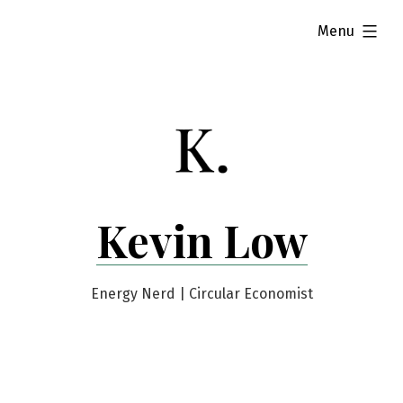
Skip
expanded
Menu
to
content
Kevin Low
Energy Nerd | Circular Economist