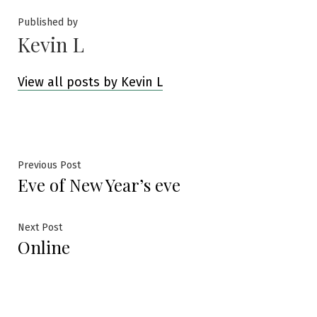
Published by
Kevin L
View all posts by Kevin L
Post
Previous
Previous Post
Eve of New Year’s eve
post:
navigation
Next
Next Post
Online
post: