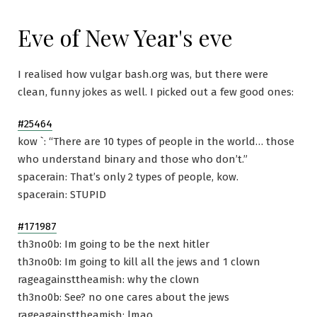
Eve of New Year's eve
I realised how vulgar bash.org was, but there were
clean, funny jokes as well. I picked out a few good ones:
#25464
kow `: “There are 10 types of people in the world… those
who understand binary and those who don’t.”
spacerain: That’s only 2 types of people, kow.
spacerain: STUPID
#171987
th3no0b: Im going to be the next hitler
th3no0b: Im going to kill all the jews and 1 clown
rageagainsttheamish: why the clown
th3no0b: See? no one cares about the jews
rageagainsttheamish: lmao