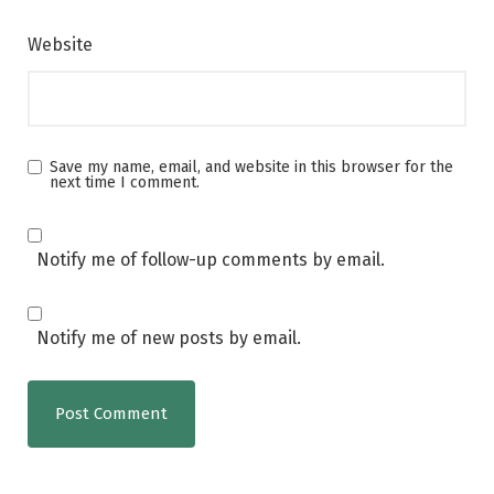
Website
Save my name, email, and website in this browser for the
next time I comment.
Notify me of follow-up comments by email.
Notify me of new posts by email.