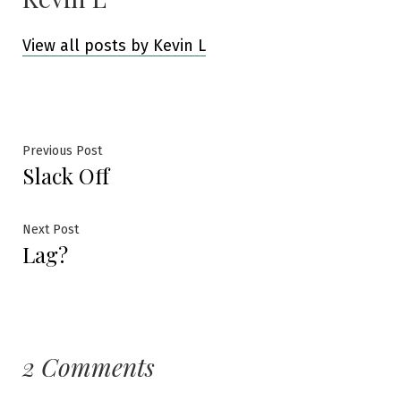
View all posts by Kevin L
Post
Previous
Previous Post
Slack Off
post:
navigation
Next
Next Post
Lag?
post:
2 Comments