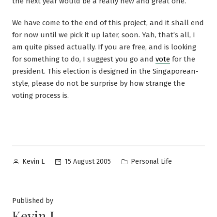
the next year would be a really new and great one.
We have come to the end of this project, and it shall end
for now until we pick it up later, soon. Yah, that’s all, I
am quite pissed actually. If you are free, and is looking
for something to do, I suggest you go and
vote
for the
president. This election is designed in the Singaporean-
style, please do not be surprise by how strange the
voting process is.
Posted
Posted
15 August 2005
Personal Life
Kevin L
by
in
Published by
Kevin L