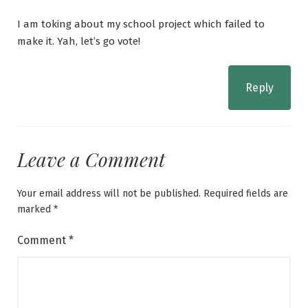
I am toking about my school project which failed to
make it. Yah, let’s go vote!
Reply
Leave a Comment
Your email address will not be published.
Required fields are
marked
*
Comment
*