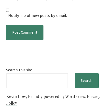
Notify me of new posts by email.
Search this site
Search
Kevin Low
,
Proudly powered by WordPress.
Privacy
Policy