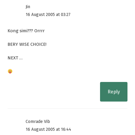
Jin
16 August 2005 at 03:27
Kong simi??? Orrrr
BERY WISE CHOICE!
NEXT …
Reply
Comrade Vib
16 August 2005 at 16:44