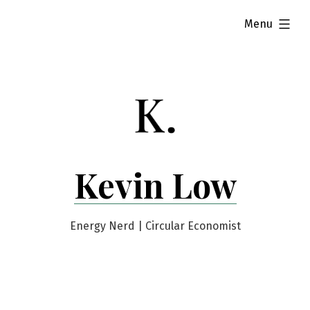
Skip
expanded
Menu
to
content
Kevin Low
Energy Nerd | Circular Economist