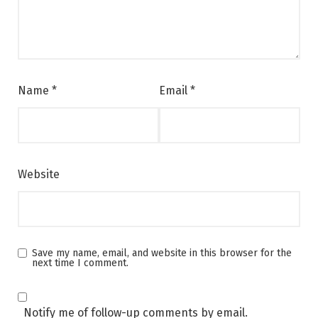
Name
*
Email
*
Website
Save my name, email, and website in this browser for the
next time I comment.
Notify me of follow-up comments by email.