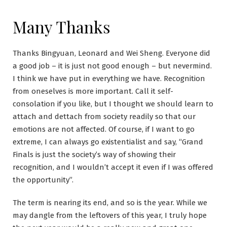
Many Thanks
Thanks Bingyuan, Leonard and Wei Sheng. Everyone did
a good job – it is just not good enough – but nevermind.
I think we have put in everything we have. Recognition
from oneselves is more important. Call it self-
consolation if you like, but I thought we should learn to
attach and dettach from society readily so that our
emotions are not affected. Of course, if I want to go
extreme, I can always go existentialist and say, “Grand
Finals is just the society’s way of showing their
recognition, and I wouldn’t accept it even if I was offered
the opportunity”.
The term is nearing its end, and so is the year. While we
may dangle from the leftovers of this year, I truly hope