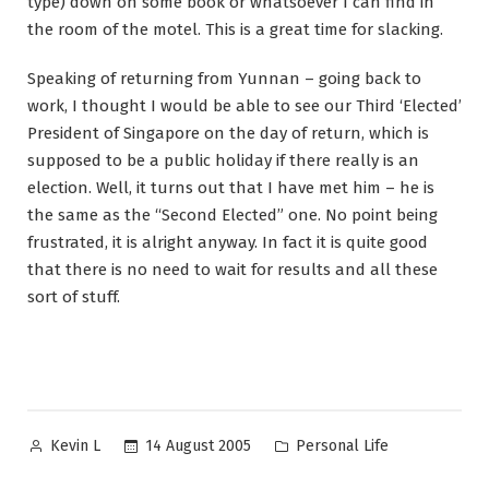
type) down on some book or whatsoever I can find in
the room of the motel. This is a great time for slacking.
Speaking of returning from Yunnan – going back to
work, I thought I would be able to see our Third ‘Elected’
President of Singapore on the day of return, which is
supposed to be a public holiday if there really is an
election. Well, it turns out that I have met him – he is
the same as the “Second Elected” one. No point being
frustrated, it is alright anyway. In fact it is quite good
that there is no need to wait for results and all these
sort of stuff.
Posted
Posted
14 August 2005
Personal Life
Kevin L
by
in