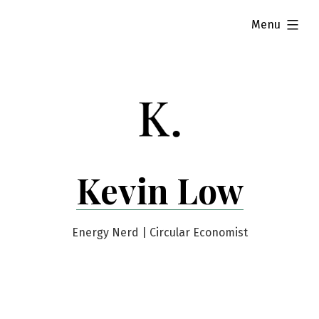
Skip
expanded
Menu
to
content
Kevin Low
Energy Nerd | Circular Economist