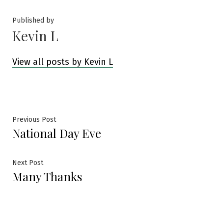
Published by
Kevin L
View all posts by Kevin L
Post
Previous
Previous Post
National Day Eve
post:
navigation
Next
Next Post
Many Thanks
post: