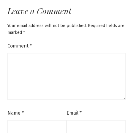
Leave a Comment
Your email address will not be published.
Required fields are
marked
*
Comment
*
Name
*
Email
*