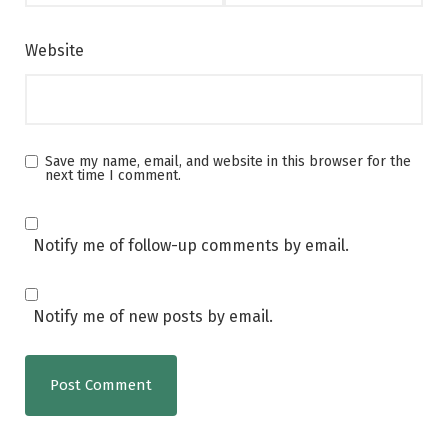
Website
Save my name, email, and website in this browser for the
next time I comment.
Notify me of follow-up comments by email.
Notify me of new posts by email.