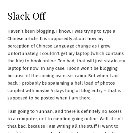
Slack Off
Haven’t been blogging. I know. I was trying to type a
Chinese article. It is supposedly about how my
perception of Chinese Language change as I grew.
Unfortunately, I couldn’t get my laptop (which contains
the file) to hook online. Too bad, that will just stay in my
laptop for now. In any case, I soon won’t be blogging
because of the coming overseas camp. But when I am
back, I probably be spamming a hell load of photos
coupled with maybe 4 days long of blog entry – that is
supposed to be posted when I am there.
I am going to Yunnan, and there is definitely no access
to a computer, not to mention going online. Well, it isn’t
that bad, because I am writing all the stuff (I want to