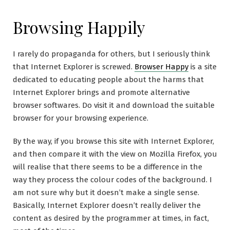
Browsing Happily
I rarely do propaganda for others, but I seriously think
that Internet Explorer is screwed.
Browser Happy
is a site
dedicated to educating people about the harms that
Internet Explorer brings and promote alternative
browser softwares. Do visit it and download the suitable
browser for your browsing experience.
By the way, if you browse this site with Internet Explorer,
and then compare it with the view on Mozilla Firefox, you
will realise that there seems to be a difference in the
way they process the colour codes of the background. I
am not sure why but it doesn’t make a single sense.
Basically, Internet Explorer doesn’t really deliver the
content as desired by the programmer at times, in fact,