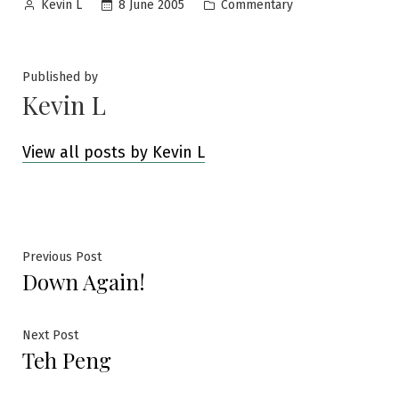
Posted
Posted
8 June 2005
Commentary
Kevin L
by
in
Published by
Kevin L
View all posts by Kevin L
Post
Previous
Previous Post
Down Again!
post:
navigation
Next
Next Post
Teh Peng
post: