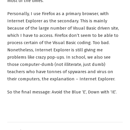
most of the times.
Personally, I use Firefox as a primary browser, with
Internet Explorer as the secondary. This is mainly
because of the large number of Visual Basic driven site,
which I have to access. Firefox don’t seem to be able to
process certain of the Visual Basic coding. Too bad.
Nonetheless, Internet Explorer is still giving me
problems like crazy pop-ups. In school, we also see
those computer-dumb (not illiterate, just dumb)
teachers who have tonnes of spywares and virus on
their computers, the explanation – Internet Explorer.
So the final message: Avoid the Blue ‘E’, Down with ‘IE’.