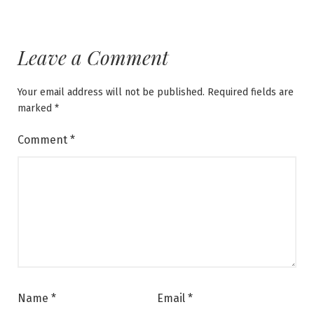
Leave a Comment
Your email address will not be published.
Required fields are
marked
*
Comment
*
Name
*
Email
*