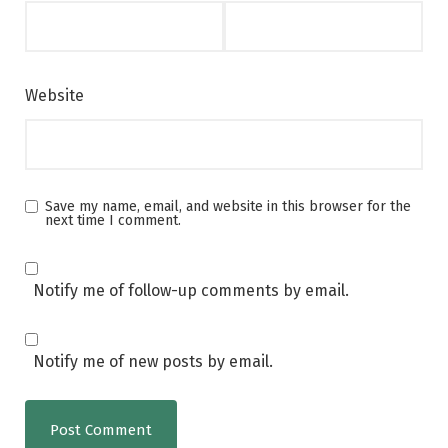
Website
Save my name, email, and website in this browser for the
next time I comment.
Notify me of follow-up comments by email.
Notify me of new posts by email.