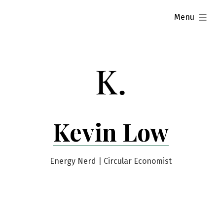
Skip
expanded
Menu
to
content
Kevin Low
Energy Nerd | Circular Economist