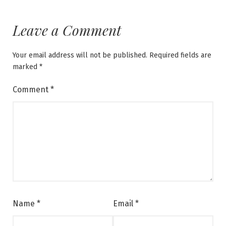
Leave a Comment
Your email address will not be published.
Required fields are
marked
*
Comment
*
Name
*
Email
*