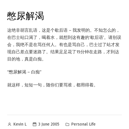
憋尿解渴
这绝非胡言乱语，这是个歇后语 – 我发明的。不知怎么的，
在巴士站口渴了，喝着水，就想到这有趣的‘歇后语’。请别误
会，我绝不是在骂任何人。有也是骂自己，巴士过了站才发
现自己差点要迷路了。结果足足花了15分钟在走路，才到达
目的地，真是白痴。
“憋尿解渴 – 白痴”
就这样，短短一句，随你们要骂谁，都用得着。
Posted
Posted
3 June 2005
Personal Life
Kevin L