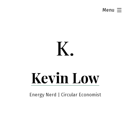
Skip
expanded
Menu
to
content
Kevin Low
Energy Nerd | Circular Economist