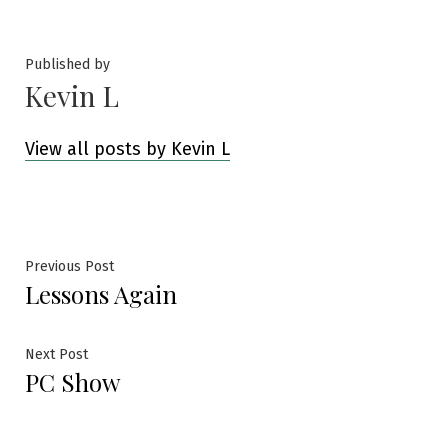
by
in
Published by
Kevin L
View all posts by Kevin L
Post
Previous
Previous Post
Lessons Again
post:
navigation
Next
Next Post
PC Show
post: