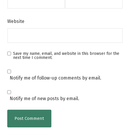
Website
Save my name, email, and website in this browser for the
next time I comment.
Notify me of follow-up comments by email.
Notify me of new posts by email.