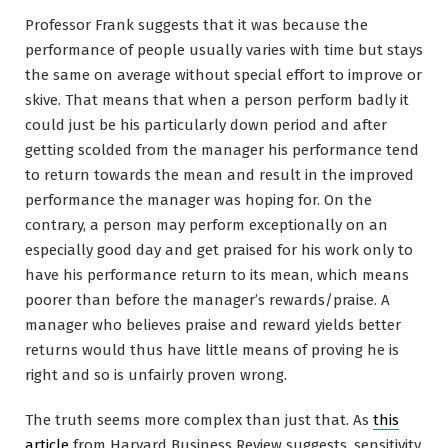
Professor Frank suggests that it was because the
performance of people usually varies with time but stays
the same on average without special effort to improve or
skive. That means that when a person perform badly it
could just be his particularly down period and after
getting scolded from the manager his performance tend
to return towards the mean and result in the improved
performance the manager was hoping for. On the
contrary, a person may perform exceptionally on an
especially good day and get praised for his work only to
have his performance return to its mean, which means
poorer than before the manager’s rewards/praise. A
manager who believes praise and reward yields better
returns would thus have little means of proving he is
right and so is unfairly proven wrong.
The truth seems more complex than just that. As
this
article
from Harvard Business Review suggests, sensitivity