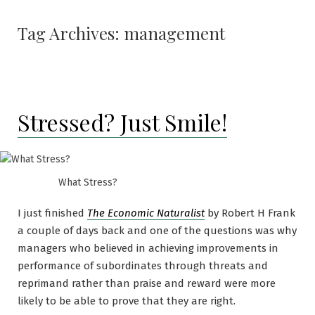
Tag Archives:
management
Stressed? Just Smile!
What Stress?
I just finished
The Economic Naturalist
by Robert H Frank
a couple of days back and one of the questions was why
managers who believed in achieving improvements in
performance of subordinates through threats and
reprimand rather than praise and reward were more
likely to be able to prove that they are right.