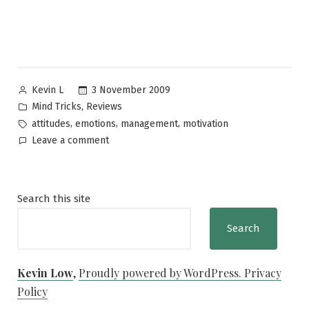
Posted
3 November 2009
Kevin L
by
Posted
,
Mind Tricks
Reviews
in
Tags:
,
,
,
attitudes
emotions
management
motivation
on
Leave a comment
Stressed?
Just
Smile!
Search this site
Search
Kevin Low
,
Proudly powered by WordPress.
Privacy
Policy