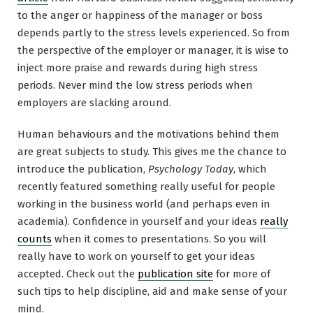
to the anger or happiness of the manager or boss
depends partly to the stress levels experienced. So from
the perspective of the employer or manager, it is wise to
inject more praise and rewards during high stress
periods. Never mind the low stress periods when
employers are slacking around.
Human behaviours and the motivations behind them
are great subjects to study. This gives me the chance to
introduce the publication,
Psychology Today
, which
recently featured something really useful for people
working in the business world (and perhaps even in
academia). Confidence in yourself and your ideas
really
counts
when it comes to presentations. So you will
really have to work on yourself to get your ideas
accepted. Check out the
publication site
for more of
such tips to help discipline, aid and make sense of your
mind.