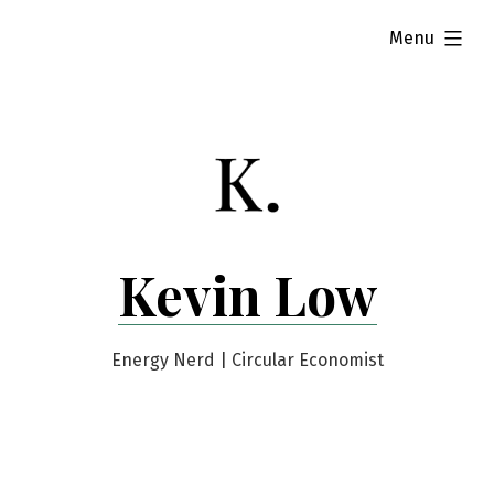
Skip
expanded
Menu
to
content
Kevin Low
Energy Nerd | Circular Economist