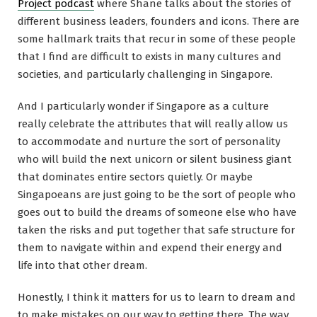
Project podcast
where Shane talks about the stories of
different business leaders, founders and icons. There are
some hallmark traits that recur in some of these people
that I find are difficult to exists in many cultures and
societies, and particularly challenging in Singapore.
And I particularly wonder if Singapore as a culture
really celebrate the attributes that will really allow us
to accommodate and nurture the sort of personality
who will build the next unicorn or silent business giant
that dominates entire sectors quietly. Or maybe
Singapoeans are just going to be the sort of people who
goes out to build the dreams of someone else who have
taken the risks and put together that safe structure for
them to navigate within and expend their energy and
life into that other dream.
Honestly, I think it matters for us to learn to dream and
to make mistakes on our way to getting there. The way