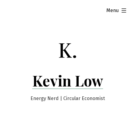
Skip
expanded
Menu
to
content
Kevin Low
Energy Nerd | Circular Economist