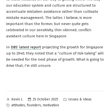
our education system and culture are structured to
accentuate mistaken avoidance rather than cultivate
mistake management. The latter, I believe, is more
important than the former, but never quite gets
celebrated in our sensitivity, thin-skinned, conflict-
avoidant culture here in Singapore.
In
DBS’ latest report
projecting the growth for Singapore
up to 2040, they noted that a “culture of risk-taking” will
be needed for the next phase of growth. What is going to
drive that, I’m still unsure.
Posted
Posted
25 October 2025
Issues & Ideas
Kevin L
by
in
Tags:
,
,
attitudes
founders
motivation