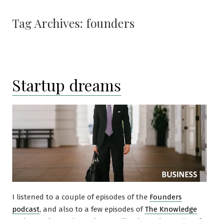
Tag Archives:
founders
Startup dreams
I listened to a couple of episodes of the
Founders
podcast
, and also to a few episodes of
The Knowledge