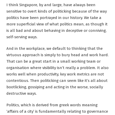
I think Singapore, by and large, have always been
sensitive to overt kinds of politicking because of the way
politics have been portrayed in our history. We take a
more superficial view of what politics mean, as though it
is all bad and about behaving in deceptive or conniving,
self-serving ways.
And in the workplace, we default to thinking that the
virtuous approach is simply to bury head and work hard.
That can be a great start in a small working team or
organisation where visibility isn’t really a problem. It also
works well when productivity, key work metrics are not
contentious. Then politicking can seem like it’s all about
bootlicking, gossiping and acting in the worse, socially
destructive ways.
Politics, which is derived from greek words meaning
‘affairs of a city’ is fundamentally relating to governance