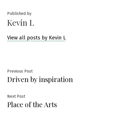
Published by
Kevin L
View all posts by Kevin L
Post
Previous
Previous Post
Driven by inspiration
post:
navigation
Next
Next Post
Place of the Arts
post: