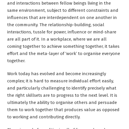
and interactions between fellow beings living in the
same environment, subject to different constraints and
influences that are interdependent on one another in
the community. The relationship-building, social
interactions, tussle for power, influence or mind-share
are all part of it. In a workplace, where we are all
coming together to achieve something together, it takes
effort and the meta-layer of ‘work’ to organise everyone
together.
Work today has evolved and become increasingly
complex; it is hard to measure individual effort easily,
and particularly challenging to identify precisely what
the right skillsets are to progress to the next level. It is
ultimately the ability to organise others and persuade
them to work together that produces value as opposed
to working and contributing directly.