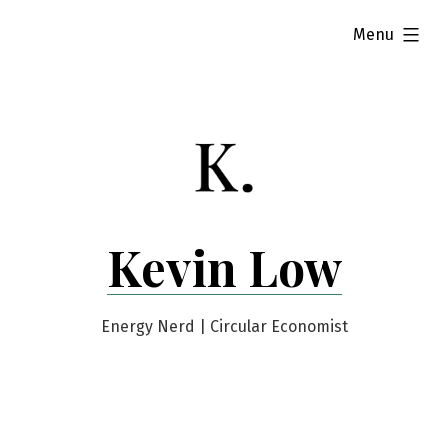
Skip
expanded
Menu
to
content
Kevin Low
Energy Nerd | Circular Economist