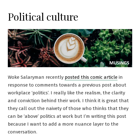
Political culture
Woke Salaryman recently
posted this comic article
in
response to comments towards a previous post about
workplace ‘politics’. I really like the realism, the clarity
and conviction behind their work. I think it is great that
they call out the naivety of those who thinks that they
can be ‘above’ politics at work but I’m writing this post
because I want to add a more nuance layer to the
conversation.