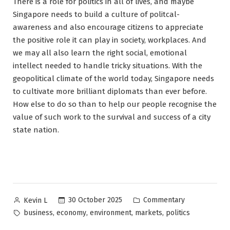
There is a role for politics in all of lives, and maybe
Singapore needs to build a culture of politcal-
awareness and also encourage citizens to appreciate
the positive role it can play in society, workplaces. And
we may all also learn the right social, emotional
intellect needed to handle tricky situations. With the
geopolitical climate of the world today, Singapore needs
to cultivate more brilliant diplomats than ever before.
How else to do so than to help our people recognise the
value of such work to the survival and success of a city
state nation.
Posted
Posted
30 October 2025
Commentary
Kevin L
by
in
Tags:
,
,
,
,
business
economy
environment
markets
politics