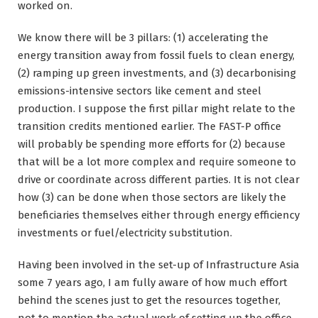
worked on.
We know there will be 3 pillars: (1) accelerating the
energy transition away from fossil fuels to clean energy,
(2) ramping up green investments, and (3) decarbonising
emissions-intensive sectors like cement and steel
production. I suppose the first pillar might relate to the
transition credits mentioned earlier. The FAST-P office
will probably be spending more efforts for (2) because
that will be a lot more complex and require someone to
drive or coordinate across different parties. It is not clear
how (3) can be done when those sectors are likely the
beneficiaries themselves either through energy efficiency
investments or fuel/electricity substitution.
Having been involved in the set-up of Infrastructure Asia
some 7 years ago, I am fully aware of how much effort
behind the scenes just to get the resources together,