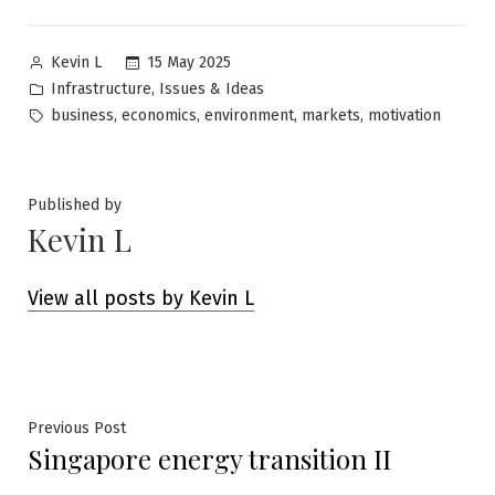
Posted
15 May 2025
Kevin L
by
Posted
,
Infrastructure
Issues & Ideas
in
Tags:
,
,
,
,
business
economics
environment
markets
motivation
Published by
Kevin L
View all posts by Kevin L
Post
Previous
Previous Post
Singapore energy transition II
post:
navigation