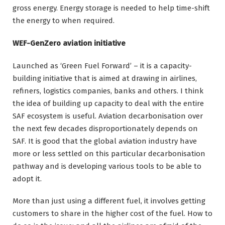
gross energy. Energy storage is needed to help time-shift
the energy to when required.
WEF-GenZero aviation initiative
Launched as ‘Green Fuel Forward’ – it is a capacity-
building initiative that is aimed at drawing in airlines,
refiners, logistics companies, banks and others. I think
the idea of building up capacity to deal with the entire
SAF ecosystem is useful. Aviation decarbonisation over
the next few decades disproportionately depends on
SAF. It is good that the global aviation industry have
more or less settled on this particular decarbonisation
pathway and is developing various tools to be able to
adopt it.
More than just using a different fuel, it involves getting
customers to share in the higher cost of the fuel. How to