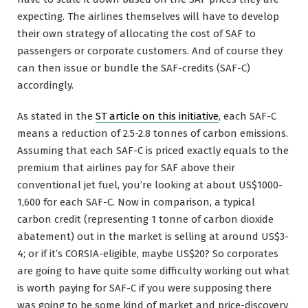
expecting. The airlines themselves will have to develop
their own strategy of allocating the cost of SAF to
passengers or corporate customers. And of course they
can then issue or bundle the SAF-credits (SAF-C)
accordingly.
As stated in the
ST article on this initiative
, each SAF-C
means a reduction of 2.5-2.8 tonnes of carbon emissions.
Assuming that each SAF-C is priced exactly equals to the
premium that airlines pay for SAF above their
conventional jet fuel, you’re looking at about US$1000-
1,600 for each SAF-C. Now in comparison, a typical
carbon credit (representing 1 tonne of carbon dioxide
abatement) out in the market is selling at around US$3-
4; or if it’s CORSIA-eligible, maybe US$20? So corporates
are going to have quite some difficulty working out what
is worth paying for SAF-C if you were supposing there
was going to be some kind of market and price-discovery