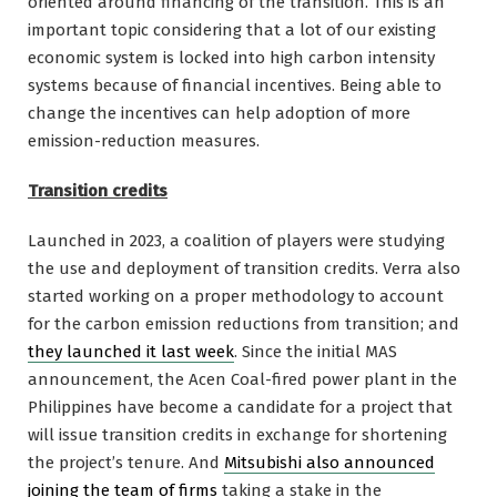
oriented around financing of the transition. This is an
important topic considering that a lot of our existing
economic system is locked into high carbon intensity
systems because of financial incentives. Being able to
change the incentives can help adoption of more
emission-reduction measures.
Transition credits
Launched in 2023, a coalition of players were studying
the use and deployment of transition credits. Verra also
started working on a proper methodology to account
for the carbon emission reductions from transition; and
they launched it last week
. Since the initial MAS
announcement, the Acen Coal-fired power plant in the
Philippines have become a candidate for a project that
will issue transition credits in exchange for shortening
the project’s tenure. And
Mitsubishi also announced
joining the team of firms
taking a stake in the