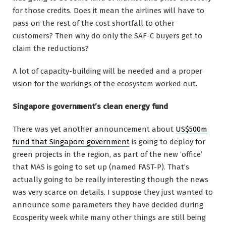
for those credits. Does it mean the airlines will have to
pass on the rest of the cost shortfall to other
customers? Then why do only the SAF-C buyers get to
claim the reductions?
A lot of capacity-building will be needed and a proper
vision for the workings of the ecosystem worked out.
Singapore government’s clean energy fund
There was yet another announcement about
US$500m
fund that Singapore government
is going to deploy for
green projects in the region, as part of the new ‘office’
that MAS is going to set up (named FAST-P). That’s
actually going to be really interesting though the news
was very scarce on details. I suppose they just wanted to
announce some parameters they have decided during
Ecosperity week while many other things are still being