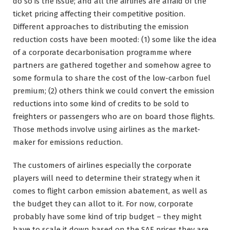
do so is the issue; and all the airlines are afraid of the
ticket pricing affecting their competitive position.
Different approaches to distributing the emission
reduction costs have been mooted: (1) some like the idea
of a corporate decarbonisation programme where
partners are gathered together and somehow agree to
some formula to share the cost of the low-carbon fuel
premium; (2) others think we could convert the emission
reductions into some kind of credits to be sold to
freighters or passengers who are on board those flights.
Those methods involve using airlines as the market-
maker for emissions reduction.
The customers of airlines especially the corporate
players will need to determine their strategy when it
comes to flight carbon emission abatement, as well as
the budget they can allot to it. For now, corporate
probably have some kind of trip budget – they might
have to scale it down based on the SAF prices they are