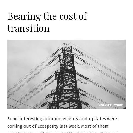
Bearing the cost of
transition
Some interesting announcements and updates were
coming out of Ecosperity last week. Most of them