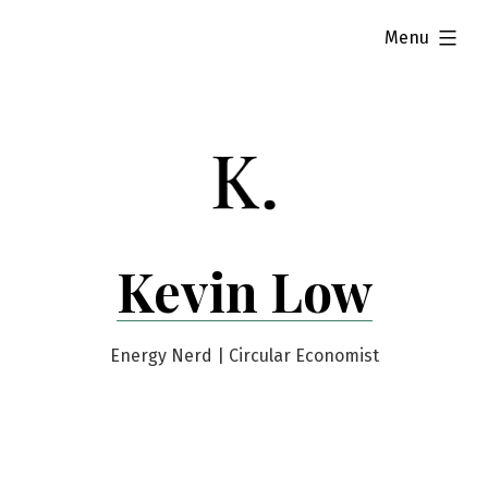
Skip
expanded
Menu
to
content
Kevin Low
Energy Nerd | Circular Economist