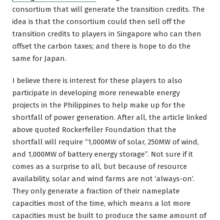
consortium that will generate the transition credits. The
idea is that the consortium could then sell off the
transition credits to players in Singapore who can then
offset the carbon taxes; and there is hope to do the
same for Japan.
I believe there is interest for these players to also
participate in developing more renewable energy
projects in the Philippines to help make up for the
shortfall of power generation. After all, the article linked
above quoted Rockerfeller Foundation that the
shortfall will require “1,000MW of solar, 250MW of wind,
and 1,000MW of battery energy storage”. Not sure if it
comes as a surprise to all, but because of resource
availability, solar and wind farms are not ‘always-on’.
They only generate a fraction of their nameplate
capacities most of the time, which means a lot more
capacities must be built to produce the same amount of