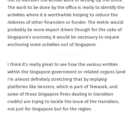
not to mention the actual work of setting up the office.
The work to be done by the office is really to identify the
activities where it is worthwhile helping to reduce the
riskiness of other financiers or funder. The metric would
probably be more impact driven though for the sake of
Singapore’s economy, it would be necessary to require
anchoring some activities out of Singapore.
I think it’s really great to see how the various entities
within the Singapore government or related organs (and
I’m almost definitely stretching that by implying
platforms like Genzero, which is part of Temasek, and
some of those Singapore firms dealing in transition
credits) are trying to tackle the issue of the transition,
not just for Singapore but for the region.