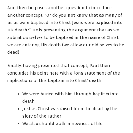
And then he poses another question to introduce
another concept: “Or do you not know that as many of
us as were baptised into Christ Jesus were baptised into
His death?” He is presenting the argument that as we
submit ourselves to be baptised in the name of Christ,
we are entering His death (we allow our old selves to be
dead)
Finally, having presented that concept, Paul then
concludes his point here with a long statement of the
implications of this baptism into Christ’ death:
We were buried with him through baptism into
death
Just as Christ was raised from the dead by the
glory of the Father
We also should walk in newness of life