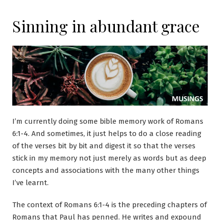
Sinning in abundant grace
I’m currently doing some bible memory work of Romans
6:1-4. And sometimes, it just helps to do a close reading
of the verses bit by bit and digest it so that the verses
stick in my memory not just merely as words but as deep
concepts and associations with the many other things
I’ve learnt.
The context of Romans 6:1-4 is the preceding chapters of
Romans that Paul has penned. He writes and expound