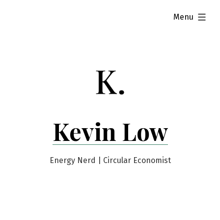
Skip
expanded
Menu
to
content
Kevin Low
Energy Nerd | Circular Economist