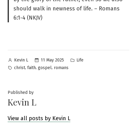
should walk in newness of life. – Romans
6:1-4 (NKJV)
Posted
Posted
11 May 2025
Life
Kevin L
by
in
Tags:
,
,
,
christ
faith
gospel
romans
Published by
Kevin L
View all posts by Kevin L