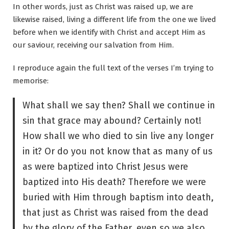
In other words, just as Christ was raised up, we are
likewise raised, living a different life from the one we lived
before when we identify with Christ and accept Him as
our saviour, receiving our salvation from Him.
I reproduce again the full text of the verses I’m trying to
memorise:
What shall we say then? Shall we continue in
sin that grace may abound? Certainly not!
How shall we who died to sin live any longer
in it? Or do you not know that as many of us
as were baptized into Christ Jesus were
baptized into His death? Therefore we were
buried with Him through baptism into death,
that just as Christ was raised from the dead
by the glory of the Father, even so we also