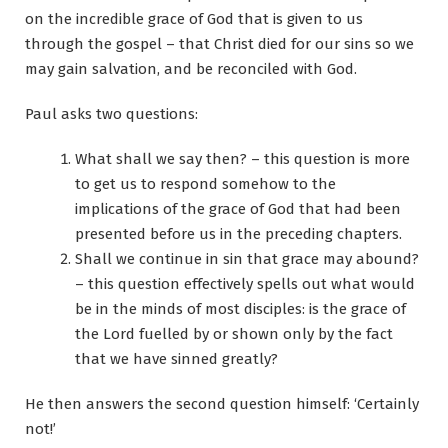
on the incredible grace of God that is given to us
through the gospel – that Christ died for our sins so we
may gain salvation, and be reconciled with God.
Paul asks two questions:
What shall we say then? – this question is more
to get us to respond somehow to the
implications of the grace of God that had been
presented before us in the preceding chapters.
Shall we continue in sin that grace may abound?
– this question effectively spells out what would
be in the minds of most disciples: is the grace of
the Lord fuelled by or shown only by the fact
that we have sinned greatly?
He then answers the second question himself: ‘Certainly
not!’