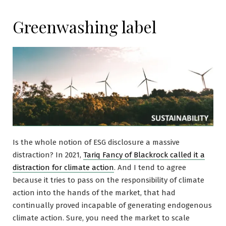
Greenwashing label
Is the whole notion of ESG disclosure a massive
distraction? In 2021,
Tariq Fancy of Blackrock called it a
distraction for climate action
. And I tend to agree
because it tries to pass on the responsibility of climate
action into the hands of the market, that had
continually proved incapable of generating endogenous
climate action. Sure, you need the market to scale