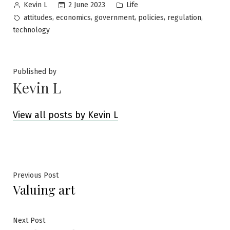
Posted
Posted
2 June 2023
Life
Kevin L
by
in
Tags:
,
,
,
,
,
attitudes
economics
government
policies
regulation
technology
Published by
Kevin L
View all posts by Kevin L
Post
Previous
Previous Post
Valuing art
post:
navigation
Next
Next Post