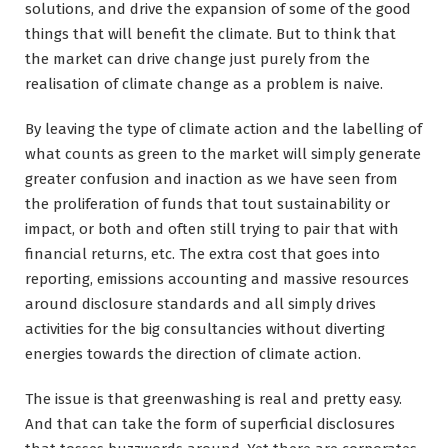
solutions, and drive the expansion of some of the good
things that will benefit the climate. But to think that
the market can drive change just purely from the
realisation of climate change as a problem is naive.
By leaving the type of climate action and the labelling of
what counts as green to the market will simply generate
greater confusion and inaction as we have seen from
the proliferation of funds that tout sustainability or
impact, or both and often still trying to pair that with
financial returns, etc. The extra cost that goes into
reporting, emissions accounting and massive resources
around disclosure standards and all simply drives
activities for the big consultancies without diverting
energies towards the direction of climate action.
The issue is that greenwashing is real and pretty easy.
And that can take the form of superficial disclosures