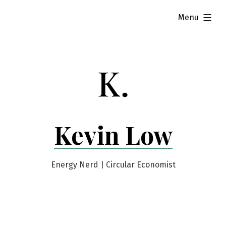
Skip
expanded
Menu
to
content
Kevin Low
Energy Nerd | Circular Economist