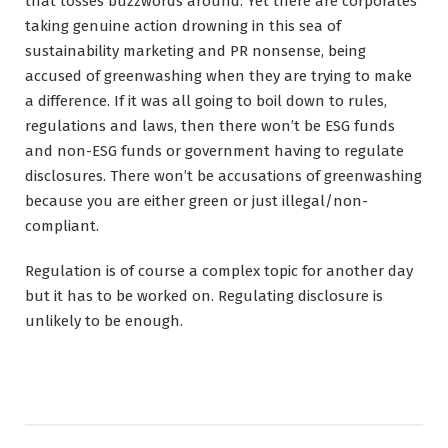
that tosses buzzwords around. Yet there are corporates
taking genuine action drowning in this sea of
sustainability marketing and PR nonsense, being
accused of greenwashing when they are trying to make
a difference. If it was all going to boil down to rules,
regulations and laws, then there won’t be ESG funds
and non-ESG funds or government having to regulate
disclosures. There won’t be accusations of greenwashing
because you are either green or just illegal/non-
compliant.
Regulation is of course a complex topic for another day
but it has to be worked on. Regulating disclosure is
unlikely to be enough.