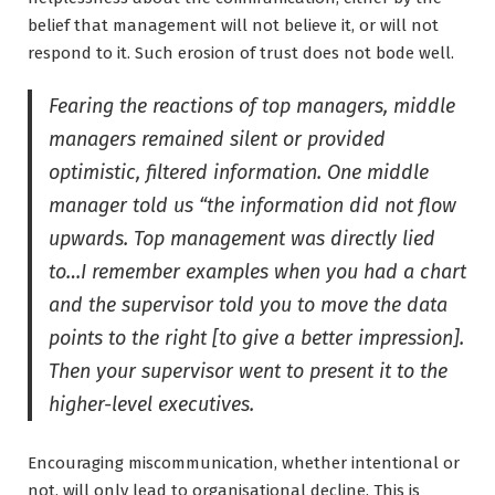
belief that management will not believe it, or will not
respond to it. Such erosion of trust does not bode well.
Fearing the reactions of top managers, middle
managers remained silent or provided
optimistic, filtered information. One middle
manager told us “the information did not flow
upwards. Top management was directly lied
to…I remember examples when you had a chart
and the supervisor told you to move the data
points to the right [to give a better impression].
Then your supervisor went to present it to the
higher-level executives.
Encouraging miscommunication, whether intentional or
not, will only lead to organisational decline. This is