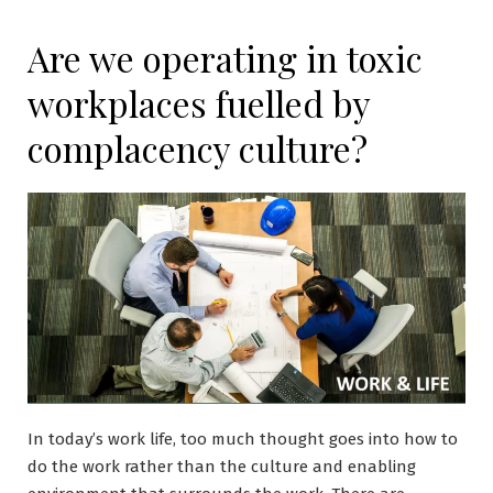
Are we operating in toxic
workplaces fuelled by
complacency culture?
In today’s work life, too much thought goes into how to
do the work rather than the culture and enabling