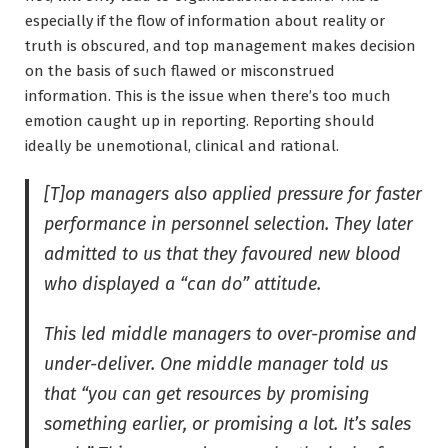
especially if the flow of information about reality or
truth is obscured, and top management makes decision
on the basis of such flawed or misconstrued
information. This is the issue when there’s too much
emotion caught up in reporting. Reporting should
ideally be unemotional, clinical and rational.
[T]op managers also applied pressure for faster
performance in personnel selection. They later
admitted to us that they favoured new blood
who displayed a “can do” attitude.
This led middle managers to over-promise and
under-deliver. One middle manager told us
that “you can get resources by promising
something earlier, or promising a lot. It’s sales