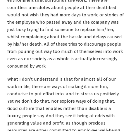
environment that surrounds the work. There are
countless anecdotes about people at their deathbed
would not wish they had more days to work; or stories of
the employee who passed away and the company was
just busy trying to find someone to replace him/her,
whilst complaining about the hassle and delays caused
by his/her death. All of these tries to discourage people
from pouring out way too much of themselves into work
even as our society as a whole is actually increasingly
consumed by work.
What I don’t understand is that for almost all of our
work in life, there are ways of making it more fun,
conducive to put effort into, and to stress us positively.
Yet we don’t do that, nor explore ways of doing that.
Good culture that enables rather than disable is a
luxury, people say. And they see it being at odds with
generating value and profit, as though precious
resources are either committed to employee well-being