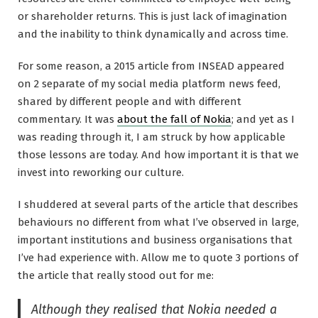
or shareholder returns. This is just lack of imagination
and the inability to think dynamically and across time.
For some reason, a 2015 article from INSEAD appeared
on 2 separate of my social media platform news feed,
shared by different people and with different
commentary. It was
about the fall of Nokia
; and yet as I
was reading through it, I am struck by how applicable
those lessons are today. And how important it is that we
invest into reworking our culture.
I shuddered at several parts of the article that describes
behaviours no different from what I’ve observed in large,
important institutions and business organisations that
I’ve had experience with. Allow me to quote 3 portions of
the article that really stood out for me:
Although they realised that Nokia needed a