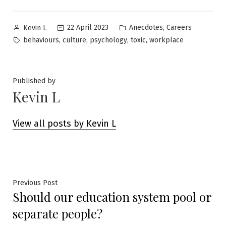
Posted
Posted
,
22 April 2023
Anecdotes
Careers
Kevin L
by
in
Tags:
,
,
,
,
behaviours
culture
psychology
toxic
workplace
Published by
Kevin L
View all posts by Kevin L
Post
Previous
Previous Post
Should our education system pool or
post:
navigation
separate people?