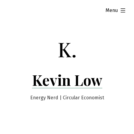
Skip
expanded
Menu
to
content
Kevin Low
Energy Nerd | Circular Economist