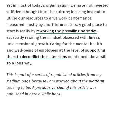
Yet in most of today’s organisation, we have not invested
sufficient thought into the culture; focusing instead to
utilise our resources to drive work performance,
measured mostly by short-term metrics. A good place to
start is really by
reworking the prevailing narrative
,
especially rewiring the mindset obsessed with linear,
unidimensional growth. Caring for the mental health
and well-being of employees at the level of
supporting
them to deconflict those tensions
mentioned above will
go a long way.
This is part of a series of republished articles from my
Medium page because I am worried about the platform
ceasing to be. A
previous version of this article
was
published in here a while back
.