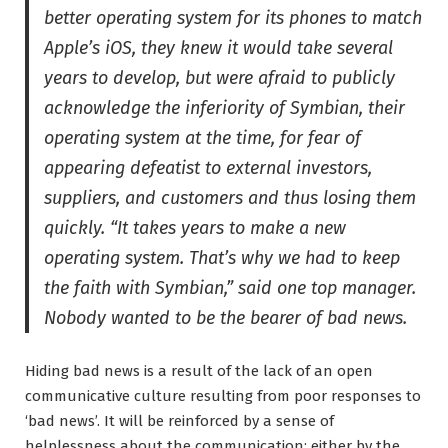
better operating system for its phones to match
Apple’s iOS, they knew it would take several
years to develop, but were afraid to publicly
acknowledge the inferiority of Symbian, their
operating system at the time, for fear of
appearing defeatist to external investors,
suppliers, and customers and thus losing them
quickly. “It takes years to make a new
operating system. That’s why we had to keep
the faith with Symbian,” said one top manager.
Nobody wanted to be the bearer of bad news.
Hiding bad news is a result of the lack of an open
communicative culture resulting from poor responses to
‘bad news’. It will be reinforced by a sense of
helplessness about the communication; either by the