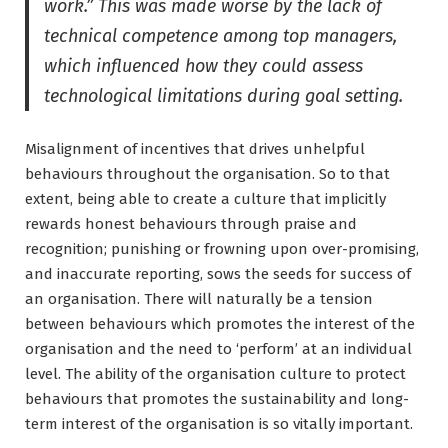
work.” This was made worse by the lack of
technical competence among top managers,
which influenced how they could assess
technological limitations during goal setting.
Misalignment of incentives that drives unhelpful
behaviours throughout the organisation. So to that
extent, being able to create a culture that implicitly
rewards honest behaviours through praise and
recognition; punishing or frowning upon over-promising,
and inaccurate reporting, sows the seeds for success of
an organisation. There will naturally be a tension
between behaviours which promotes the interest of the
organisation and the need to ‘perform’ at an individual
level. The ability of the organisation culture to protect
behaviours that promotes the sustainability and long-
term interest of the organisation is so vitally important.