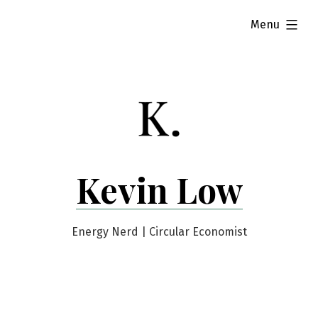
Skip
expanded
Menu
to
content
Kevin Low
Energy Nerd | Circular Economist