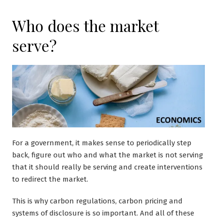
Who does the market
serve?
For a government, it makes sense to periodically step
back, figure out who and what the market is not serving
that it should really be serving and create interventions
to redirect the market.
This is why carbon regulations, carbon pricing and
systems of disclosure is so important. And all of these