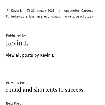
Posted
Posted
,
20 January 2023
Anecdotes
Careers
Kevin L
by
in
Tags:
,
,
,
,
behaviours
business
economics
markets
psychology
Published by
Kevin L
View all posts by Kevin L
Post
Previous
Previous Post
Fraud and shortcuts to success
post:
navigation
Next
Next Post