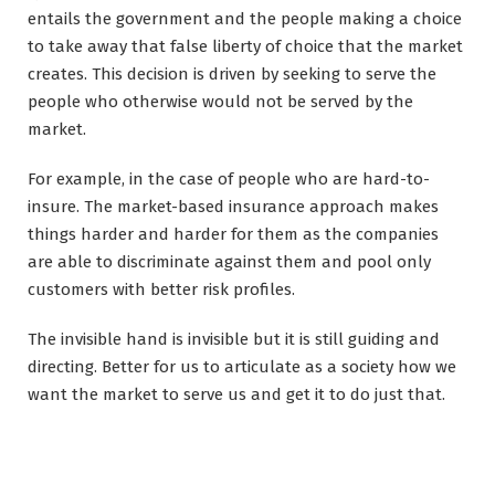
entails the government and the people making a choice
to take away that false liberty of choice that the market
creates. This decision is driven by seeking to serve the
people who otherwise would not be served by the
market.
For example, in the case of people who are hard-to-
insure. The market-based insurance approach makes
things harder and harder for them as the companies
are able to discriminate against them and pool only
customers with better risk profiles.
The invisible hand is invisible but it is still guiding and
directing. Better for us to articulate as a society how we
want the market to serve us and get it to do just that.