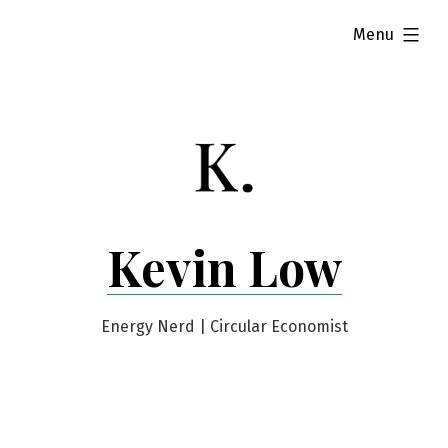
Skip
expanded
Menu
to
content
Kevin Low
Energy Nerd | Circular Economist