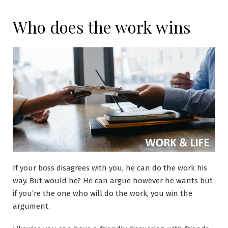
Who does the work wins
If your boss disagrees with you, he can do the work his
way. But would he? He can argue however he wants but
if you’re the one who will do the work, you win the
argument.