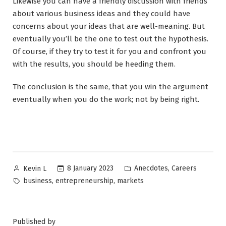
Likewise you can have a friendly discussion with friends
about various business ideas and they could have
concerns about your ideas that are well-meaning. But
eventually you’ll be the one to test out the hypothesis.
Of course, if they try to test it for you and confront you
with the results, you should be heeding them.
The conclusion is the same, that you win the argument
eventually when you do the work; not by being right.
Posted
Posted
,
8 January 2023
Anecdotes
Careers
Kevin L
by
in
Tags:
,
,
business
entrepreneurship
markets
Published by