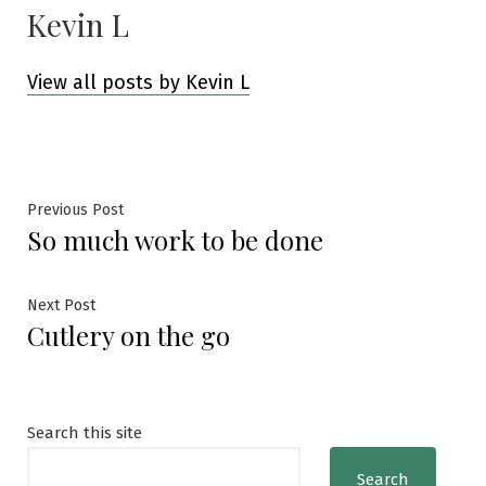
Kevin L
View all posts by Kevin L
Post
Previous
Previous Post
So much work to be done
post:
navigation
Next
Next Post
Cutlery on the go
post:
Search this site
Search