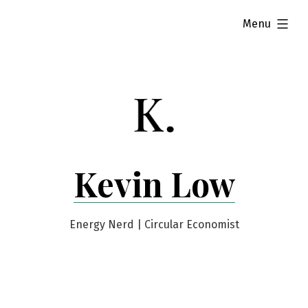
Skip
expanded
Menu
to
content
Kevin Low
Energy Nerd | Circular Economist