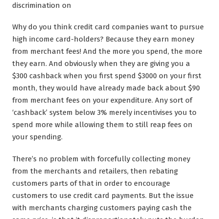
discrimination on
Why do you think credit card companies want to pursue
high income card-holders? Because they earn money
from merchant fees! And the more you spend, the more
they earn. And obviously when they are giving you a
$300 cashback when you first spend $3000 on your first
month, they would have already made back about $90
from merchant fees on your expenditure. Any sort of
‘cashback’ system below 3% merely incentivises you to
spend more while allowing them to still reap fees on
your spending.
There’s no problem with forcefully collecting money
from the merchants and retailers, then rebating
customers parts of that in order to encourage
customers to use credit card payments. But the issue
with merchants charging customers paying cash the