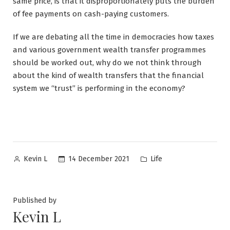
same price, is that it disproportionately puts the burden
of fee payments on cash-paying customers.
If we are debating all the time in democracies how taxes
and various government wealth transfer programmes
should be worked out, why do we not think through
about the kind of wealth transfers that the financial
system we “trust” is performing in the economy?
Posted
Posted
14 December 2021
Life
Kevin L
by
in
Published by
Kevin L