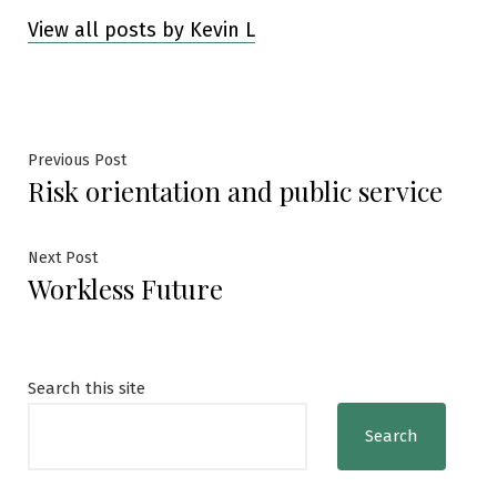
View all posts by Kevin L
Post
Previous
Previous Post
Risk orientation and public service
post:
navigation
Next
Next Post
Workless Future
post:
Search this site
Search