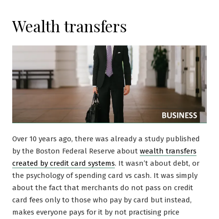
Wealth transfers
Over 10 years ago, there was already a study published
by the Boston Federal Reserve about
wealth transfers
created by credit card systems
. It wasn’t about debt, or
the psychology of spending card vs cash. It was simply
about the fact that merchants do not pass on credit
card fees only to those who pay by card but instead,
makes everyone pays for it by not practising price