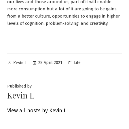
our lives and those around us; part of it will enable
more consumption but a lot of it are going to be gains
from a better culture, opportunities to engage in higher
levels of cognition, problem-solving, and creativity.
Posted
Posted
28 April 2021
Life
Kevin L
by
in
Published by
Kevin L
View all posts by Kevin L