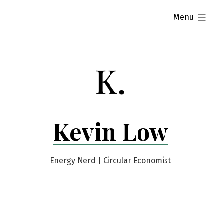
Skip
expanded
Menu
to
content
Kevin Low
Energy Nerd | Circular Economist