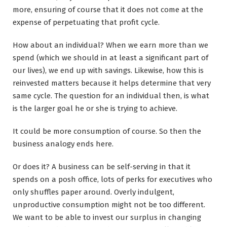
more, ensuring of course that it does not come at the
expense of perpetuating that profit cycle.
How about an individual? When we earn more than we
spend (which we should in at least a significant part of
our lives), we end up with savings. Likewise, how this is
reinvested matters because it helps determine that very
same cycle. The question for an individual then, is what
is the larger goal he or she is trying to achieve.
It could be more consumption of course. So then the
business analogy ends here.
Or does it? A business can be self-serving in that it
spends on a posh office, lots of perks for executives who
only shuffles paper around. Overly indulgent,
unproductive consumption might not be too different.
We want to be able to invest our surplus in changing