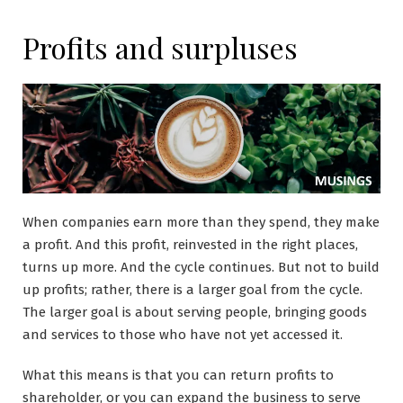
Profits and surpluses
When companies earn more than they spend, they make
a profit. And this profit, reinvested in the right places,
turns up more. And the cycle continues. But not to build
up profits; rather, there is a larger goal from the cycle.
The larger goal is about serving people, bringing goods
and services to those who have not yet accessed it.
What this means is that you can return profits to
shareholder, or you can expand the business to serve