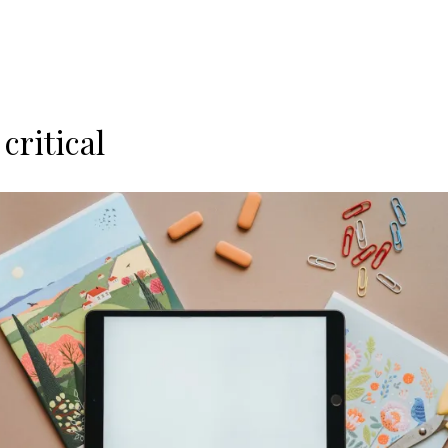
critical