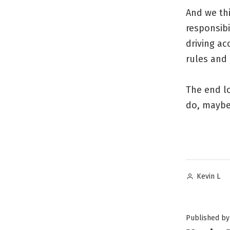
And we thi
responsibi
driving ac
rules and 
The end lo
do, maybe,
Posted
Kevin L
by
Published by