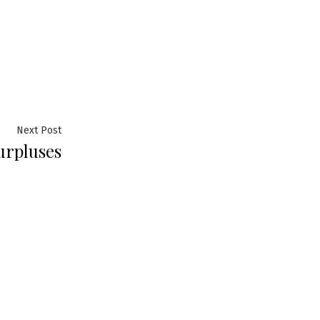
Next
Next Post
urpluses
post: