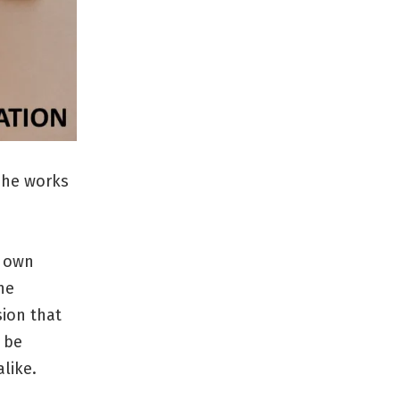
 she works
r own
he
sion that
 be
like.