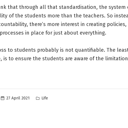
nk that through all that standardisation, the system
lity of the students more than the teachers. So inste
countability, there’s more interest in creating policies,
processes in place for just about everything.
ss to students probably is not quantifiable. The leas
 is to ensure the students are aware of the limitation
Posted
27 April 2021
Life
in