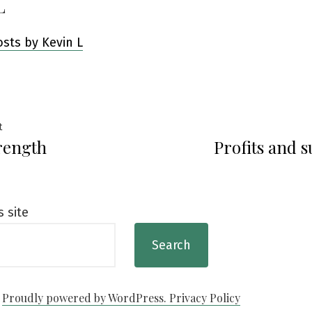
L
osts by Kevin L
Previous
t
rength
Profits and s
post:
ation
s site
Search
Proudly powered by WordPress.
Privacy Policy