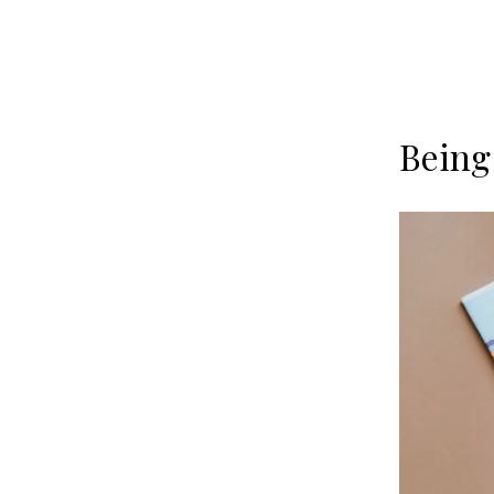
Being 