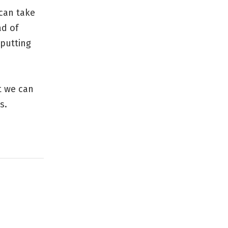
 can take
ad of
 putting
t we can
s.