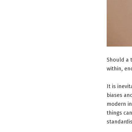
Should a t
within, en
It is inev
biases and
modern ins
things ca
standardis