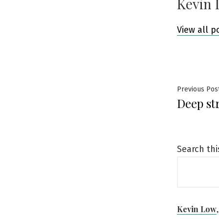
Kevin 
View all p
Post
Previous Pos
Deep st
navig
Search thi
Kevin Low
,