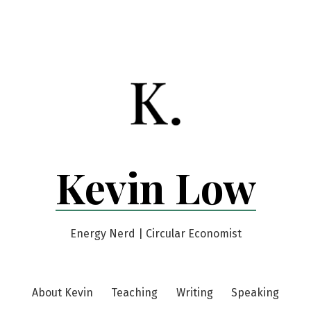
Kevin Low
Energy Nerd | Circular Economist
About Kevin
Teaching
Writing
Speaking