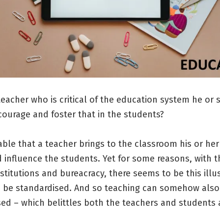
eacher who is critical of the education system he or
courage and foster that in the students?
itable that a teacher brings to the classroom his or he
 influence the students. Yet for some reasons, with t
titutions and bureacracy, there seems to be this illu
n be standardised. And so teaching can somehow also
ed – which belittles both the teachers and students a