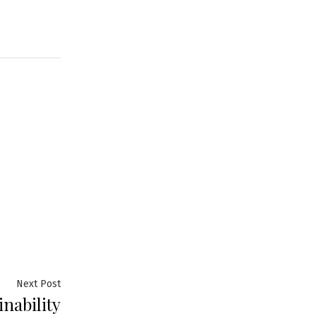
Next
Next Post
inability
post: