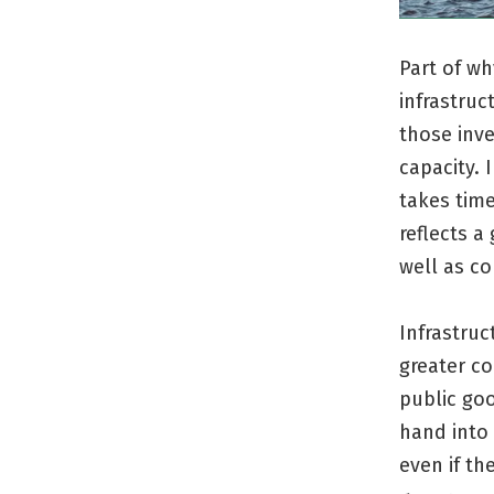
Part of wh
infrastruc
those inve
capacity. 
takes time
reflects a
well as c
Infrastruc
greater co
public go
hand into 
even if t