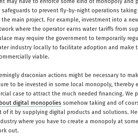
t may have to enforce some kind of monopoly and p
y safeguards to prevent fly-by-night operations taki
 the main project. For example, investment into a ne
work where the operator earns water tariffs from sup
ulace may require the government to temporarily regu
ter industry locally to facilitate adoption and make 
ommercially viable.
eemingly draconian actions might be necessary to ma
cture to be invested in some local monopoly, thereby
cial case to attract the much needed financing. We p
bout digital monopolies
somehow taking and of cour
of it by supplying digital products and solutions. He
ndustry where you have to create a monopoly at some
ork out.