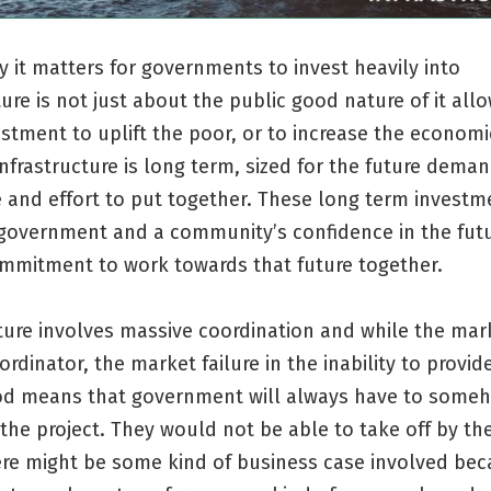
y it matters for governments to invest heavily into
ture is not just about the public good nature of it all
stment to uplift the poor, or to increase the economi
Infrastructure is long term, sized for the future dema
 and effort to put together. These long term investm
 government and a community’s confidence in the futu
ommitment to work towards that future together.
ture involves massive coordination and while the mark
ordinator, the market failure in the inability to provid
od means that government will always have to some
the project. They would not be able to take off by t
here might be some kind of business case involved be