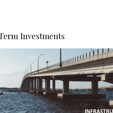
Term Investments