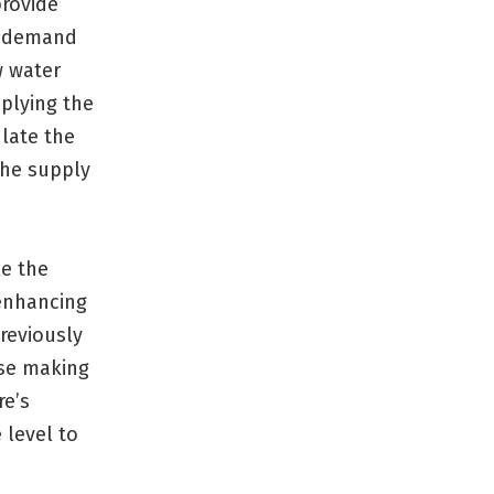
rovide
ng demand
w water
plying the
late the
the supply
ke the
 enhancing
reviously
se making
re’s
 level to