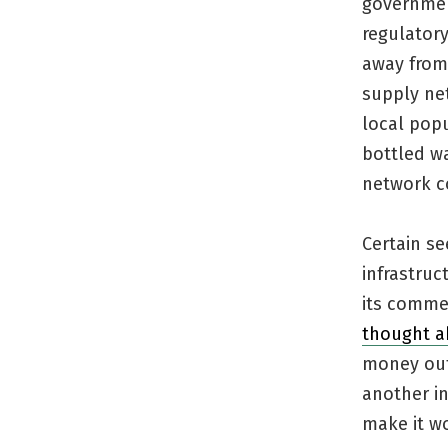
governmen
regulator
away from
supply net
local pop
bottled wa
network c
Certain s
infrastru
its commer
thought a
money out 
another i
make it w