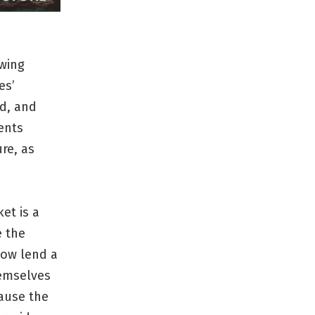
owing
es’
nd, and
ents
re, as
et is a
e the
how lend a
hemselves
cause the