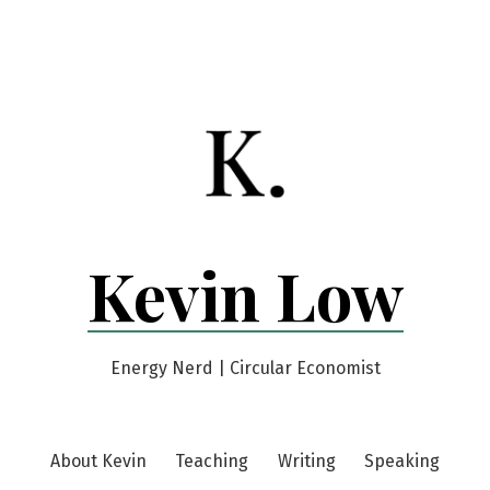
Kevin Low
Energy Nerd | Circular Economist
About Kevin
Teaching
Writing
Speaking