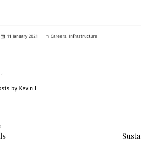
Posted
,
11 January 2021
Careers
Infrastructure
in
L
osts by Kevin L
Previous
t
ls
Susta
post:
ation