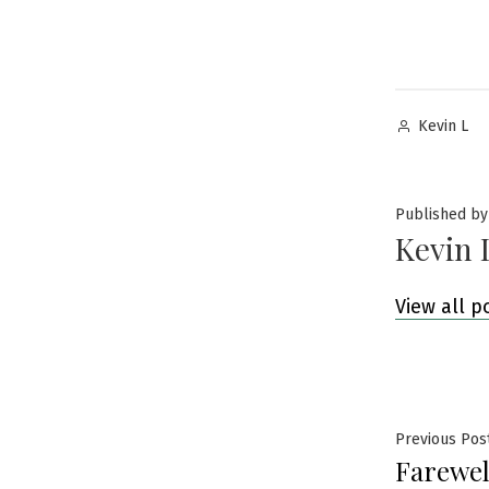
Posted
Kevin L
by
Published by
Kevin 
View all p
Post
Previous Pos
Farewel
navig