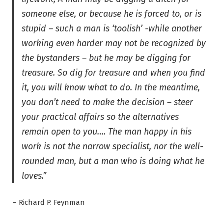
someone else, or because he is forced to, or is
stupid – such a man is ‘toolish’ -while another
working even harder may not be recognized by
the bystanders – but he may be digging for
treasure. So dig for treasure and when you find
it, you will know what to do. In the meantime,
you don’t need to make the decision – steer
your practical affairs so the alternatives
remain open to you…. The man happy in his
work is not the narrow specialist, nor the well-
rounded man, but a man who is doing what he
loves.”
– Richard P. Feynman