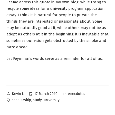
I came across this quote in my own blog, while trying to
recycle some ideas for a university program application
essay. I think it is natural for people to pursue the
things they are interested or passionate about. Some
may be naturally good at it, while others may not be as
adept as others at it in the beginning; it is inevitable that
sometimes our vision gets obstructed by the smoke and
haze ahead.
Let Feynman’s words serve as a reminder for all of us.
Posted
Posted
17 March 2010
Anecdotes
Kevin L
by
in
Tags:
,
,
scholarship
study
university