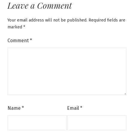
Leave a Comment
Your email address will not be published.
Required fields are
marked
*
Comment
*
Name
*
Email
*