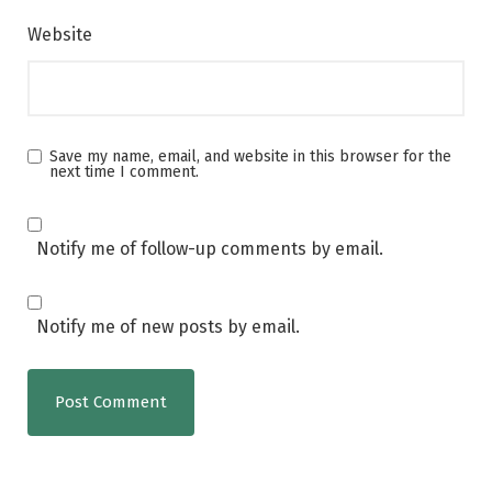
Website
Save my name, email, and website in this browser for the
next time I comment.
Notify me of follow-up comments by email.
Notify me of new posts by email.