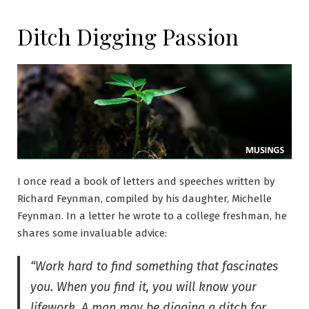
Ditch Digging Passion
I once read a book of letters and speeches written by
Richard Feynman, compiled by his daughter, Michelle
Feynman. In a letter he wrote to a college freshman, he
shares some invaluable advice:
“Work hard to find something that fascinates
you. When you find it, you will know your
lifework, A man may be digging a ditch for