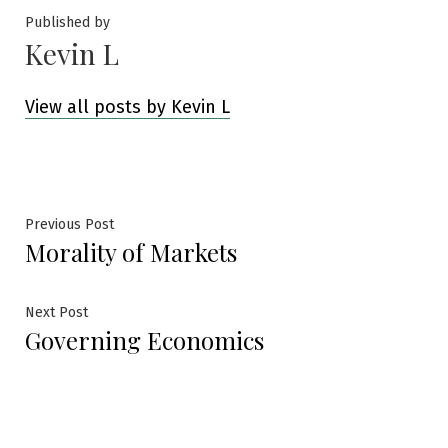
Published by
Kevin L
View all posts by Kevin L
Post
Previous
Previous Post
Morality of Markets
post:
navigation
Next
Next Post
Governing Economics
post: