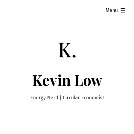
Skip
expanded
Menu
to
content
Kevin Low
Energy Nerd | Circular Economist