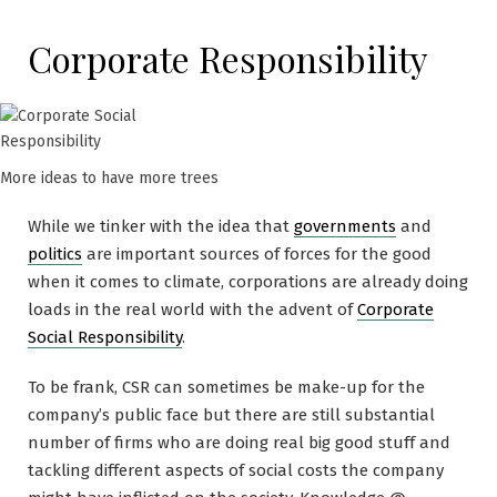
Corporate Responsibility
More ideas to have more trees
While we tinker with the idea that
governments
and
politics
are important sources of forces for the good
when it comes to climate, corporations are already doing
loads in the real world with the advent of
Corporate
Social Responsibility
.
To be frank, CSR can sometimes be make-up for the
company’s public face but there are still substantial
number of firms who are doing real big good stuff and
tackling different aspects of social costs the company