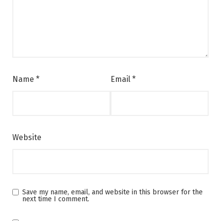
Name
*
Email
*
Website
Save my name, email, and website in this browser for the
next time I comment.