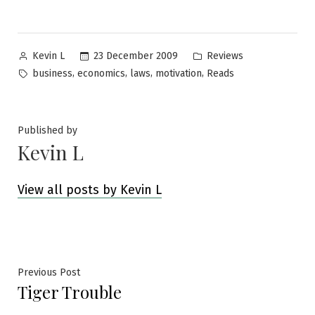
Posted
Posted
23 December 2009
Reviews
Kevin L
by
in
Tags:
,
,
,
,
business
economics
laws
motivation
Reads
Published by
Kevin L
View all posts by Kevin L
Post
Previous
Previous Post
Tiger Trouble
post:
navigation