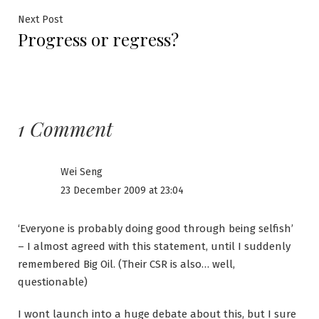
Next
Next Post
Progress or regress?
post:
1 Comment
Wei Seng
23 December 2009 at 23:04
‘Everyone is probably doing good through being selfish’
– I almost agreed with this statement, until I suddenly
remembered Big Oil. (Their CSR is also… well,
questionable)
I wont launch into a huge debate about this, but I sure