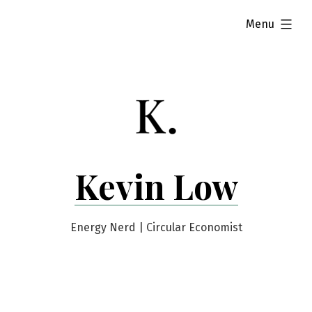
Skip
expanded
Menu
to
content
Kevin Low
Energy Nerd | Circular Economist