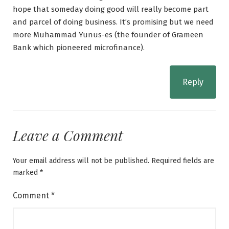
hope that someday doing good will really become part
and parcel of doing business. It’s promising but we need
more Muhammad Yunus-es (the founder of Grameen
Bank which pioneered microfinance).
Reply
Leave a Comment
Your email address will not be published.
Required fields are
marked
*
Comment
*