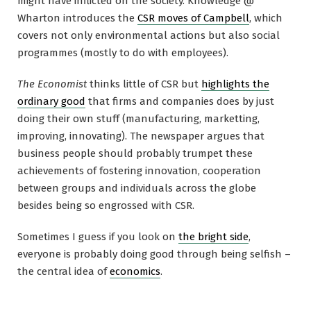
might have inflicted on the society. Knowledge @
Wharton introduces the
CSR moves of Campbell
, which
covers not only environmental actions but also social
programmes (mostly to do with employees).
The Economist
thinks little of CSR but
highlights the
ordinary good
that firms and companies does by just
doing their own stuff (manufacturing, marketting,
improving, innovating). The newspaper argues that
business people should probably trumpet these
achievements of fostering innovation, cooperation
between groups and individuals across the globe
besides being so engrossed with CSR.
Sometimes I guess if you look on
the bright side
,
everyone is probably doing good through being selfish –
the central idea of
economics
.