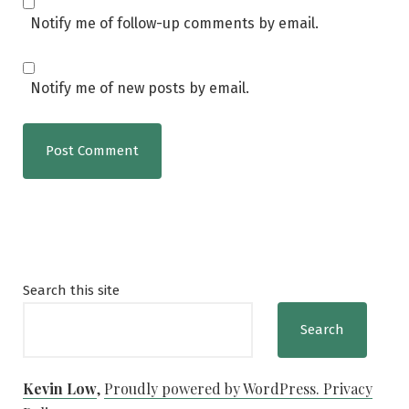
Notify me of follow-up comments by email.
Notify me of new posts by email.
Search this site
Search
Kevin Low
,
Proudly powered by WordPress.
Privacy