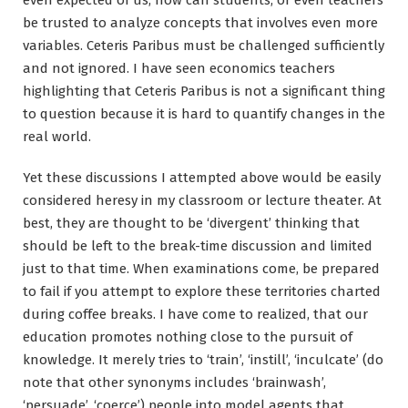
be trusted to analyze concepts that involves even more
variables. Ceteris Paribus must be challenged sufficiently
and not ignored. I have seen economics teachers
highlighting that Ceteris Paribus is not a significant thing
to question because it is hard to quantify changes in the
real world.
Yet these discussions I attempted above would be easily
considered heresy in my classroom or lecture theater. At
best, they are thought to be ‘divergent’ thinking that
should be left to the break-time discussion and limited
just to that time. When examinations come, be prepared
to fail if you attempt to explore these territories charted
during coffee breaks. I have come to realized, that our
education promotes nothing close to the pursuit of
knowledge. It merely tries to ‘train’, ‘instill’, ‘inculcate’ (do
note that other synonyms includes ‘brainwash’,
‘persuade’, ‘coerce’) people into model agents that