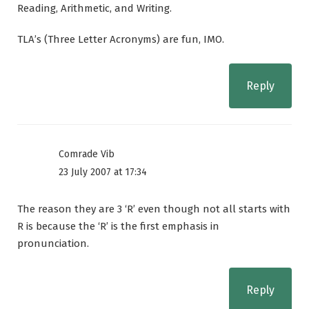
Reading, Arithmetic, and Writing.
TLA’s (Three Letter Acronyms) are fun, IMO.
Reply
Comrade Vib
23 July 2007 at 17:34
The reason they are 3 ‘R’ even though not all starts with
R is because the ‘R’ is the first emphasis in
pronunciation.
Reply