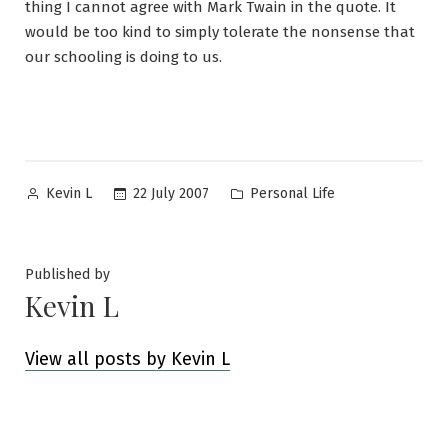
thing I cannot agree with Mark Twain in the quote. It
would be too kind to simply tolerate the nonsense that
our schooling is doing to us.
Posted
Posted
22 July 2007
Personal Life
Kevin L
by
in
Published by
Kevin L
View all posts by Kevin L