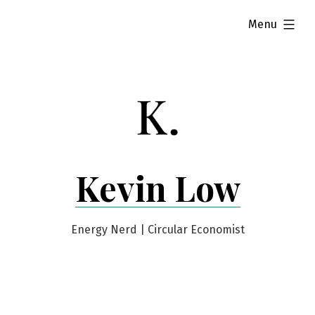
Skip
expanded
Menu
to
content
Kevin Low
Energy Nerd | Circular Economist