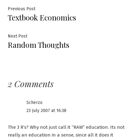
Post
Previous
Previous Post
Textbook Economics
post:
navigation
Next
Next Post
Random Thoughts
post:
2 Comments
Scherzo
23 July 2007 at 16:38
The 3 R’s? Why not just call it “RAW” education. Its not
really an education in a sense, since all it does it