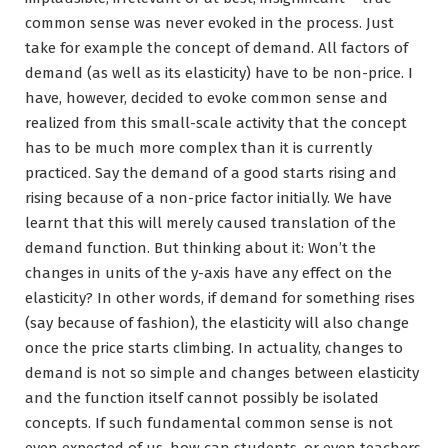
common sense was never evoked in the process. Just
take for example the concept of demand. All factors of
demand (as well as its elasticity) have to be non-price. I
have, however, decided to evoke common sense and
realized from this small-scale activity that the concept
has to be much more complex than it is currently
practiced. Say the demand of a good starts rising and
rising because of a non-price factor initially. We have
learnt that this will merely caused translation of the
demand function. But thinking about it: Won’t the
changes in units of the y-axis have any effect on the
elasticity? In other words, if demand for something rises
(say because of fashion), the elasticity will also change
once the price starts climbing. In actuality, changes to
demand is not so simple and changes between elasticity
and the function itself cannot possibly be isolated
concepts. If such fundamental common sense is not
even expected of us, how can students, or even teachers