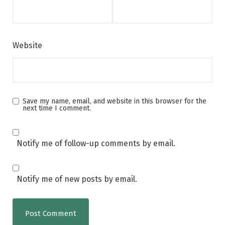
Website
Save my name, email, and website in this browser for the
next time I comment.
Notify me of follow-up comments by email.
Notify me of new posts by email.