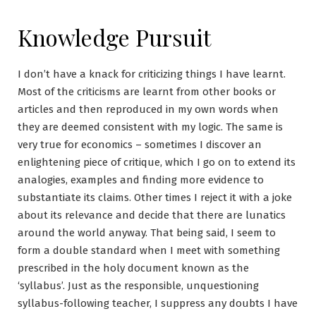
Knowledge Pursuit
I don’t have a knack for criticizing things I have learnt.
Most of the criticisms are learnt from other books or
articles and then reproduced in my own words when
they are deemed consistent with my logic. The same is
very true for economics – sometimes I discover an
enlightening piece of critique, which I go on to extend its
analogies, examples and finding more evidence to
substantiate its claims. Other times I reject it with a joke
about its relevance and decide that there are lunatics
around the world anyway. That being said, I seem to
form a double standard when I meet with something
prescribed in the holy document known as the
‘syllabus’. Just as the responsible, unquestioning
syllabus-following teacher, I suppress any doubts I have