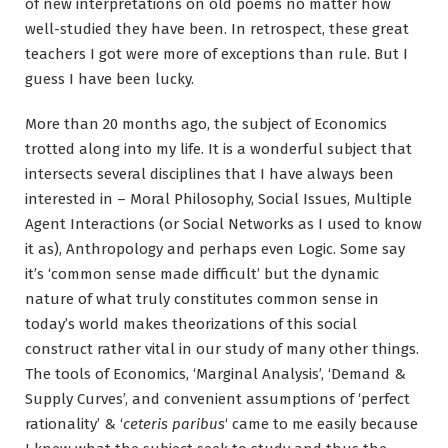
of new interpretations on old poems no matter how
well-studied they have been. In retrospect, these great
teachers I got were more of exceptions than rule. But I
guess I have been lucky.
More than 20 months ago, the subject of Economics
trotted along into my life. It is a wonderful subject that
intersects several disciplines that I have always been
interested in – Moral Philosophy, Social Issues, Multiple
Agent Interactions (or Social Networks as I used to know
it as), Anthropology and perhaps even Logic. Some say
it’s ‘common sense made difficult’ but the dynamic
nature of what truly constitutes common sense in
today’s world makes theorizations of this social
construct rather vital in our study of many other things.
The tools of Economics, ‘Marginal Analysis’, ‘Demand &
Supply Curves’, and convenient assumptions of ‘perfect
rationality’ & ‘
ceteris paribus
‘ came to me easily because