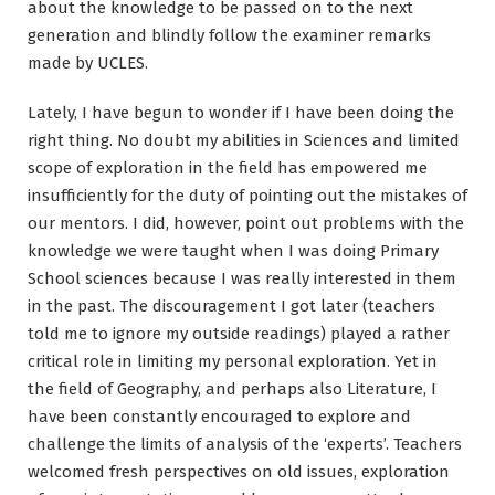
about the knowledge to be passed on to the next
generation and blindly follow the examiner remarks
made by UCLES.
Lately, I have begun to wonder if I have been doing the
right thing. No doubt my abilities in Sciences and limited
scope of exploration in the field has empowered me
insufficiently for the duty of pointing out the mistakes of
our mentors. I did, however, point out problems with the
knowledge we were taught when I was doing Primary
School sciences because I was really interested in them
in the past. The discouragement I got later (teachers
told me to ignore my outside readings) played a rather
critical role in limiting my personal exploration. Yet in
the field of Geography, and perhaps also Literature, I
have been constantly encouraged to explore and
challenge the limits of analysis of the ‘experts’. Teachers
welcomed fresh perspectives on old issues, exploration