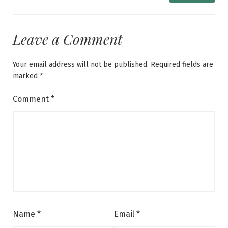
Leave a Comment
Your email address will not be published.
Required fields are
marked
*
Comment
*
Name
*
Email
*