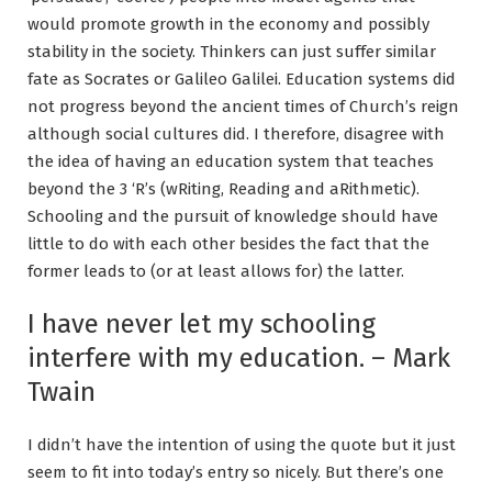
would promote growth in the economy and possibly
stability in the society. Thinkers can just suffer similar
fate as Socrates or Galileo Galilei. Education systems did
not progress beyond the ancient times of Church’s reign
although social cultures did. I therefore, disagree with
the idea of having an education system that teaches
beyond the 3 ‘R’s (wRiting, Reading and aRithmetic).
Schooling and the pursuit of knowledge should have
little to do with each other besides the fact that the
former leads to (or at least allows for) the latter.
I have never let my schooling
interfere with my education. – Mark
Twain
I didn’t have the intention of using the quote but it just
seem to fit into today’s entry so nicely. But there’s one