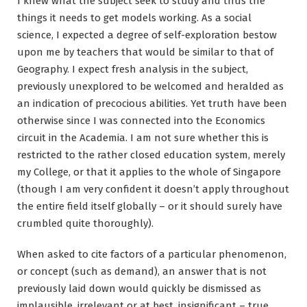
I knew what the subject seek to study and thus the
things it needs to get models working. As a social
science, I expected a degree of self-exploration bestow
upon me by teachers that would be similar to that of
Geography. I expect fresh analysis in the subject,
previously unexplored to be welcomed and heralded as
an indication of precocious abilities. Yet truth have been
otherwise since I was connected into the Economics
circuit in the Academia. I am not sure whether this is
restricted to the rather closed education system, merely
my College, or that it applies to the whole of Singapore
(though I am very confident it doesn’t apply throughout
the entire field itself globally – or it should surely have
crumbled quite thoroughly).
When asked to cite factors of a particular phenomenon,
or concept (such as demand), an answer that is not
previously laid down would quickly be dismissed as
implausible, irrelevant or at best, insignificant – true