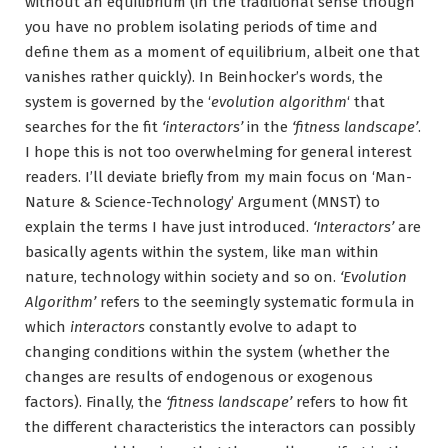
without an equilibrium (in the traditional sense though
you have no problem isolating periods of time and
define them as a moment of equilibrium, albeit one that
vanishes rather quickly). In Beinhocker’s words, the
system is governed by the ‘
evolution algorithm
‘ that
searches for the fit
‘interactors’
in the
‘fitness landscape’
.
I hope this is not too overwhelming for general interest
readers. I’ll deviate briefly from my main focus on ‘Man-
Nature & Science-Technology’ Argument (MNST) to
explain the terms I have just introduced.
‘Interactors’
are
basically agents within the system, like man within
nature, technology within society and so on.
‘Evolution
Algorithm’
refers to the seemingly systematic formula in
which
interactors
constantly evolve to adapt to
changing conditions within the system (whether the
changes are results of endogenous or exogenous
factors). Finally, the
‘fitness landscape’
refers to how fit
the different characteristics the interactors can possibly