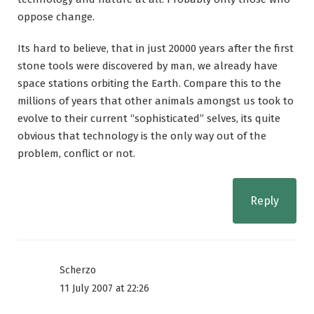
oppose change.
Its hard to believe, that in just 20000 years after the first
stone tools were discovered by man, we already have
space stations orbiting the Earth. Compare this to the
millions of years that other animals amongst us took to
evolve to their current “sophisticated” selves, its quite
obvious that technology is the only way out of the
problem, conflict or not.
Reply
Scherzo
11 July 2007 at 22:26