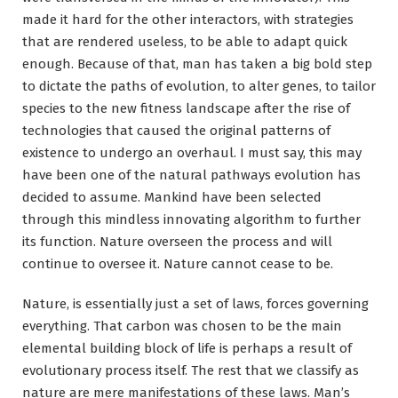
made it hard for the other interactors, with strategies
that are rendered useless, to be able to adapt quick
enough. Because of that, man has taken a big bold step
to dictate the paths of evolution, to alter genes, to tailor
species to the new fitness landscape after the rise of
technologies that caused the original patterns of
existence to undergo an overhaul. I must say, this may
have been one of the natural pathways evolution has
decided to assume. Mankind have been selected
through this mindless innovating algorithm to further
its function. Nature overseen the process and will
continue to oversee it. Nature cannot cease to be.
Nature, is essentially just a set of laws, forces governing
everything. That carbon was chosen to be the main
elemental building block of life is perhaps a result of
evolutionary process itself. The rest that we classify as
nature are mere manifestations of these laws. Man’s