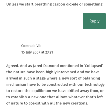
Unless we start breathing carbon dioxide or something.
Reply
Comrade Vib
15 July 2007 at 23:21
Agreed. And as Jared Diamond mentioned in ‘Collapsed’,
the nature have been highly intervened and we have
arrived in such a stage where a new sort of balancing
mechanism have to be constructed with our technology
to restore the equilibrium we have drifted away from, or
to establish a new one that allows whatever that’s left
of nature to coexist with all the new creations.