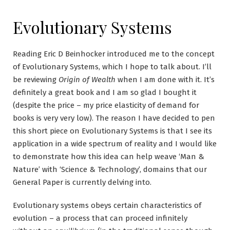
Evolutionary Systems
Reading Eric D Beinhocker introduced me to the concept
of Evolutionary Systems, which I hope to talk about. I’ll
be reviewing
Origin of Wealth
when I am done with it. It’s
definitely a great book and I am so glad I bought it
(despite the price – my price elasticity of demand for
books is very very low). The reason I have decided to pen
this short piece on Evolutionary Systems is that I see its
application in a wide spectrum of reality and I would like
to demonstrate how this idea can help weave ‘Man &
Nature’ with ‘Science & Technology’, domains that our
General Paper is currently delving into.
Evolutionary systems obeys certain characteristics of
evolution – a process that can proceed infinitely