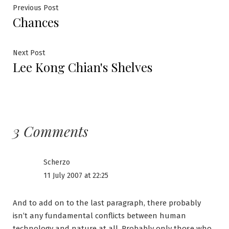
Post
Previous
Previous Post
Chances
post:
navigation
Next
Next Post
Lee Kong Chian's Shelves
post:
3 Comments
Scherzo
11 July 2007 at 22:25
And to add on to the last paragraph, there probably
isn’t any fundamental conflicts between human
technology and nature at all. Probably only those who