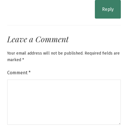
Reply
Leave a Comment
Your email address will not be published.
Required fields are
marked
*
Comment
*