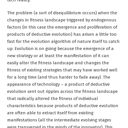
The problem (a sort of disequilibrium occurs) when the
changes in fitness landscape triggered by endogenous
factors (in this case the emergence and proliferation of
products of deductive evolution) has arisen a little too
fast for the evolution algorithm of nature itself to catch
up. Evolution is on going because the emergence of a
new strategy or at least the manifestation of it can
easily alter the fitness landscape and changes the
fitness of existing strategies that may have worked well
for a long time (and thus harder to fade away). The
appearance of technology – a product of deductive
evolution sent out ripples across the fitness landscape
that radically altered the fitness of individual
characteristics because products of deductive evolution
are often able to extract itself from existing
manifestations (all the intermediate evolving stages
were transversed in the minds of the innovator). This