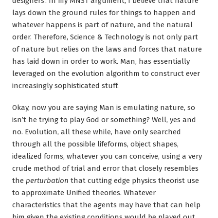
designers’. In my MNST argument, I believe that nature
lays down the ground rules for things to happen and
whatever happens is part of nature, and the natural
order. Therefore, Science & Technology is not only part
of nature but relies on the laws and forces that nature
has laid down in order to work. Man, has essentially
leveraged on the evolution algorithm to construct ever
increasingly sophisticated stuff.
Okay, now you are saying Man is emulating nature, so
isn’t he trying to play God or something? Well, yes and
no. Evolution, all these while, have only searched
through all the possible lifeforms, object shapes,
idealized forms, whatever you can conceive, using a very
crude method of trial and error that closely resembles
the
perturbation
that cutting edge physics theorist use
to approximate Unified theories. Whatever
characteristics that the agents may have that can help
him given the existing conditions would be played out