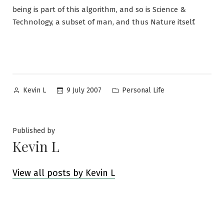
being is part of this algorithm, and so is Science &
Technology, a subset of man, and thus Nature itself.
Posted
Posted
9 July 2007
Personal Life
Kevin L
by
in
Published by
Kevin L
View all posts by Kevin L