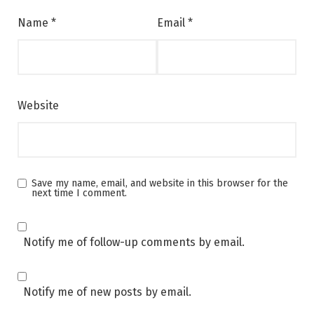
Name
*
Email
*
Website
Save my name, email, and website in this browser for the
next time I comment.
Notify me of follow-up comments by email.
Notify me of new posts by email.