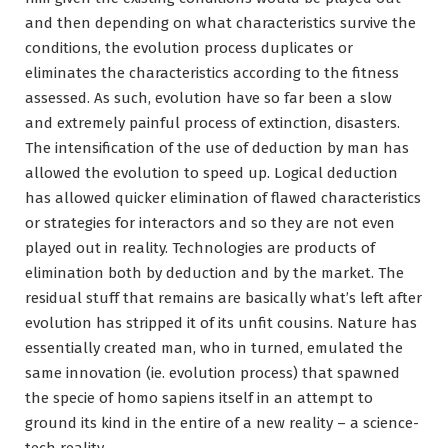
and then depending on what characteristics survive the
conditions, the evolution process duplicates or
eliminates the characteristics according to the fitness
assessed. As such, evolution have so far been a slow
and extremely painful process of extinction, disasters.
The intensification of the use of deduction by man has
allowed the evolution to speed up. Logical deduction
has allowed quicker elimination of flawed characteristics
or strategies for interactors and so they are not even
played out in reality. Technologies are products of
elimination both by deduction and by the market. The
residual stuff that remains are basically what’s left after
evolution has stripped it of its unfit cousins. Nature has
essentially created man, who in turned, emulated the
same innovation (ie. evolution process) that spawned
the specie of homo sapiens itself in an attempt to
ground its kind in the entire of a new reality – a science-
tech reality.