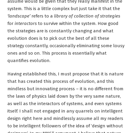
assume would be given that they really manifest in the
system. This is a little complex but just take it that the
‘landscape’
refers to a
library of collection of strategies
for
interactors
to survive within the system. How good
the strategies are is constantly changing and what
evolution does is to pick out the best of all these
strategy constantly, occasionally eliminating some lousy
ones and so on. This process is essentially what
quantifies evolution.
Having established this, I must propose that it is nature
that has created this process of evolution, and this
mindless but innovating process – it is no different from
the laws of physics laid down by the very same nature,
as well as the interactors of systems, and even systems
itself. I shall not engaged in any quarrels on intelligent
design right here and mindlessly assume all my readers
to be intelligent followers of the idea of ‘design without