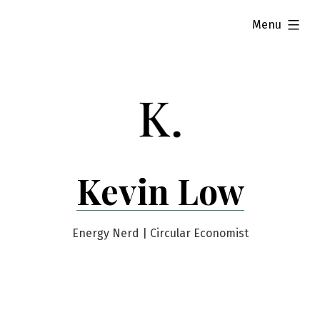
Skip
expanded
Menu
to
content
Kevin Low
Energy Nerd | Circular Economist