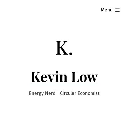
Skip
expanded
Menu
to
content
Kevin Low
Energy Nerd | Circular Economist