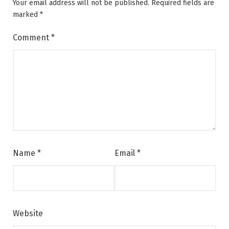
Your email address will not be published.
Required fields are
marked
*
Comment
*
Name
*
Email
*
Website