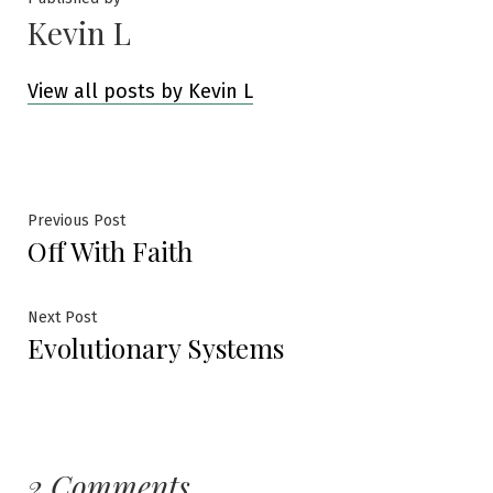
Kevin L
View all posts by Kevin L
Post
Previous
Previous Post
Off With Faith
post:
navigation
Next
Next Post
Evolutionary Systems
post:
2 Comments