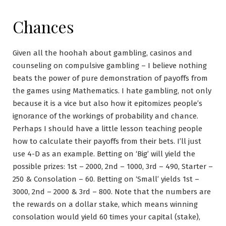
Chances
Given all the hoohah about gambling, casinos and
counseling on compulsive gambling – I believe nothing
beats the power of pure demonstration of payoffs from
the games using Mathematics. I hate gambling, not only
because it is a vice but also how it epitomizes people’s
ignorance of the workings of probability and chance.
Perhaps I should have a little lesson teaching people
how to calculate their payoffs from their bets. I’ll just
use 4-D as an example. Betting on ‘Big’ will yield the
possible prizes: 1st – 2000, 2nd – 1000, 3rd – 490, Starter –
250 & Consolation – 60. Betting on ‘Small’ yields 1st –
3000, 2nd – 2000 & 3rd – 800. Note that the numbers are
the rewards on a dollar stake, which means winning
consolation would yield 60 times your capital (stake),