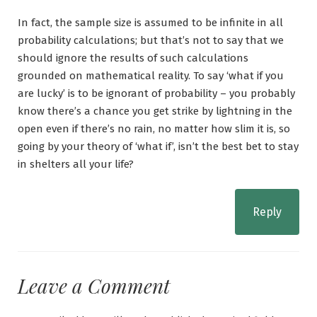
In fact, the sample size is assumed to be infinite in all
probability calculations; but that’s not to say that we
should ignore the results of such calculations
grounded on mathematical reality. To say ‘what if you
are lucky’ is to be ignorant of probability – you probably
know there’s a chance you get strike by lightning in the
open even if there’s no rain, no matter how slim it is, so
going by your theory of ‘what if’, isn’t the best bet to stay
in shelters all your life?
Reply
Leave a Comment