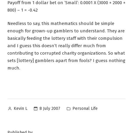
Payoff from 1 dollar bet on ‘Small’: 0.0001 X (3000 + 2000 +
800) – 1 = -0.42
Needless to say, this mathematics should be simple
enough for grown-up gamblers to understand. They are
basically feeding the lottery staff with their compulsion
and I guess this doesn’t really differ much from
contributing to corrupted charity organizations. So what
sets [lottery] gamblers apart from fools? I guess nothing
much.
Posted
Posted
8 July 2007
Personal Life
Kevin L
by
in
Published by