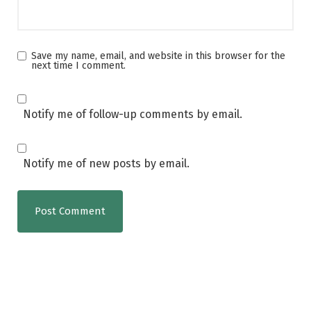
Save my name, email, and website in this browser for the
next time I comment.
Notify me of follow-up comments by email.
Notify me of new posts by email.