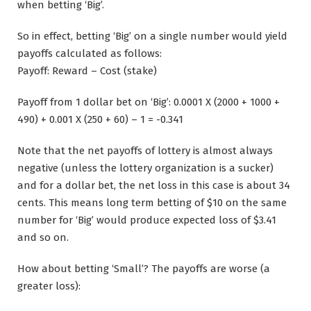
when betting ‘Big’.
So in effect, betting ‘Big’ on a single number would yield
payoffs calculated as follows:
Payoff: Reward – Cost (stake)
Payoff from 1 dollar bet on ‘Big’: 0.0001 X (2000 + 1000 +
490) + 0.001 X (250 + 60) – 1 = -0.341
Note that the net payoffs of lottery is almost always
negative (unless the lottery organization is a sucker)
and for a dollar bet, the net loss in this case is about 34
cents. This means long term betting of $10 on the same
number for ‘Big’ would produce expected loss of $3.41
and so on.
How about betting ‘Small’? The payoffs are worse (a
greater loss):