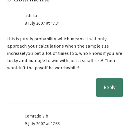
astuka
8 July 2007 at 17:31
this is purely probability. which means it will only
approach your calculations when the sample size
increase(you bet a lot of times.) So, who knows if you are
lucky and manage to win with just a small size? Then
wouldn’t the payoff be worthwhile?
Reply
Comrade Vib
9 July 2007 at 17:33