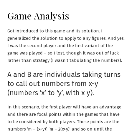
Game Analysis
Got introduced to this game and its solution. I
generalized the solution to apply to any figures. And yes,
I was the second player and the first variant of the
game was played – so I lost, though it was out of luck
rather than strategy (I wasn’t tabulating the numbers).
A and B are individuals taking turns
to call out numbers from x-y
(numbers ‘x’ to ‘y’, with x y).
In this scenario, the first player will have an advantage
and there are focal points within the games that have
to be considered by both players. These points are the
numbers ‘m – (x+y)’, ‘m – 2(x+y)’ and so on until the