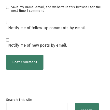
Save my name, email, and website in this browser for the
next time I comment.
Notify me of follow-up comments by email.
Notify me of new posts by email.
Search this site