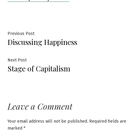
Post
Previous
Previous Post
Discussing Happiness
post:
navigation
Next
Next Post
Stage of Capitalism
post:
Leave a Comment
Your email address will not be published.
Required fields are
marked
*