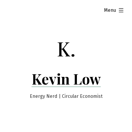
Skip
expanded
Menu
to
content
Kevin Low
Energy Nerd | Circular Economist