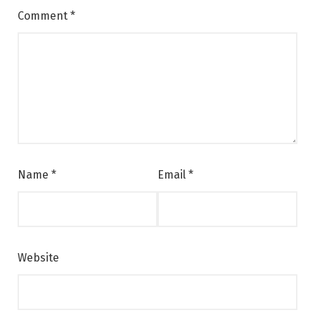
Comment
*
Name
*
Email
*
Website