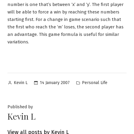
number is one that’s between ‘x’ and ‘y’. The first player
will be able to force a win by reaching these numbers
starting first. For a change in game scenario such that
the first who reach the ‘m’ loses, the second player has
an advantage. This game formula is useful for similar
variations.
Posted
Posted
14 January 2007
Personal Life
Kevin L
by
in
Published by
Kevin L
View all posts by Kevin L