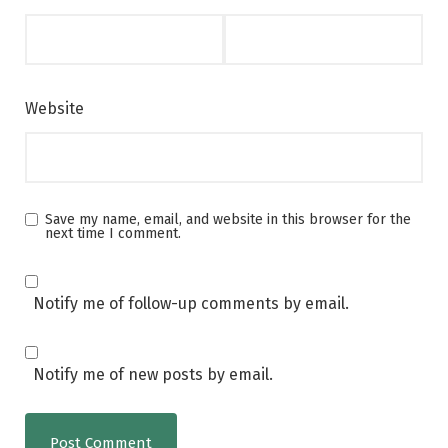
Website
Save my name, email, and website in this browser for the
next time I comment.
Notify me of follow-up comments by email.
Notify me of new posts by email.