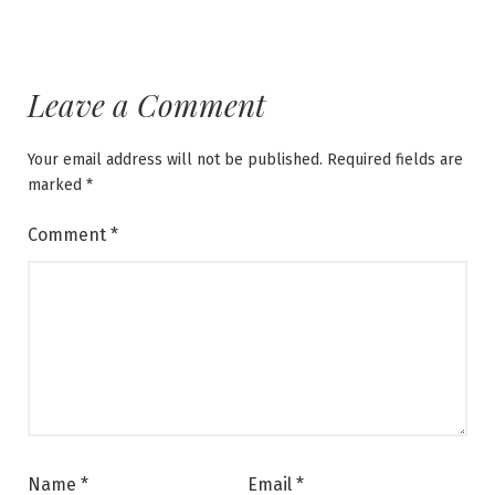
Leave a Comment
Your email address will not be published.
Required fields are
marked
*
Comment
*
Name
*
Email
*