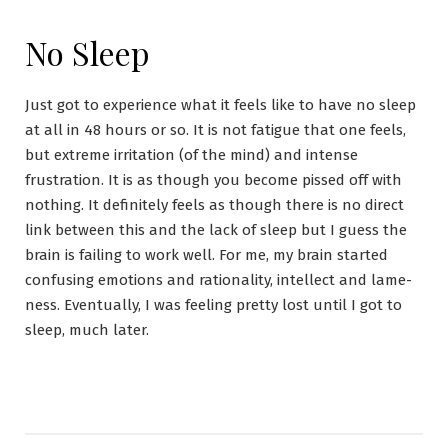
No Sleep
Just got to experience what it feels like to have no sleep
at all in 48 hours or so. It is not fatigue that one feels,
but extreme irritation (of the mind) and intense
frustration. It is as though you become pissed off with
nothing. It definitely feels as though there is no direct
link between this and the lack of sleep but I guess the
brain is failing to work well. For me, my brain started
confusing emotions and rationality, intellect and lame-
ness. Eventually, I was feeling pretty lost until I got to
sleep, much later.