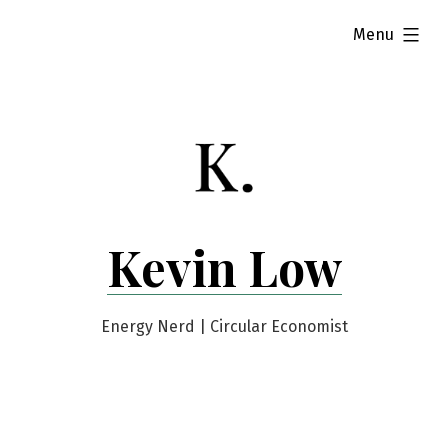
Skip
expanded
Menu
to
content
Kevin Low
Energy Nerd | Circular Economist