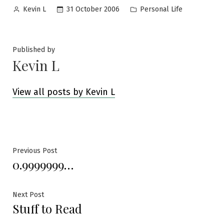
Posted
Posted
31 October 2006
Personal Life
Kevin L
by
in
Published by
Kevin L
View all posts by Kevin L
Post
Previous
Previous Post
0.9999999…
post:
navigation
Next
Next Post
Stuff to Read
post: