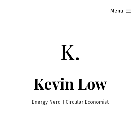
Skip
expanded
Menu
to
content
Kevin Low
Energy Nerd | Circular Economist