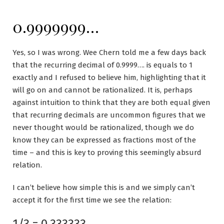
0.9999999…
Yes, so I was wrong. Wee Chern told me a few days back
that the recurring decimal of 0.9999…. is equals to 1
exactly and I refused to believe him, highlighting that it
will go on and cannot be rationalized. It is, perhaps
against intuition to think that they are both equal given
that recurring decimals are uncommon figures that we
never thought would be rationalized, though we do
know they can be expressed as fractions most of the
time – and this is key to proving this seemingly absurd
relation.
I can’t believe how simple this is and we simply can’t
accept it for the first time we see the relation:
1/3 = 0.333333……