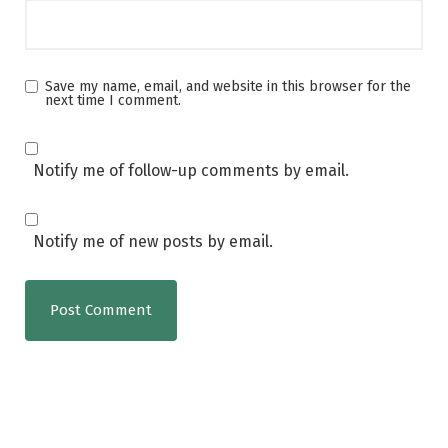
Save my name, email, and website in this browser for the
next time I comment.
Notify me of follow-up comments by email.
Notify me of new posts by email.