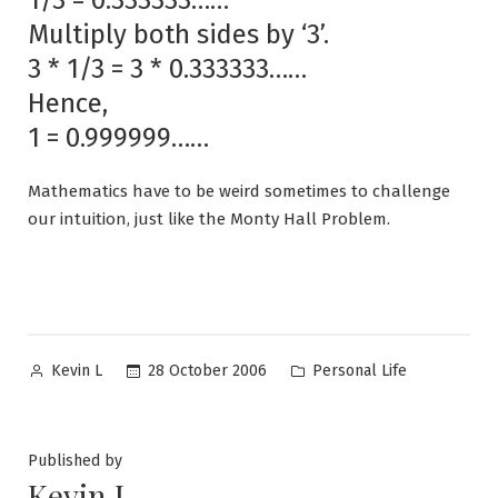
Multiply both sides by ‘3’.
3 * 1/3 = 3 * 0.333333……
Hence,
1 = 0.999999……
Mathematics have to be weird sometimes to challenge
our intuition, just like the Monty Hall Problem.
Posted
Posted
28 October 2006
Personal Life
Kevin L
by
in
Published by
Kevin L