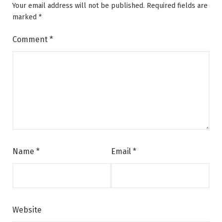
Your email address will not be published.
Required fields are
marked
*
Comment
*
Name
*
Email
*
Website