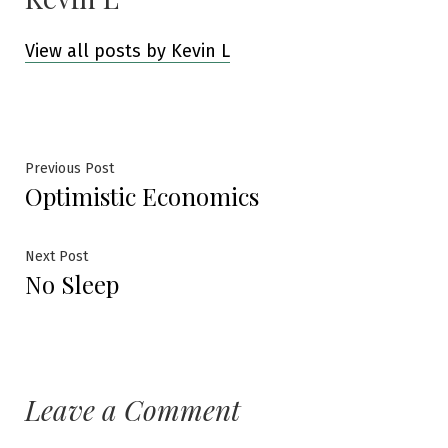
View all posts by Kevin L
Post
Previous
Previous Post
Optimistic Economics
post:
navigation
Next
Next Post
No Sleep
post:
Leave a Comment