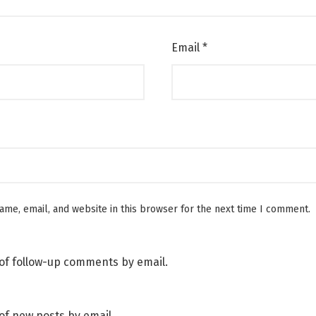
Email
*
me, email, and website in this browser for the next time I comment.
of follow-up comments by email.
of new posts by email.