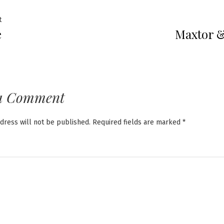
Previous
t
e
Maxtor 
post:
ation
a Comment
dress will not be published.
Required fields are marked
*