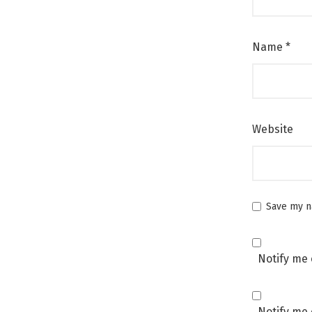
Name
*
Website
Save my na
Notify me 
Notify me 