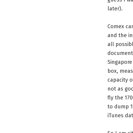
later).
Comex cam
and the in
all possib
document 
Singapore 
box, measu
capacity o
not as goo
fly the 17
to dump 1
iTunes dat