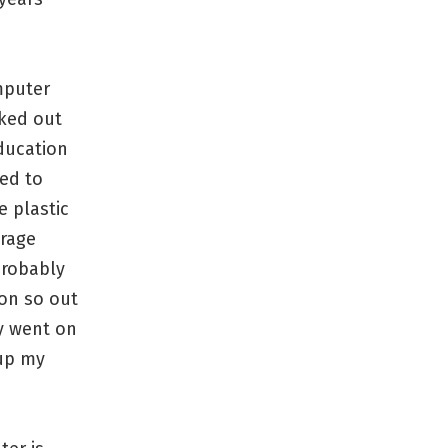
mputer
rked out
education
ed to
e plastic
orage
probably
 on so out
ly went on
kup my