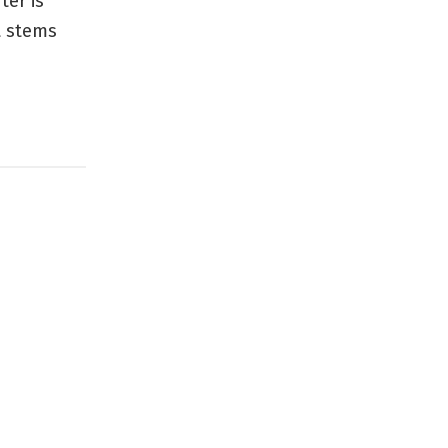
ter is
t stems