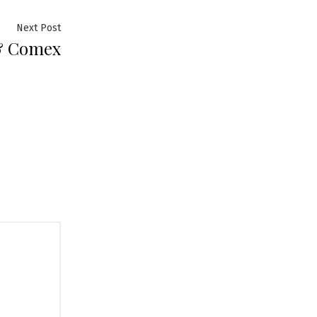
Next
Next Post
& Comex
post: