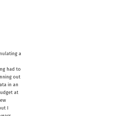
mulating a
ing had to
unning out
ata in an
budget at
new
ut I
 years