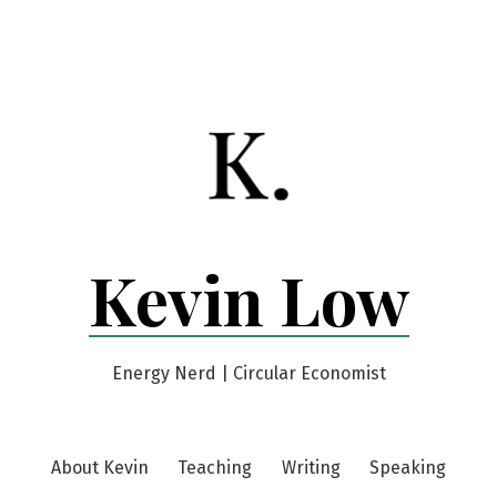
Kevin Low
Energy Nerd | Circular Economist
About Kevin
Teaching
Writing
Speaking