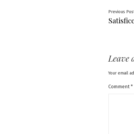
Post
Previous Pos
Satisfic
navig
Leave 
Your email ad
Comment
*