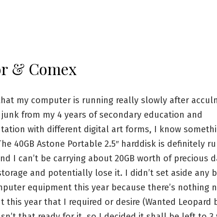
or & Comex
that my computer is running really slowly after accul
f junk from my 4 years of secondary education and
ation with different digital art forms, I know someth
he 40GB Astone Portable 2.5″ harddisk is definitely r
nd I can’t be carrying about 20GB worth of precious d
torage and potentially lose it. I didn’t set aside any 
omputer equipment this year because there’s nothing 
 this year that I required or desire (Wanted Leopard b
n’t that ready for it, so I decided it shall be left to 3