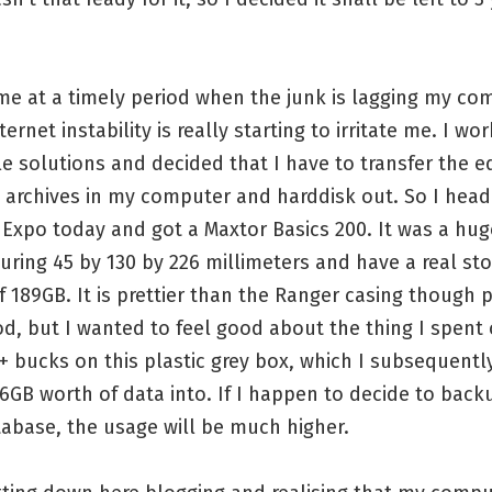
e at a timely period when the junk is lagging my co
ternet instability is really starting to irritate me. I wo
le solutions and decided that I have to transfer the 
archives in my computer and harddisk out. So I head
Expo today and got a Maxtor Basics 200. It was a hug
ring 45 by 130 by 226 millimeters and have a real st
f 189GB. It is prettier than the Ranger casing though 
d, but I wanted to feel good about the thing I spent
0+ bucks on this plastic grey box, which I subsequent
6GB worth of data into. If I happen to decide to bac
abase, the usage will be much higher.