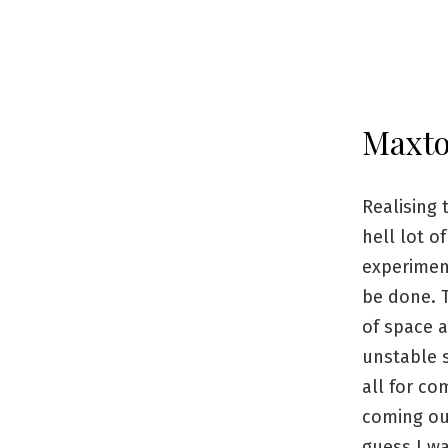
Maxt
Realising 
hell lot o
experiment
be done. T
of space a
unstable s
all for c
coming out
guess I was