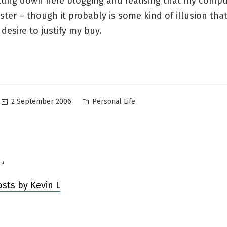
tting down here blogging and realising that my compu
ster – though it probably is some kind of illusion tha
 desire to justify my buy.
Posted
2 September 2006
Personal Life
in
L
osts by Kevin L