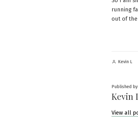
So I am si
running fa
out of the
Posted
Kevin L
by
Published by
Kevin 
View all p