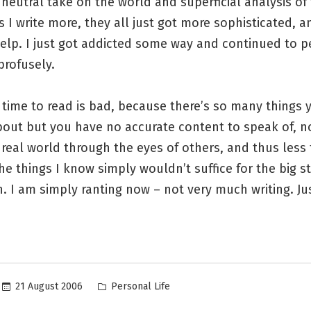
neutral take on the world and superficial analysis of
s I write more, they all just got more sophisticated, a
help. I just got addicted some way and continued to 
profusely.
 time to read is bad, because there’s so many things
bout but you have no accurate content to speak of, n
real world through the eyes of others, and thus less 
 The things I know simply wouldn’t suffice for the big st
n. I am simply ranting now – not very much writing. Jus
Posted
21 August 2006
Personal Life
in