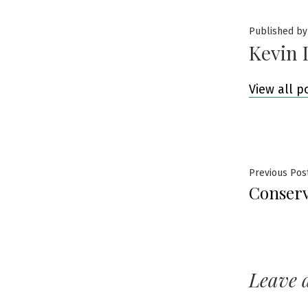
Published by
Kevin 
View all p
Post
Previous Pos
Conserv
navig
Leave 