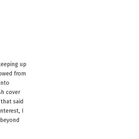
 keeping up
rowed from
into
sh cover
 that said
nterest, I
s beyond