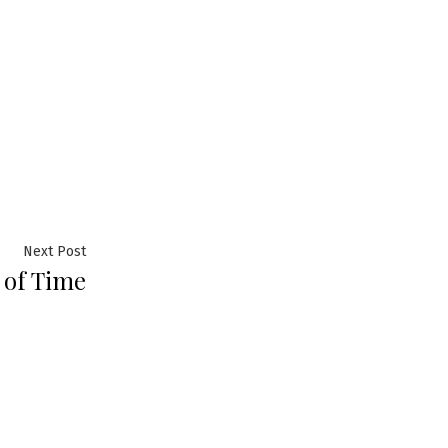
Next
Next Post
 of Time
post: