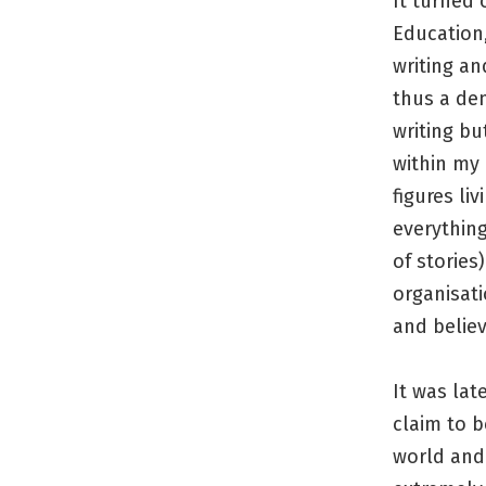
It turned 
Education,
writing an
thus a dem
writing bu
within my
figures li
everything
of stories
organisati
and believ
It was lat
claim to b
world and 