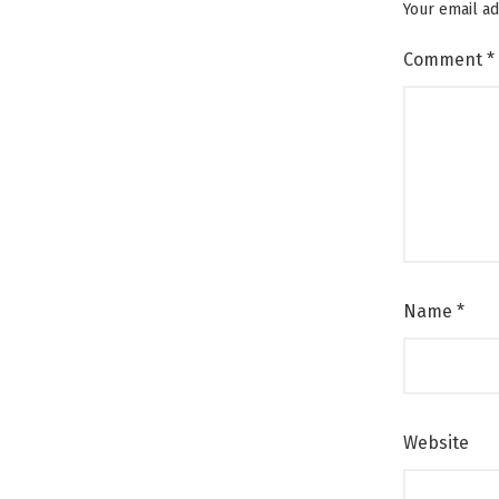
Your email ad
Comment
*
Name
*
Website