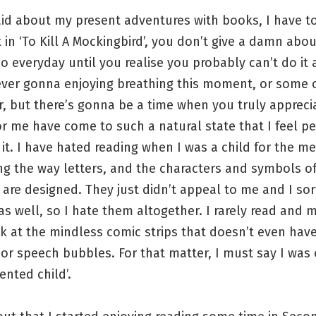
id about my present adventures with books, I have t
 in ‘To Kill A Mockingbird’, you don’t give a damn abou
o everyday until you realise you probably can’t do it
ever gonna enjoying breathing this moment, or some 
r, but there’s gonna be a time when you truly apprecia
r me have come to such a natural state that I feel pe
 it. I have hated reading when I was a child for the m
ing the way letters, and the characters and symbols o
are designed. They just didn’t appeal to me and I sor
s well, so I hate them altogether. I rarely read and 
ok at the mindless comic strips that doesn’t even hav
or speech bubbles. For that matter, I must say I was
ented child’.