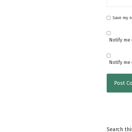
Save my na
Notify me 
Notify me 
Search thi