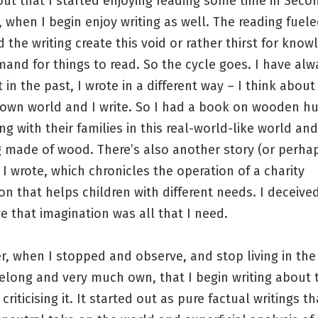
out that I started enjoying reading some time in Seco
 when I begin enjoy writing as well. The reading fuel
d the writing create this void or rather thirst for kno
and for things to read. So the cycle goes. I have alw
t in the past, I wrote in a different way – I think about
 own world and I write. So I had a book on wooden 
ving with their families in this real-world-like world an
 made of wood. There’s also another story (or perhap
) I wrote, which chronicles the operation of a charity
on that helps children with different needs. I deceive
e that imagination was all that I need.
er, when I stopped and observe, and stop living in the
elong and very much own, that I begin writing about 
criticising it. It started out as pure factual writings t