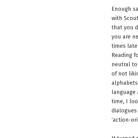
Enough sa
with Scout
that you d
you are n
times late
Reading fo
neutral to
of not lik
alphabets 
language a
time, I lo
dialogues 
‘action-ori