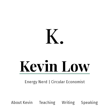
Kevin Low
Energy Nerd | Circular Economist
About Kevin
Teaching
Writing
Speaking