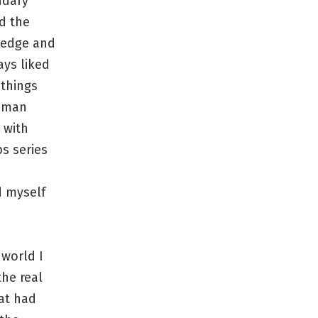
ndary
ed the
wledge and
ays liked
 things
human
d with
s series
d myself
 world I
the real
hat had