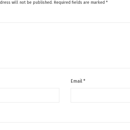
dress will not be published.
Required fields are marked
*
Email
*