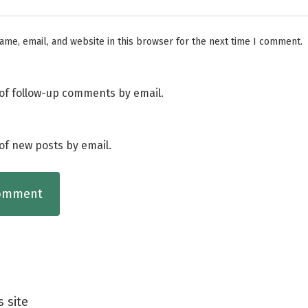
me, email, and website in this browser for the next time I comment.
of follow-up comments by email.
of new posts by email.
s site