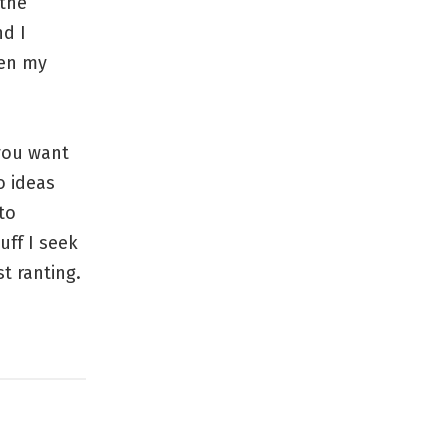
 the
nd I
pen my
 you want
o ideas
to
uff I seek
t ranting.