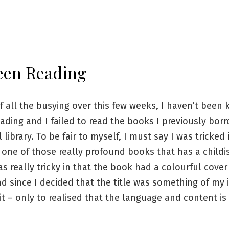
een Reading
 all the busying over this few weeks, I haven’t been
ading and I failed to read the books I previously bor
 library. To be fair to myself, I must say I was tricked 
one of those really profound books that has a childi
as really tricky in that the book had a colourful cover
 and since I decided that the title was something of my i
t – only to realised that the language and content i