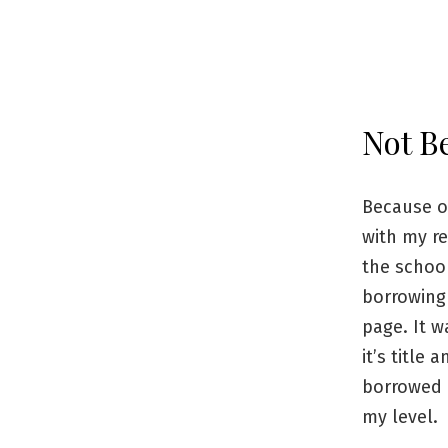
Not B
Because of
with my re
the school
borrowing 
page. It w
it’s title
borrowed i
my level.