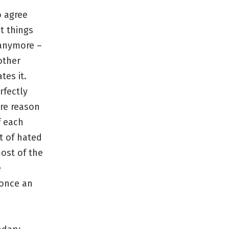
o agree
t things
 anymore –
other
tes it.
rfectly
ere reason
f each
t of hated
most of the
e
 once an