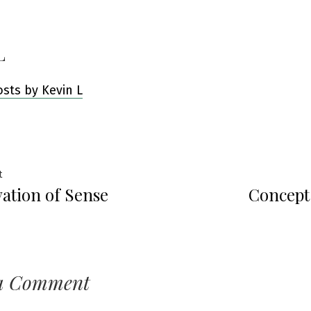
L
osts by Kevin L
Previous
t
ation of Sense
Concept
post:
ation
a Comment