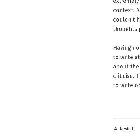
extremely 
context. A
couldn’t 
thoughts 
Having no
to write a
about the 
criticise.
to write o
Posted
Kevin L
by