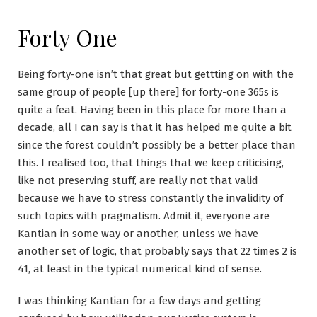
Forty One
Being forty-one isn’t that great but gettting on with the
same group of people [up there] for forty-one 365s is
quite a feat. Having been in this place for more than a
decade, all I can say is that it has helped me quite a bit
since the forest couldn’t possibly be a better place than
this. I realised too, that things that we keep criticising,
like not preserving stuff, are really not that valid
because we have to stress constantly the invalidity of
such topics with pragmatism. Admit it, everyone are
Kantian in some way or another, unless we have
another set of logic, that probably says that 22 times 2 is
41, at least in the typical numerical kind of sense.
I was thinking Kantian for a few days and getting