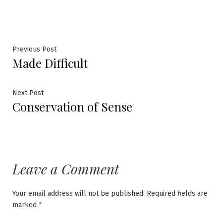
Post
Previous
Previous Post
Made Difficult
post:
navigation
Next
Next Post
Conservation of Sense
post:
Leave a Comment
Your email address will not be published.
Required fields are
marked
*