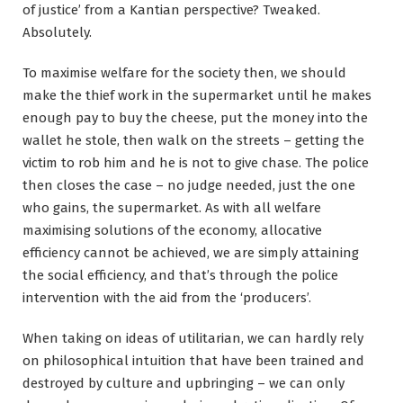
of justice’ from a Kantian perspective? Tweaked.
Absolutely.
To maximise welfare for the society then, we should
make the thief work in the supermarket until he makes
enough pay to buy the cheese, put the money into the
wallet he stole, then walk on the streets – getting the
victim to rob him and he is not to give chase. The police
then closes the case – no judge needed, just the one
who gains, the supermarket. As with all welfare
maximising solutions of the economy, allocative
efficiency cannot be achieved, we are simply attaining
the social efficiency, and that’s through the police
intervention with the aid from the ‘producers’.
When taking on ideas of utilitarian, we can hardly rely
on philosophical intuition that have been trained and
destroyed by culture and upbringing – we can only