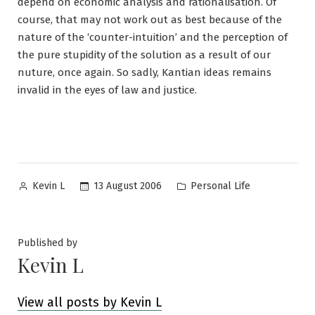
depend on economic analysis and rationalisation. Of
course, that may not work out as best because of the
nature of the ‘counter-intuition’ and the perception of
the pure stupidity of the solution as a result of our
nuture, once again. So sadly, Kantian ideas remains
invalid in the eyes of law and justice.
Posted
Posted
13 August 2006
Personal Life
Kevin L
by
in
Published by
Kevin L
View all posts by Kevin L