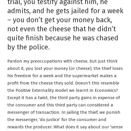
trial, you testify against him, he
admits, and he gets jailed for a week
– you don’t get your money back,
not even the cheese that he didn’t
quite finish because he was chased
by the police.
Pardon my preoccupations with cheese, but just think
about it, you lost your money (or cheese), the thief loses
his freedom for a week and the supermarket makes a
profit from the cheese they sold. Doesn’t this resemble
the Positive Externality model we learnt in Economics?
Except it has a twist, the third party gains in expense of
the consumer and this third party can considered a
messenger of transaction. In jailing the thief, we punish
the messenger, ‘do justice’ for the consumer and
rewards the producer. What does it say about our ‘sense