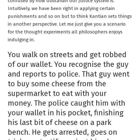
confused by how utilitarian our Justice system is.
Intuitively, we have been right in applying certain
punishments and so on but to think Kantian sets things
in another perspective. Let me just give you a scenario
for the thought experiments all philosophers enjoys
indulging in.
You walk on streets and get robbed
of our wallet. You recognise the guy
and reports to police. That guy went
to buy some cheese from the
supermarket to eat with your
money. The police caught him with
your wallet in his pocket, finishing
his last bit of cheese on a park
bench. He gets arrested, goes on