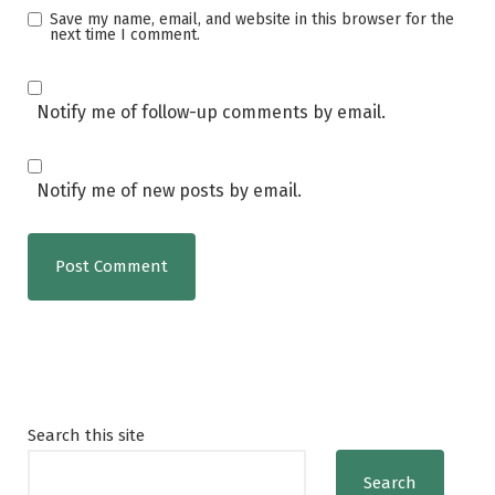
Save my name, email, and website in this browser for the
next time I comment.
Notify me of follow-up comments by email.
Notify me of new posts by email.
Search this site
Search