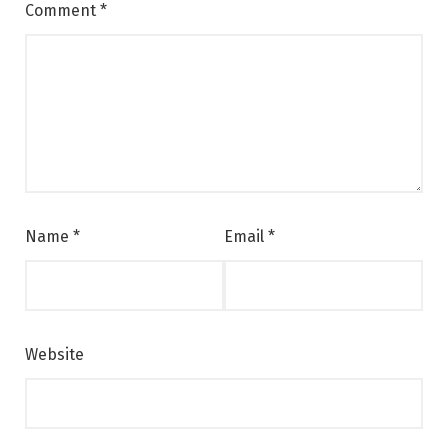
Comment
*
Name
*
Email
*
Website