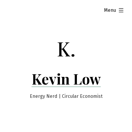
Skip
expanded
Menu
to
content
Kevin Low
Energy Nerd | Circular Economist