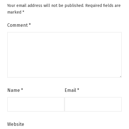
Your email address will not be published.
Required fields are
marked
*
Comment
*
Name
*
Email
*
Website