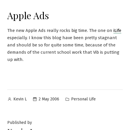
Apple Ads
The new Apple Ads really rocks big time. The one on
iLife
especially. I know this blog have been pretty stagnant
and should be so for quite some time, because of the
demands of the current school work that Vib is putting
up with.
Posted
Posted
2 May 2006
Personal Life
Kevin L
by
in
Published by