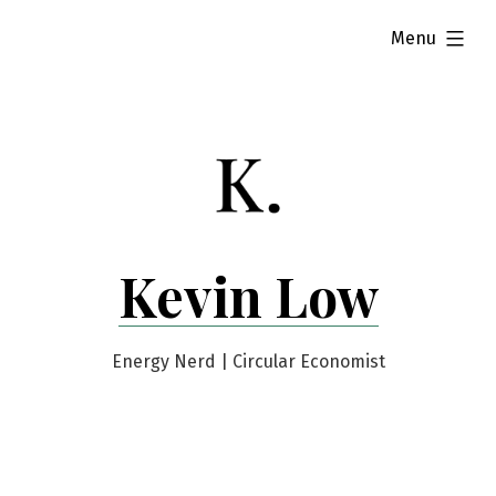
Skip
expanded
Menu
to
content
Kevin Low
Energy Nerd | Circular Economist