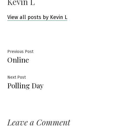
Kevin L
View all posts by Kevin L
Post
Previous
Previous Post
Online
post:
navigation
Next
Next Post
Polling Day
post:
Leave a Comment