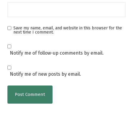
Save my name, email, and website in this browser for the
next time I comment.
Notify me of follow-up comments by email.
Notify me of new posts by email.