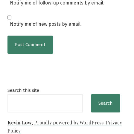
Notify me of follow-up comments by email.
Notify me of new posts by email.
Search this site
Search
Kevin Low
,
Proudly powered by WordPress.
Privacy
Policy