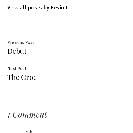
View all posts by Kevin L
Post
Previous
Previous Post
Debut
post:
navigation
Next
Next Post
The Croc
post:
1 Comment
mib