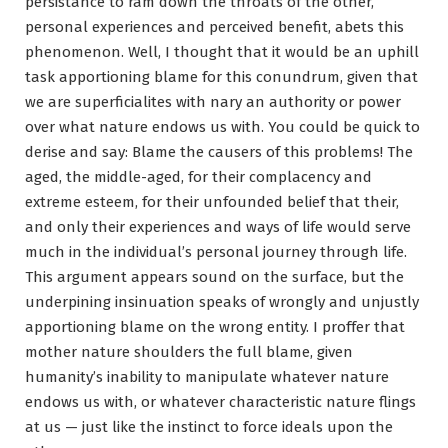
persistance to ram down the throats of the other,
personal experiences and perceived benefit, abets this
phenomenon. Well, I thought that it would be an uphill
task apportioning blame for this conundrum, given that
we are superficialites with nary an authority or power
over what nature endows us with. You could be quick to
derise and say: Blame the causers of this problems! The
aged, the middle-aged, for their complacency and
extreme esteem, for their unfounded belief that their,
and only their experiences and ways of life would serve
much in the individual’s personal journey through life.
This argument appears sound on the surface, but the
underpining insinuation speaks of wrongly and unjustly
apportioning blame on the wrong entity. I proffer that
mother nature shoulders the full blame, given
humanity’s inability to manipulate whatever nature
endows us with, or whatever characteristic nature flings
at us — just like the instinct to force ideals upon the