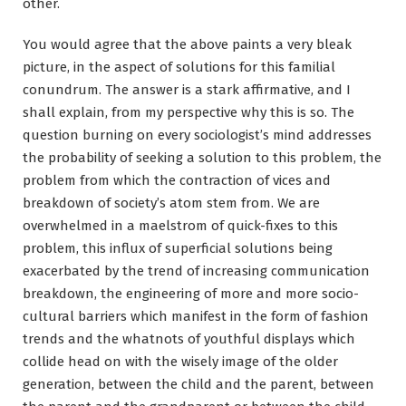
other.
You would agree that the above paints a very bleak
picture, in the aspect of solutions for this familial
conundrum. The answer is a stark affirmative, and I
shall explain, from my perspective why this is so. The
question burning on every sociologist’s mind addresses
the probability of seeking a solution to this problem, the
problem from which the contraction of vices and
breakdown of society’s atom stem from. We are
overwhelmed in a maelstrom of quick-fixes to this
problem, this influx of superficial solutions being
exacerbated by the trend of increasing communication
breakdown, the engineering of more and more socio-
cultural barriers which manifest in the form of fashion
trends and the whatnots of youthful displays which
collide head on with the wisely image of the older
generation, between the child and the parent, between