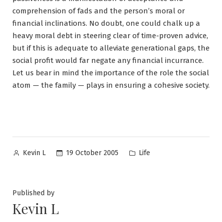
comprehension of fads and the person’s moral or
financial inclinations. No doubt, one could chalk up a
heavy moral debt in steering clear of time-proven advice,
but if this is adequate to alleviate generational gaps, the
social profit would far negate any financial incurrance.
Let us bear in mind the importance of the role the social
atom — the family — plays in ensuring a cohesive society.
Posted
Posted
19 October 2005
Life
Kevin L
by
in
Published by
Kevin L