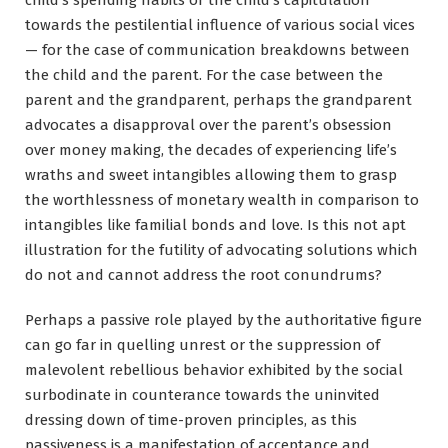
towards the pestilential influence of various social vices
— for the case of communication breakdowns between
the child and the parent. For the case between the
parent and the grandparent, perhaps the grandparent
advocates a disapproval over the parent’s obsession
over money making, the decades of experiencing life’s
wraths and sweet intangibles allowing them to grasp
the worthlessness of monetary wealth in comparison to
intangibles like familial bonds and love. Is this not apt
illustration for the futility of advocating solutions which
do not and cannot address the root conundrums?
Perhaps a passive role played by the authoritative figure
can go far in quelling unrest or the suppression of
malevolent rebellious behavior exhibited by the social
surbodinate in counterance towards the uninvited
dressing down of time-proven principles, as this
passiveness is a manifestation of acceptance and