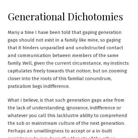
Generational Dichotomies
Many a time I have been told that gaping generation
gaps should not exist in a family like mine, so gaping
that it hinders unparalled and unobstructed contact
and communication between members of the same
family. Well, given the current circumstance, my instincts
capitulates freely towards that notion; but on zooming
closer into the roots of this familial conundrum,
praticalism begs indifference.
What I believe, is that such generation gaps arise from
the lack of understanding, ignorance, indifference or
whatever you call this lacklustre ability to comprehend
the sub or mainstream culture of the next generation.
Perhaps an unwillingness to accept or a in-built