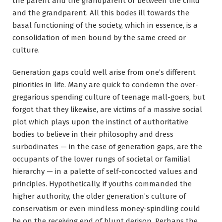
the parent and the grandparent or between the child
and the grandparent. All this bodes ill towards the
basal functioning of the society, which in essence, is a
consolidation of men bound by the same creed or
culture.
Generation gaps could well arise from one’s different
piriorities in life. Many are quick to condemn the over-
gregarious spending culture of teenage mall-goers, but
forgot that they likewise, are victims of a massive social
plot which plays upon the instinct of authoritative
bodies to believe in their philosophy and dress
surbodinates — in the case of generation gaps, are the
occupants of the lower rungs of societal or familial
hierarchy — in a palette of self-concocted values and
principles. Hypothetically, if youths commanded the
higher authority, the older generation’s culture of
conservatism or even mindless money-spindling could
be on the receiving end of blunt derison. Perhaps the