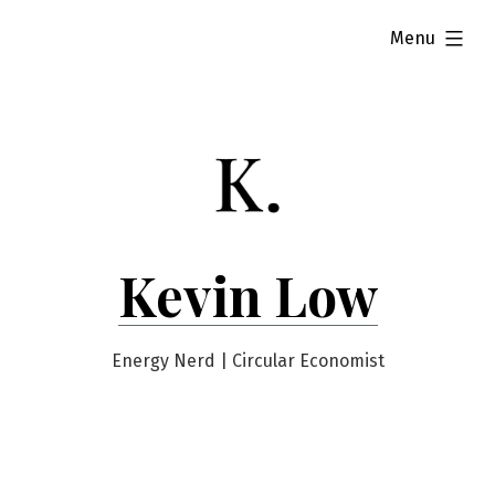
Skip
expanded
Menu
to
content
Kevin Low
Energy Nerd | Circular Economist