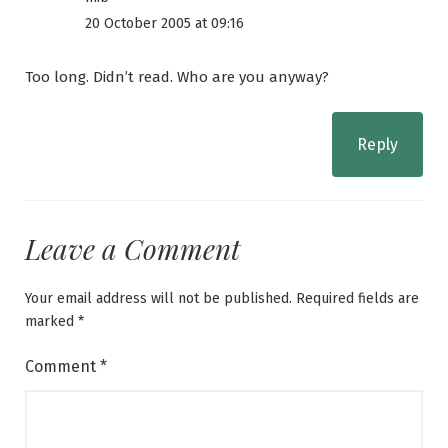
20 October 2005 at 09:16
Too long. Didn’t read. Who are you anyway?
Reply
Leave a Comment
Your email address will not be published.
Required fields are
marked
*
Comment
*