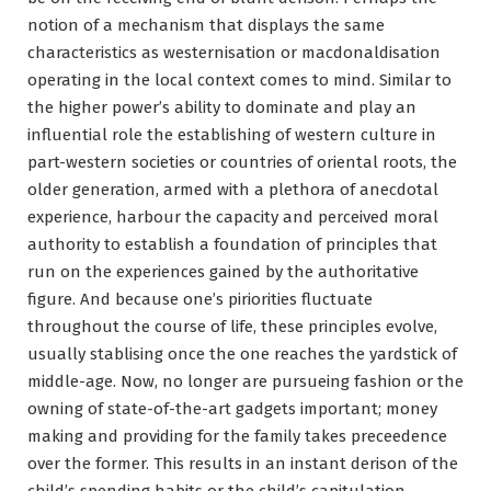
notion of a mechanism that displays the same
characteristics as westernisation or macdonaldisation
operating in the local context comes to mind. Similar to
the higher power’s ability to dominate and play an
influential role the establishing of western culture in
part-western societies or countries of oriental roots, the
older generation, armed with a plethora of anecdotal
experience, harbour the capacity and perceived moral
authority to establish a foundation of principles that
run on the experiences gained by the authoritative
figure. And because one’s piriorities fluctuate
throughout the course of life, these principles evolve,
usually stablising once the one reaches the yardstick of
middle-age. Now, no longer are pursueing fashion or the
owning of state-of-the-art gadgets important; money
making and providing for the family takes preceedence
over the former. This results in an instant derison of the
child’s spending habits or the child’s capitulation