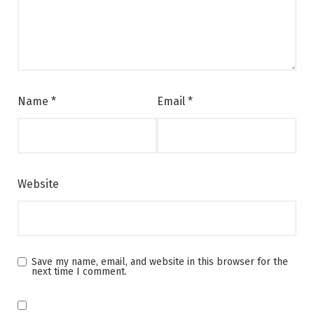
Name
*
Email
*
Website
Save my name, email, and website in this browser for the
next time I comment.