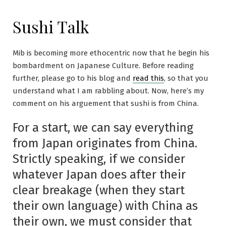
Sushi Talk
Mib is becoming more ethocentric now that he begin his
bombardment on Japanese Culture. Before reading
further, please go to his blog and
read this
, so that you
understand what I am rabbling about. Now, here’s my
comment on his arguement that sushi is from China.
For a start, we can say everything
from Japan originates from China.
Strictly speaking, if we consider
whatever Japan does after their
clear breakage (when they start
their own language) with China as
their own, we must consider that