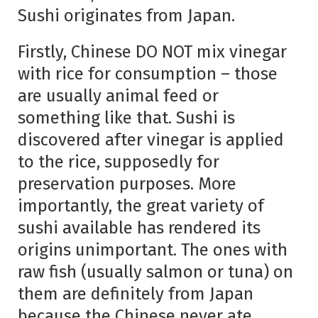
Sushi originates from Japan.
Firstly, Chinese DO NOT mix vinegar
with rice for consumption – those
are usually animal feed or
something like that. Sushi is
discovered after vinegar is applied
to the rice, supposedly for
preservation purposes. More
importantly, the great variety of
sushi available has rendered its
origins unimportant. The ones with
raw fish (usually salmon or tuna) on
them are definitely from Japan
because the Chinese never ate