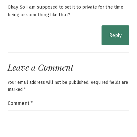
Okay. So I am supposed to set it to private for the time
being or something like that?
Reply
Leave a Comment
Your email address will not be published.
Required fields are
marked
*
Comment
*