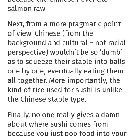
salmon raw.
Next, from a more pragmatic point
of view, Chinese (from the
background and cultural – not racial
perspective) wouldn’t be so ‘dumb’
as to squeeze their staple into balls
one by one, eventually eating them
all together. More importantly, the
kind of rice used for sushi is unlike
the Chinese staple type.
Finally, no one really gives a damn
about where sushi comes from
because you just pop food into your