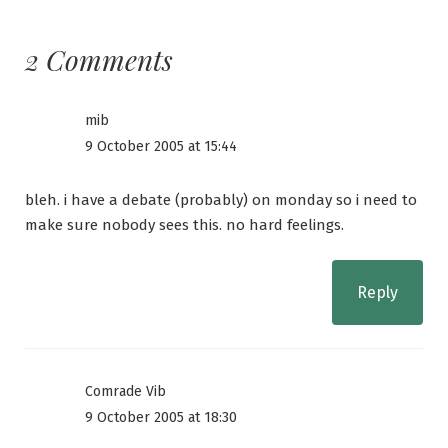
2 Comments
mib
9 October 2005 at 15:44
bleh. i have a debate (probably) on monday so i need to
make sure nobody sees this. no hard feelings.
Reply
Comrade Vib
9 October 2005 at 18:30