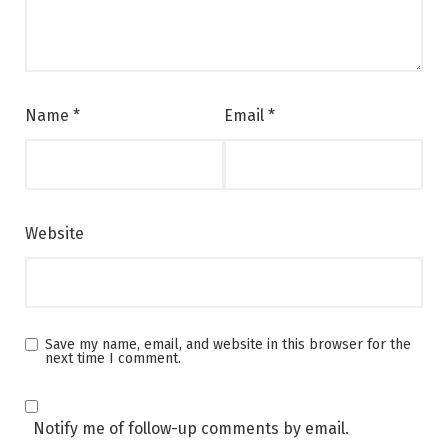
Name
*
Email
*
Website
Save my name, email, and website in this browser for the
next time I comment.
Notify me of follow-up comments by email.