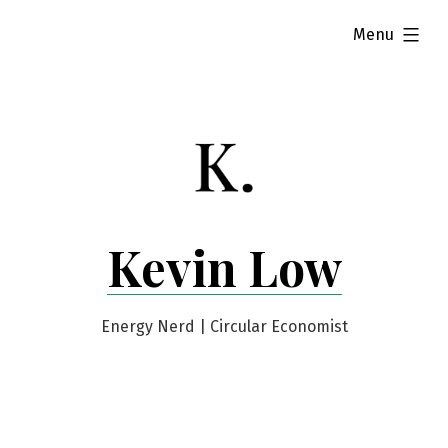
Skip
expanded
Menu
to
content
Kevin Low
Energy Nerd | Circular Economist