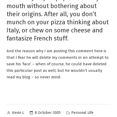
mouth without bothering about
their origins. After all, you don’t
munch on your pizza thinking about
Italy, or chew on some cheese and
fantasize French stuff.
And the reason why I am posting this comment here is
that I fear he will delete my comments in an attempt to
save his ‘face’ – when of course, he could have deleted
this particular post as well; but he wouldn’t usually
read my blog – so never mind.
Posted
Posted
8 October 2005
Personal Life
Kevin L