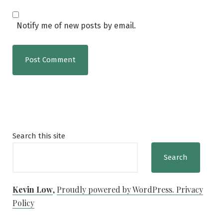
Notify me of new posts by email.
Search this site
Search
Kevin Low
,
Proudly powered by WordPress.
Privacy
Policy