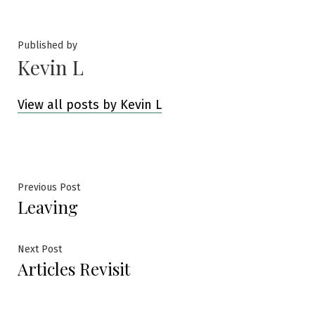
by
in
Published by
Kevin L
View all posts by Kevin L
Post
Previous
Previous Post
Leaving
post:
navigation
Next
Next Post
Articles Revisit
post: