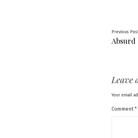
Post
Previous Pos
Absurd
navig
Leave 
Your email ad
Comment
*