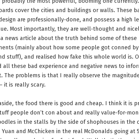
s probably the most powerful, booming one currently.
oards cover the cities and buildings or walls. These b
esign are professionally-done, and possess a high le
alue. Most importantly, they are well-thought and nice
 a news article about the truth behind some of these
ments (mainly about how some people got conned by
d stuff), and realised how fake this whole world is. O
d all these bad experience and negative news to inf
. The problems is that I really observe the magnitude 
 it is really scary.
aside, the food there is good and cheap. I think it is 
tuff people don’t con about and really value-for-mon
odles in the stalls by the side of shophouses in the c
5 Yuan and McChicken in the real McDonalds going at 5