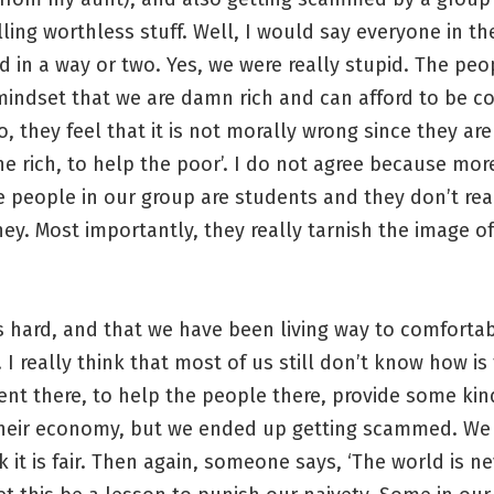
ling worthless stuff. Well, I would say everyone in t
 in a way or two. Yes, we were really stupid. The peo
mindset that we are damn rich and can afford to be c
, they feel that it is not morally wrong since they are
he rich, to help the poor’. I do not agree because mor
 people in our group are students and they don’t rea
. Most importantly, they really tarnish the image of
is hard, and that we have been living way to comfortab
 I really think that most of us still don’t know how is
ent there, to help the people there, provide some kind
heir economy, but we ended up getting scammed. We 
k it is fair. Then again, someone says, ‘The world is nev