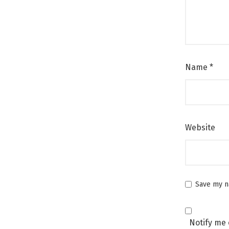
Name
*
Website
Save my na
Notify me 