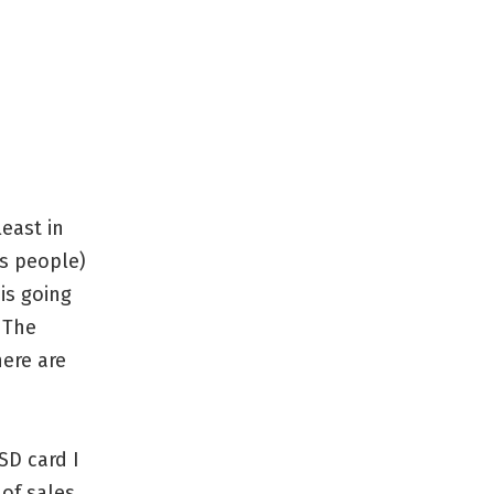
least in
es people)
is going
 The
ere are
SD card I
of sales