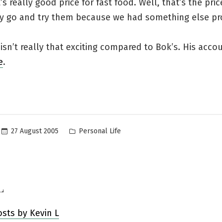
s really good price for fast food. Well, that’s the price
aly go and try them because we had something else pr
sn’t really that exciting compared to Bok’s. His acco
e
.
Posted
27 August 2005
Personal Life
in
L
osts by Kevin L