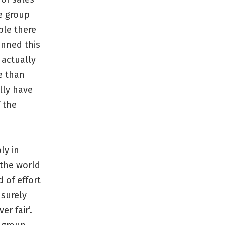
he group
ple there
onned this
 actually
e than
lly have
 the
ly in
 the world
 of effort
surely
er fair’.