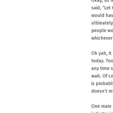
Okay, so l
said, “Let
would have
ultimately
people wo
whichever
Oh yah, it
today. To
any time s
wait. Of c
is probabl
doesn’t r
One main t