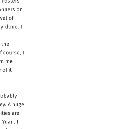
 Posters
anners or
vel of
ly-done. I
 the
f course, I
orm me
of it
probably
ey. A huge
ities are
 Yuan. I