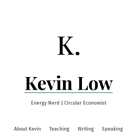
Kevin Low
Energy Nerd | Circular Economist
About Kevin
Teaching
Writing
Speaking