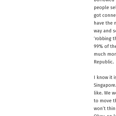
people sel
got conned
have the 
way and so
‘robbing t
99% of the
much money
Republic.
I know it 
Singapore.
like. We w
to move t
won’t thin