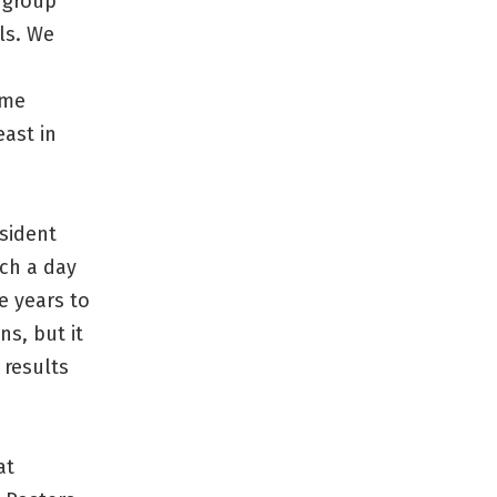
r group
lls. We
ome
ast in
esident
uch a day
e years to
s, but it
 results
at