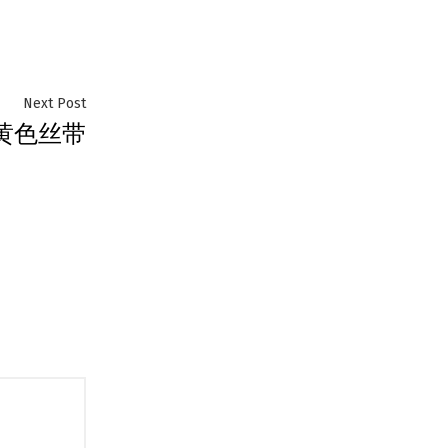
Next
Next Post
黄色丝带
post: