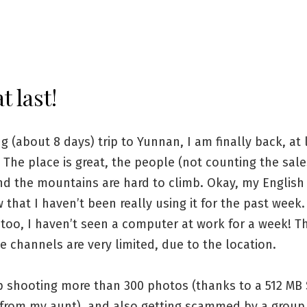
t last!
ng (about 8 days) trip to Yunnan, I am finally back, at 
 The place is great, the people (not counting the sal
nd the mountains are hard to climb. Okay, my English 
that I haven’t been really using it for the past week.
too, I haven’t seen a computer at work for a week! Th
e channels are very limited, due to the location.
p shooting more than 300 photos (thanks to a 512 MB 
from my aunt), and also getting scammed by a group 