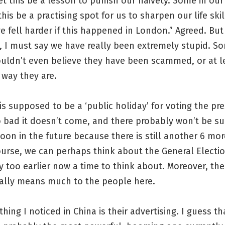
et this be a lesson to punish our naivety. Some in ou
 this be a practising spot for us to sharpen our life ski
 fell harder if this happened in London.” Agreed. But
, I must say we have really been extremely stupid. S
uldn’t even believe they have been scammed, or at le
 way they are.
 is supposed to be a ‘public holiday’ for voting the pr
o bad it doesn’t come, and there probably won’t be s
oon in the future because there is still another 6 mor
ourse, we can perhaps think about the General Election
y too earlier now a time to think about. Moreover, the
eally means much to the people here.
hing I noticed in China is their advertising. I guess th