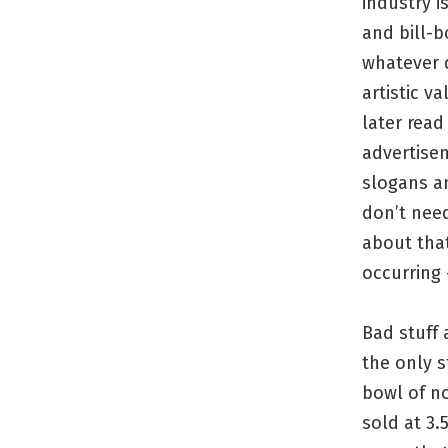
industry i
and bill-b
whatever d
artistic v
later read
advertise
slogans an
don’t nee
about that
occurring –
Bad stuff 
the only s
bowl of no
sold at 3.