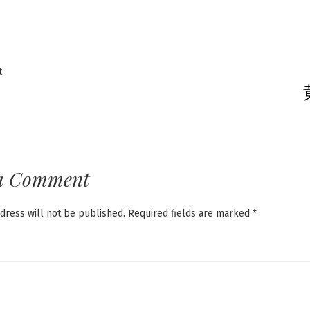
Previous
t
post:
ation
a Comment
dress will not be published.
Required fields are marked
*