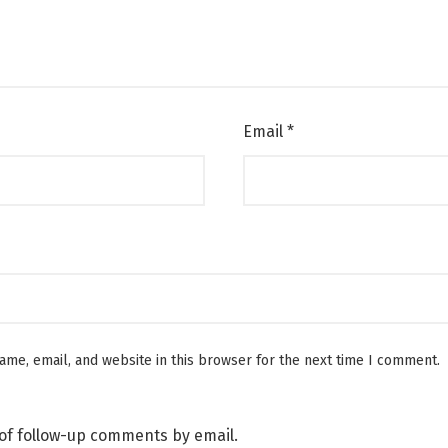
Email
*
me, email, and website in this browser for the next time I comment.
of follow-up comments by email.