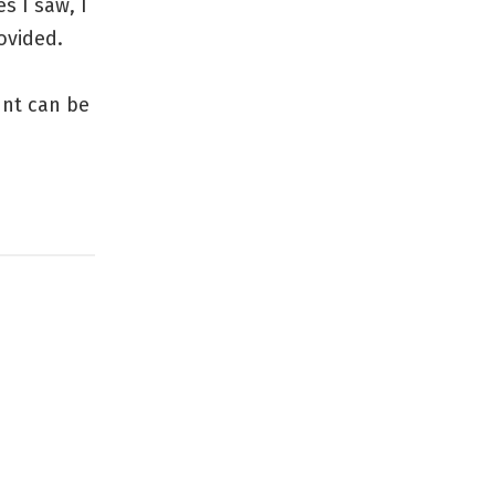
s I saw, I
ovided.
unt can be