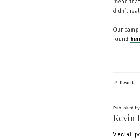
mean that’
didn’t re
Our camp i
found
her
Posted
Kevin L
by
Published by
Kevin 
View all p