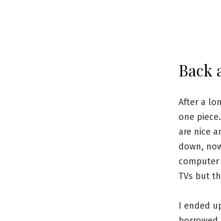
Back a
After a lo
one piece.
are nice a
down, now 
computer 
TVs but th
I ended u
borrowed 