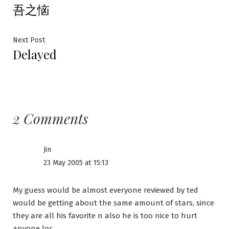
吾之恼
post:
navigation
Next
Next Post
Delayed
post:
2 Comments
Jin
23 May 2005 at 15:13
My guess would be almost everyone reviewed by ted
would be getting about the same amount of stars, since
they are all his favorite n also he is too nice to hurt
anyone lor.