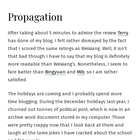
Propagation
After taking about 5 minutes to admire the review
Terry
has done of my blog, I felt rather dismayed by the fact
that I scored the same ratings as Weixiang. Well, it isn’t
that bad though I have to say that my blog is definitely
more readable than Weixiang’s. Nonetheless, I seem to
fare batter than
Bingyuan
and
Mib
, so I am rather
satisfied.
The holidays are coming and I probably spend more
time blogging. During the December holidays last year, I
churned out tonnes of political post, which is now in an
archive word document stored in my computer. Those
were pretty crappy now that I look back at them and
laugh at the lame jokes I have cracked about the school