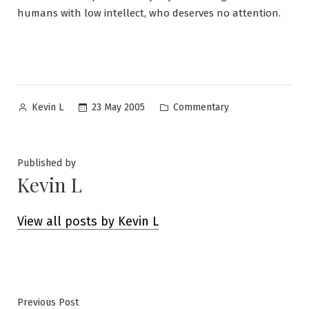
humans with low intellect, who deserves no attention.
Posted
Posted
23 May 2005
Commentary
Kevin L
by
in
Published by
Kevin L
View all posts by Kevin L
Post
Previous
Previous Post