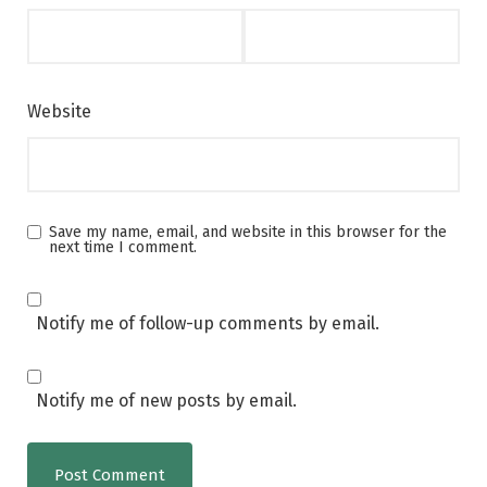
Website
Save my name, email, and website in this browser for the
next time I comment.
Notify me of follow-up comments by email.
Notify me of new posts by email.