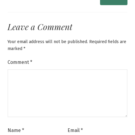
Leave a Comment
Your email address will not be published.
Required fields are
marked
*
Comment
*
Name
*
Email
*