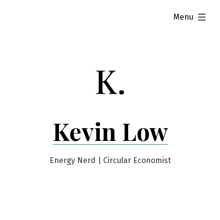
Skip
expanded
Menu
to
content
Kevin Low
Energy Nerd | Circular Economist