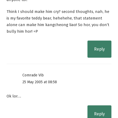
Think I should make him cry? second thoughts, nah, he
is my favorite teddy bear, hehehehe, that statement
alone can make him kangcheong liao! So hor, you don’t
bully him hor! =P
Reply
Comrade Vib
25 May 2005 at 08:58
Ok lor….
Reply