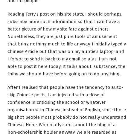
and fat people.
Reading Terry’s post on his site stats, I should perhaps,
subscribe more such information so that I can have a
better picture of how my site fare against others.
Nonetheless, they are just pure tools of amusement
that bring nothing much to life anyway. I initially typed a
Chinese Article but that was on my auntie’s laptop, and
I forgot to send it back to my email so alas, I am not
able to post it here today. It talks about ‘substance’, the
thing we should have before going on to do anything.
After I realised that people have the tendency to auto-
skip Chinese posts, I am injected with a dose of
confidence in criticising the school or whatever
organisation with Chinese instead of English, since those
big shot people most probably do not really understand
Chinese. Hehe. Who really cares about the blog of a
non-scholarship holder anyway. We are regarded as