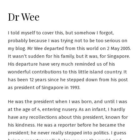
Dr Wee
I told myself to cover this, but somehow I forgot,
probably because I was trying not to be too serious on
my blog. Mr Wee departed from this world on 2 May 2005.
It wasn’t sudden for his family, but it was, for Singapore.
His departure have very much reminded us of his
wonderful contributions to this little island country. It
has been 12 years since he stepped down from his post
as president of Singapore in 1993.
He was the president when I was born, and until I was
at the age of 4, entering nusery. As an infant, I hardly
have any recollections about this president, known for
his kindness. He was a reporter before he became the
president; he never really stepped into politics. I guess