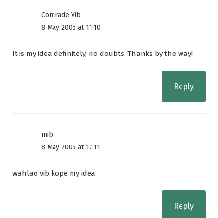
Comrade Vib
8 May 2005 at 11:10
It is my idea definitely, no doubts. Thanks by the way!
Reply
mib
8 May 2005 at 17:11
wahlao vib kope my idea
Reply