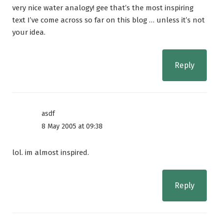
very nice water analogy! gee that’s the most inspiring
text I’ve come across so far on this blog … unless it’s not
your idea.
Reply
asdf
8 May 2005 at 09:38
lol. im almost inspired.
Reply