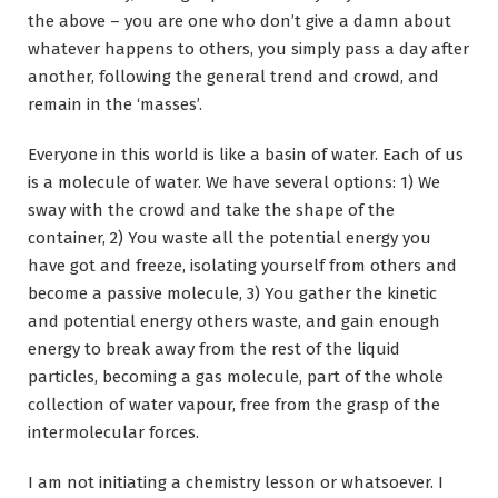
the above – you are one who don’t give a damn about
whatever happens to others, you simply pass a day after
another, following the general trend and crowd, and
remain in the ‘masses’.
Everyone in this world is like a basin of water. Each of us
is a molecule of water. We have several options: 1) We
sway with the crowd and take the shape of the
container, 2) You waste all the potential energy you
have got and freeze, isolating yourself from others and
become a passive molecule, 3) You gather the kinetic
and potential energy others waste, and gain enough
energy to break away from the rest of the liquid
particles, becoming a gas molecule, part of the whole
collection of water vapour, free from the grasp of the
intermolecular forces.
I am not initiating a chemistry lesson or whatsoever. I