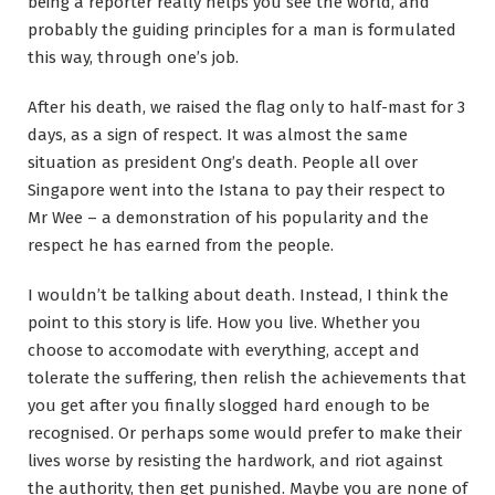
being a reporter really helps you see the world, and
probably the guiding principles for a man is formulated
this way, through one’s job.
After his death, we raised the flag only to half-mast for 3
days, as a sign of respect. It was almost the same
situation as president Ong’s death. People all over
Singapore went into the Istana to pay their respect to
Mr Wee – a demonstration of his popularity and the
respect he has earned from the people.
I wouldn’t be talking about death. Instead, I think the
point to this story is life. How you live. Whether you
choose to accomodate with everything, accept and
tolerate the suffering, then relish the achievements that
you get after you finally slogged hard enough to be
recognised. Or perhaps some would prefer to make their
lives worse by resisting the hardwork, and riot against
the authority, then get punished. Maybe you are none of