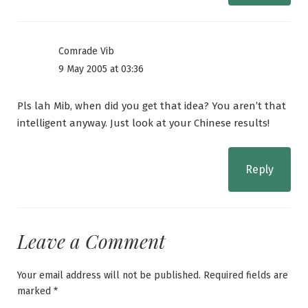
Comrade Vib
9 May 2005 at 03:36
Pls lah Mib, when did you get that idea? You aren’t that
intelligent anyway. Just look at your Chinese results!
Reply
Leave a Comment
Your email address will not be published.
Required fields are
marked
*