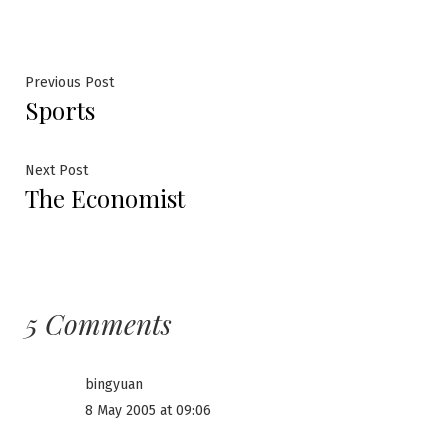
Post
Previous
Previous Post
Sports
post:
navigation
Next
Next Post
The Economist
post:
5 Comments
bingyuan
8 May 2005 at 09:06