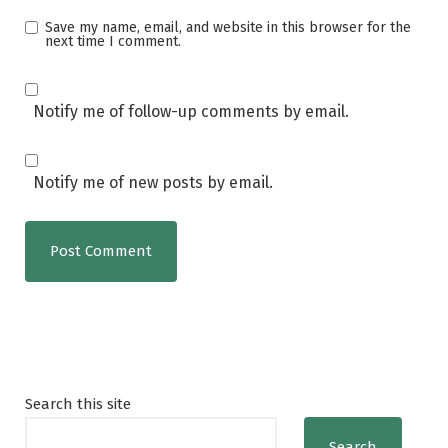
Save my name, email, and website in this browser for the
next time I comment.
Notify me of follow-up comments by email.
Notify me of new posts by email.
Search this site
Search