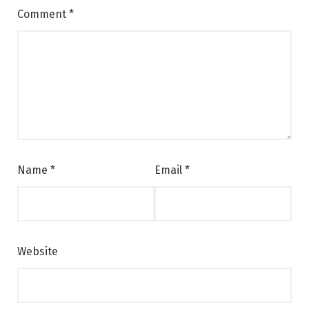
Comment
*
Name
*
Email
*
Website