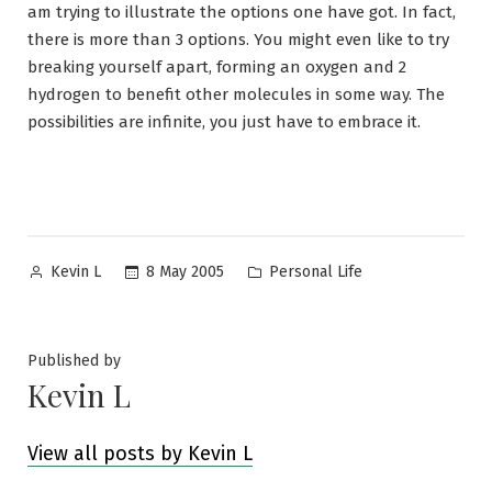
am trying to illustrate the options one have got. In fact,
there is more than 3 options. You might even like to try
breaking yourself apart, forming an oxygen and 2
hydrogen to benefit other molecules in some way. The
possibilities are infinite, you just have to embrace it.
Posted
Posted
8 May 2005
Personal Life
Kevin L
by
in
Published by
Kevin L
View all posts by Kevin L