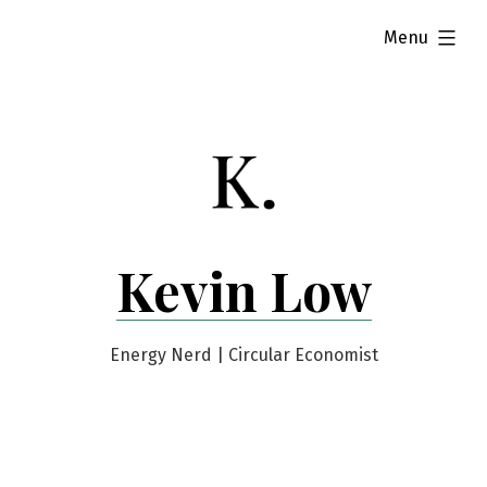
Skip
expanded
Menu
to
content
Kevin Low
Energy Nerd | Circular Economist