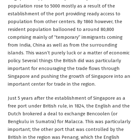
population rose to 5000 mostly as a result of the
establishment of the port providing ready access to
population from other centers. By 1860 however, the
resident population ballooned to around 80,800
comprising mainly of “temporary” immigrants coming
from India, China as well as from the surrounding
islands. This wasn’t purely luck or a matter of economic
policy. Several things the British did was particularly
important for encouraging the trade flows through
Singapore and pushing the growth of Singapore into an
important center for trade in the region.
Just 5 years after the establishment of Singapore as a
free port under British rule, in 1824, the English and the
Dutch brokered a deal to exchange Bencoolen (or
Bengkulu in Sumatra) for Malacca. This was particularly
important; the other port that was controlled by the
British in the region was Penang, which the English