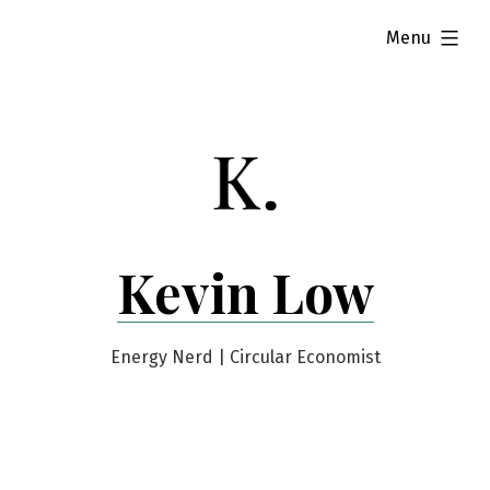
Skip
expanded
Menu
to
content
Kevin Low
Energy Nerd | Circular Economist