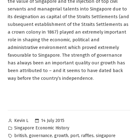
the value of Singapore and the injection of top civil
servants and managerial talents into Singapore due to
its designation as capital of the Straits Settlements (and
subsequent establishment of the Straits Settlements as
a crown colony in 1867) played an extremely important
role in shaping the economic, political and
administrative environment which proved extremely
favourable to Singapore. The strength of governance
has always been an important quality our growth has
been attributed to – and it seems to have dated back
way before the country’s independence.
Posted
14 July 2015
Kevin L
by
Posted
Singapore Economic History
in
Tags:
,
,
,
,
,
british
governance
growth
port
raffles
singapore