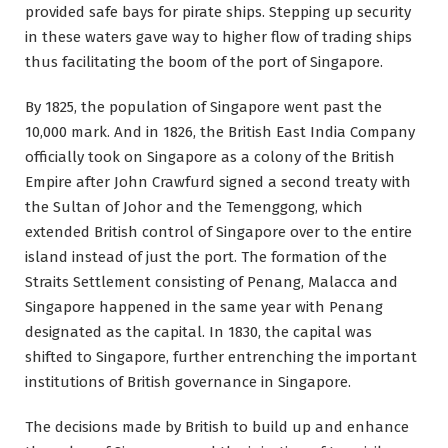
provided safe bays for pirate ships. Stepping up security
in these waters gave way to higher flow of trading ships
thus facilitating the boom of the port of Singapore.
By 1825, the population of Singapore went past the
10,000 mark. And in 1826, the British East India Company
officially took on Singapore as a colony of the British
Empire after John Crawfurd signed a second treaty with
the Sultan of Johor and the Temenggong, which
extended British control of Singapore over to the entire
island instead of just the port. The formation of the
Straits Settlement consisting of Penang, Malacca and
Singapore happened in the same year with Penang
designated as the capital. In 1830, the capital was
shifted to Singapore, further entrenching the important
institutions of British governance in Singapore.
The decisions made by British to build up and enhance