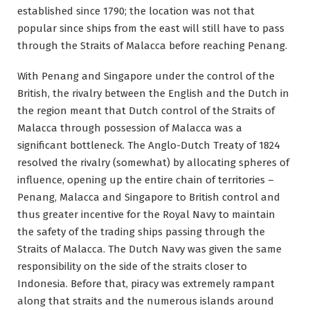
established since 1790; the location was not that
popular since ships from the east will still have to pass
through the Straits of Malacca before reaching Penang.
With Penang and Singapore under the control of the
British, the rivalry between the English and the Dutch in
the region meant that Dutch control of the Straits of
Malacca through possession of Malacca was a
significant bottleneck. The Anglo-Dutch Treaty of 1824
resolved the rivalry (somewhat) by allocating spheres of
influence, opening up the entire chain of territories –
Penang, Malacca and Singapore to British control and
thus greater incentive for the Royal Navy to maintain
the safety of the trading ships passing through the
Straits of Malacca. The Dutch Navy was given the same
responsibility on the side of the straits closer to
Indonesia. Before that, piracy was extremely rampant
along that straits and the numerous islands around