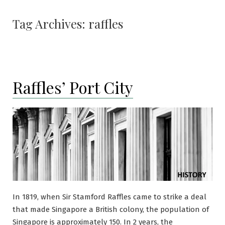
Tag Archives:
raffles
Raffles’ Port City
In 1819, when Sir Stamford Raffles came to strike a deal
that made Singapore a British colony, the population of
Singapore is approximately 150. In 2 years, the