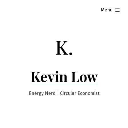
Skip
expanded
Menu
to
content
Kevin Low
Energy Nerd | Circular Economist