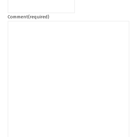
Comment
(required)