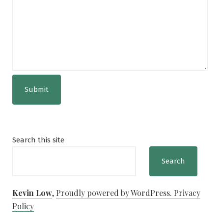
Submit
Search this site
Search
Kevin Low
,
Proudly powered by WordPress.
Privacy
Policy