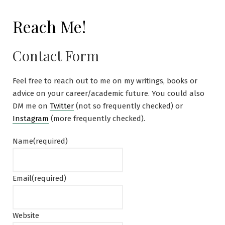
Reach Me!
Contact Form
Feel free to reach out to me on my writings, books or
advice on your career/academic future. You could also
DM me on
Twitter
(not so frequently checked) or
Instagram
(more frequently checked).
Name
(required)
Email
(required)
Website