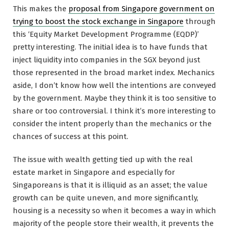
This makes the
proposal from Singapore government on
trying to boost the stock exchange in Singapore
through
this ‘Equity Market Development Programme (EQDP)’
pretty interesting. The initial idea is to have funds that
inject liquidity into companies in the SGX beyond just
those represented in the broad market index. Mechanics
aside, I don’t know how well the intentions are conveyed
by the government. Maybe they think it is too sensitive to
share or too controversial. I think it’s more interesting to
consider the intent properly than the mechanics or the
chances of success at this point.
The issue with wealth getting tied up with the real
estate market in Singapore and especially for
Singaporeans is that it is illiquid as an asset; the value
growth can be quite uneven, and more significantly,
housing is a necessity so when it becomes a way in which
majority of the people store their wealth, it prevents the