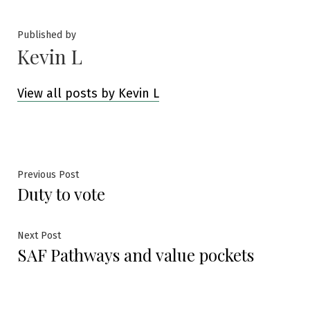
Published by
Kevin L
View all posts by Kevin L
Post
Previous
Previous Post
Duty to vote
post:
navigation
Next
Next Post
SAF Pathways and value pockets
post: