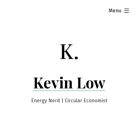
Skip
expanded
Menu
to
content
Kevin Low
Energy Nerd | Circular Economist