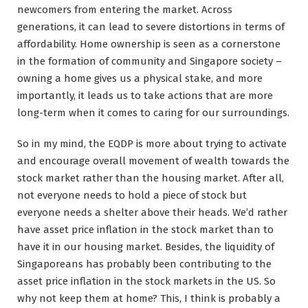
newcomers from entering the market. Across
generations, it can lead to severe distortions in terms of
affordability. Home ownership is seen as a cornerstone
in the formation of community and Singapore society –
owning a home gives us a physical stake, and more
importantly, it leads us to take actions that are more
long-term when it comes to caring for our surroundings.
So in my mind, the EQDP is more about trying to activate
and encourage overall movement of wealth towards the
stock market rather than the housing market. After all,
not everyone needs to hold a piece of stock but
everyone needs a shelter above their heads. We’d rather
have asset price inflation in the stock market than to
have it in our housing market. Besides, the liquidity of
Singaporeans has probably been contributing to the
asset price inflation in the stock markets in the US. So
why not keep them at home? This, I think is probably a