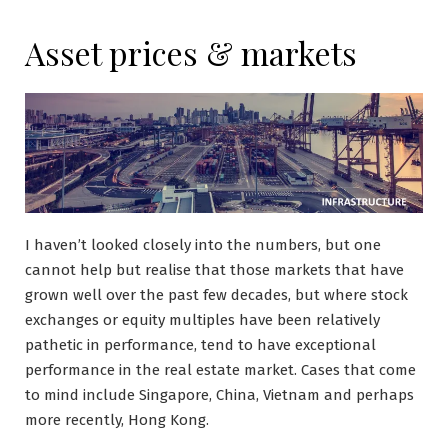
Asset prices & markets
I haven’t looked closely into the numbers, but one
cannot help but realise that those markets that have
grown well over the past few decades, but where stock
exchanges or equity multiples have been relatively
pathetic in performance, tend to have exceptional
performance in the real estate market. Cases that come
to mind include Singapore, China, Vietnam and perhaps
more recently, Hong Kong.