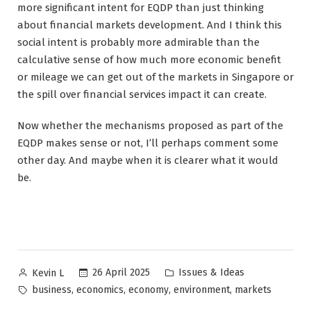
more significant intent for EQDP than just thinking
about financial markets development. And I think this
social intent is probably more admirable than the
calculative sense of how much more economic benefit
or mileage we can get out of the markets in Singapore or
the spill over financial services impact it can create.
Now whether the mechanisms proposed as part of the
EQDP makes sense or not, I’ll perhaps comment some
other day. And maybe when it is clearer what it would
be.
Posted
Posted
26 April 2025
Issues & Ideas
Kevin L
by
in
Tags:
,
,
,
,
business
economics
economy
environment
markets