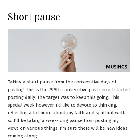
Short pause
Taking a short pause from the consecutive days of
posting. This is the 799th consecutive post since I started
posting daily. The target was to keep this going. This
special week however, I’d like to devote to thinking,
reflecting a lot more about my faith and spiritual walk
so I’ll be taking a week-long pause from posting my
views on various things. I’m sure there will be new ideas
coming along.