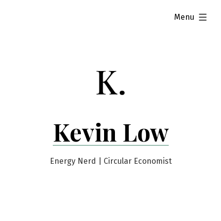
Skip
expanded
Menu
to
content
Kevin Low
Energy Nerd | Circular Economist