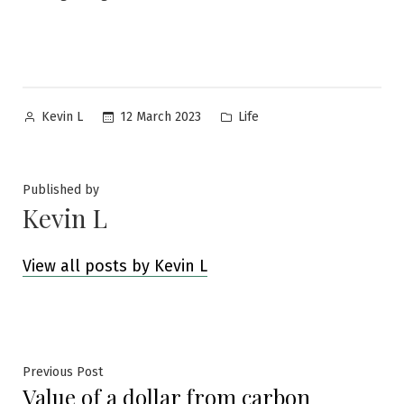
Posted
Posted
12 March 2023
Life
Kevin L
by
in
Published by
Kevin L
View all posts by Kevin L
Post
Previous
Previous Post
Value of a dollar from carbon
post: