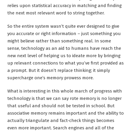
relies upon statistical accuracy in matching and finding
the next most relevant word to string together.
So the entire system wasn’t quite ever designed to give
you accurate or right information – just something you
might believe rather than something real. In some
sense, technology as an aid to humans have reach the
new next level of helping us to ideate more by bringing
up relevant connections to what you’ve first provided as
a prompt. But it doesn’t replace thinking; it simply
supercharge one’s memory prowess more.
What is interesting in this whole march of progress with
technology is that we can say rote memory is no longer
that useful and should not be tested in school. But
associative memory remains important and the ability to
actually triangulate and fact-check things becomes
even more important. Search engines and all of the