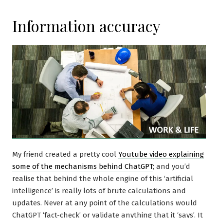
Information accuracy
My friend created a pretty cool
Youtube video explaining
some of the mechanisms behind ChatGPT
; and you’d
realise that behind the whole engine of this ‘artificial
intelligence’ is really lots of brute calculations and
updates. Never at any point of the calculations would
ChatGPT ‘fact-check’ or validate anything that it ‘says’. It