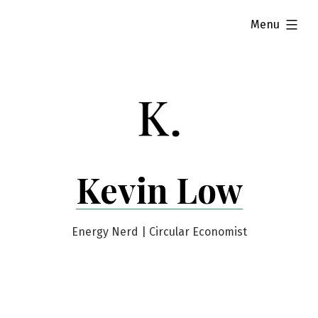
Skip
expanded
Menu
to
content
Kevin Low
Energy Nerd | Circular Economist