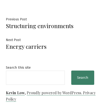
Post
Previous
Previous Post
Structuring environments
post:
navigation
Next
Next Post
Energy carriers
post:
Search this site
Search
Kevin Low
,
Proudly powered by WordPress.
Privacy
Policy