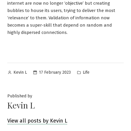
internet are now no longer ‘objective’ but creating
bubbles to house its users, trying to deliver the most
‘relevance’ to them. Validation of information now
becomes a super-skill that depend on random and
highly dispersed connections.
Posted
Posted
17 February 2023
Life
Kevin L
by
in
Published by
Kevin L
View all posts by Kevin L