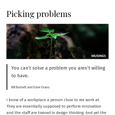
Picking problems
You can’t solve a problem you aren’t willing
to have.
Bill Burnett and Dave Evans
I know of a workplace a person close to me work at.
They are essentially supposed to perform innovation
and the staff are trained in design thinking. And yet the