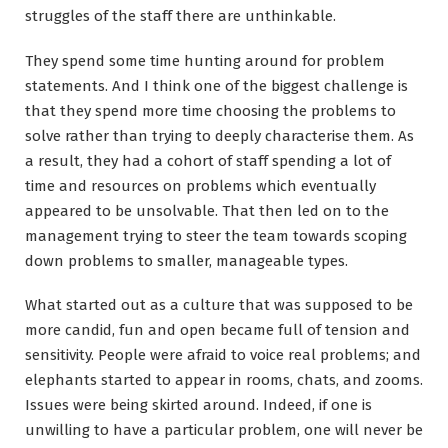
struggles of the staff there are unthinkable.
They spend some time hunting around for problem
statements. And I think one of the biggest challenge is
that they spend more time choosing the problems to
solve rather than trying to deeply characterise them. As
a result, they had a cohort of staff spending a lot of
time and resources on problems which eventually
appeared to be unsolvable. That then led on to the
management trying to steer the team towards scoping
down problems to smaller, manageable types.
What started out as a culture that was supposed to be
more candid, fun and open became full of tension and
sensitivity. People were afraid to voice real problems; and
elephants started to appear in rooms, chats, and zooms.
Issues were being skirted around. Indeed, if one is
unwilling to have a particular problem, one will never be