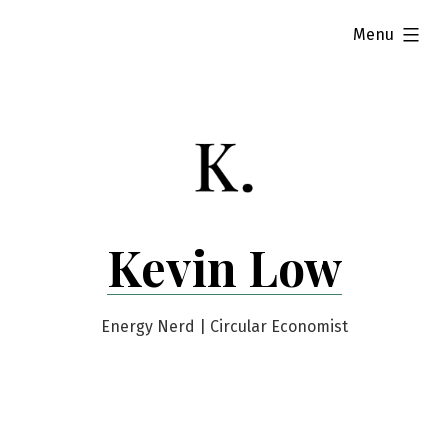
Skip
expanded
Menu
to
content
Kevin Low
Energy Nerd | Circular Economist