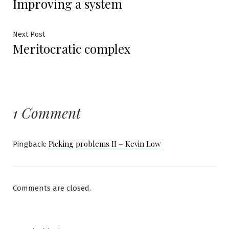
Improving a system
post:
navigation
Next
Next Post
Meritocratic complex
post:
1 Comment
Picking problems II – Kevin Low
Pingback:
Comments are closed.