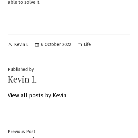
able to solve it.
Posted
Posted
6 October 2022
Life
Kevin L
by
in
Published by
Kevin L
View all posts by Kevin L
Post
Previous
Previous Post