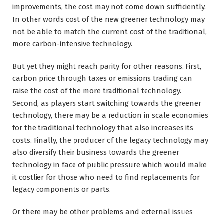
improvements, the cost may not come down sufficiently.
In other words cost of the new greener technology may
not be able to match the current cost of the traditional,
more carbon-intensive technology.
But yet they might reach parity for other reasons. First,
carbon price through taxes or emissions trading can
raise the cost of the more traditional technology.
Second, as players start switching towards the greener
technology, there may be a reduction in scale economies
for the traditional technology that also increases its
costs. Finally, the producer of the legacy technology may
also diversify their business towards the greener
technology in face of public pressure which would make
it costlier for those who need to find replacements for
legacy components or parts.
Or there may be other problems and external issues