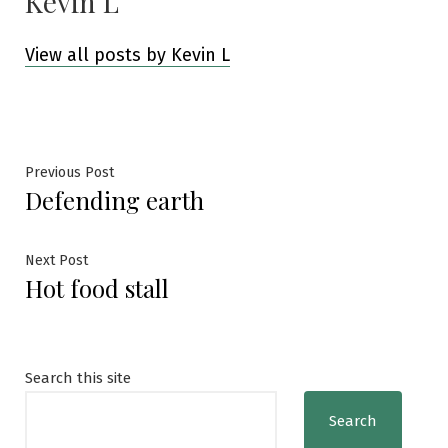
Kevin L
View all posts by Kevin L
Post
Previous
Previous Post
Defending earth
post:
navigation
Next
Next Post
Hot food stall
post:
Search this site
Search