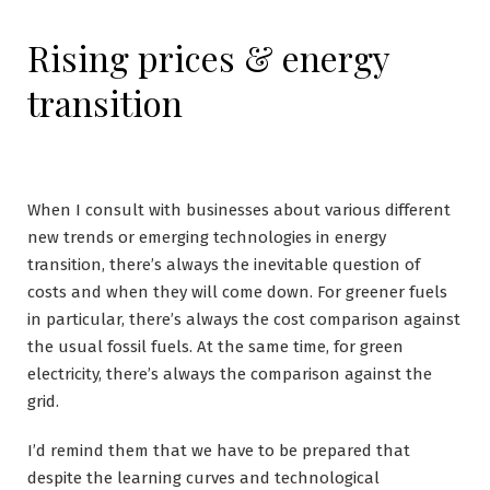
Rising prices & energy
transition
When I consult with businesses about various different
new trends or emerging technologies in energy
transition, there’s always the inevitable question of
costs and when they will come down. For greener fuels
in particular, there’s always the cost comparison against
the usual fossil fuels. At the same time, for green
electricity, there’s always the comparison against the
grid.
I’d remind them that we have to be prepared that
despite the learning curves and technological