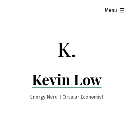
Skip
expanded
Menu
to
content
Kevin Low
Energy Nerd | Circular Economist