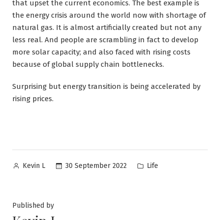
that upset the current economics. The best example is
the energy crisis around the world now with shortage of
natural gas. It is almost artificially created but not any
less real. And people are scrambling in fact to develop
more solar capacity; and also faced with rising costs
because of global supply chain bottlenecks.
Surprising but energy transition is being accelerated by
rising prices.
Posted
Posted
30 September 2022
Life
Kevin L
by
in
Published by