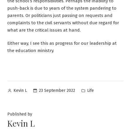
the school’s responsibilities. Perhaps the inability to
push-back is due to years of the system pandering to
parents. Or politicians just passing on requests and
complaints to the civil servants without due regard for
what are the critical issues at hand.
Either way, I see this as progress for our leadership at
the education ministry.
Posted
Posted
23 September 2022
Life
Kevin L
by
in
Published by
Kevin L