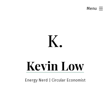
Skip
expanded
Menu
to
content
Kevin Low
Energy Nerd | Circular Economist