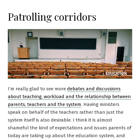
Patrolling corridors
I’m really glad to see more
debates and discussions
about teaching, workload and the relationship between
parents, teachers and the system
. Having ministers
speak on behalf of the teachers rather than just the
system itself is also desirable. I think it is almost
shameful the kind of expectations and issues parents of
today are taking up about the education system, and