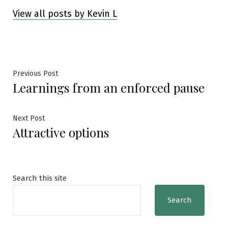
View all posts by Kevin L
Post
Previous
Previous Post
Learnings from an enforced pause
post:
navigation
Next
Next Post
Attractive options
post:
Search this site
Search