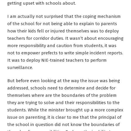
getting upset with schools about.
I am actually not surprised that the coping mechanism
of the school for not being able to explain to parents
how their kids fell or injured themselves was to deploy
teachers for corridor duties. It wasn’t about encouraging
more responsibility and caution from students, it was
not to empower prefects to write simple incident reports.
It was to deploy NIE-trained teachers to perform
surveillance.
But before even looking at the way the issue was being
addressed, schools need to determine and decide for
themselves where are the boundaries of the problem
they are trying to solve and their responsibilities to the
students. While the minister brought up a more complex
issue on parenting, it is clear to me that the principal of
the school in question did not know the boundaries of