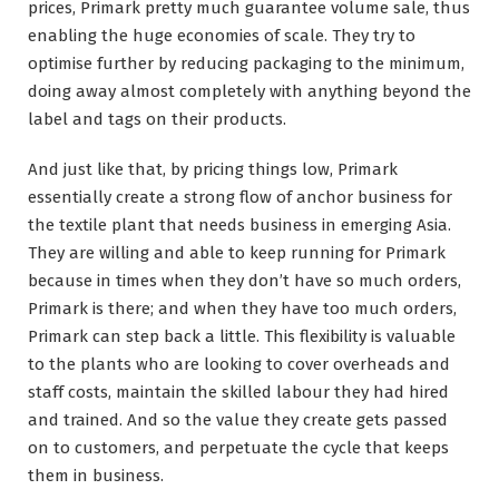
prices, Primark pretty much guarantee volume sale, thus
enabling the huge economies of scale. They try to
optimise further by reducing packaging to the minimum,
doing away almost completely with anything beyond the
label and tags on their products.
And just like that, by pricing things low, Primark
essentially create a strong flow of anchor business for
the textile plant that needs business in emerging Asia.
They are willing and able to keep running for Primark
because in times when they don’t have so much orders,
Primark is there; and when they have too much orders,
Primark can step back a little. This flexibility is valuable
to the plants who are looking to cover overheads and
staff costs, maintain the skilled labour they had hired
and trained. And so the value they create gets passed
on to customers, and perpetuate the cycle that keeps
them in business.