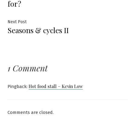
for?
Next
Next Post
Seasons & cycles II
post:
1 Comment
Hot food stall – Kevin Low
Pingback:
Comments are closed.