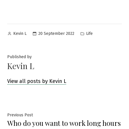
Posted
Posted
20 September 2022
Life
Kevin L
by
in
Published by
Kevin L
View all posts by Kevin L
Post
Previous
Previous Post
Who do you want to work long hours
post:
navigation