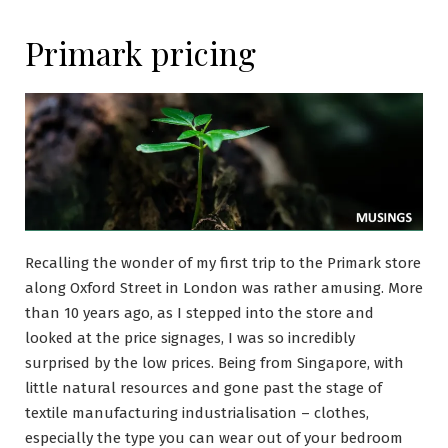
Primark pricing
Recalling the wonder of my first trip to the Primark store
along Oxford Street in London was rather amusing. More
than 10 years ago, as I stepped into the store and
looked at the price signages, I was so incredibly
surprised by the low prices. Being from Singapore, with
little natural resources and gone past the stage of
textile manufacturing industrialisation – clothes,
especially the type you can wear out of your bedroom