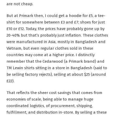
are not cheap.
But at Primark then, I could get a hoodie for £5, a tee-
shirt for somewhere between £3 and £7; shoes for just
£10 or £12. Today, the prices have probably gone up by
20-40% but that’s probably just inflation. These clothes
were manufactured in Asia, mostly in Bangladesh and
Vietnam, but even regular clothes sold in these
countries may come at a higher price. I distinctly
remember that the Cedarwood (a Primark brand) and
TM Lewin shirts sitting in a store in Bangladesh (said to
be selling factory rejects), selling at about $25 (around
£22).
That reflects the sheer cost savings that comes from
economies of scale, being able to manage huge
coordinated logistics, of procurement, shipping,
fulfillment, and distribution in-store. By selling a these