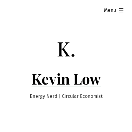
Skip
expanded
Menu
to
content
Kevin Low
Energy Nerd | Circular Economist